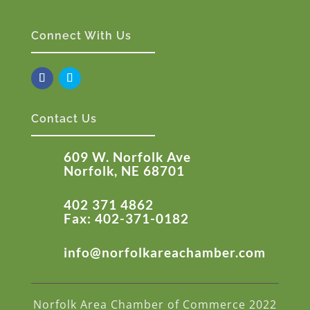
Connect With Us
Contact Us
609 W. Norfolk Ave
Norfolk, NE 68701
402 371 4862
Fax: 402-371-0182
info@norfolkareachamber.com
Norfolk Area Chamber of Commerce 2022