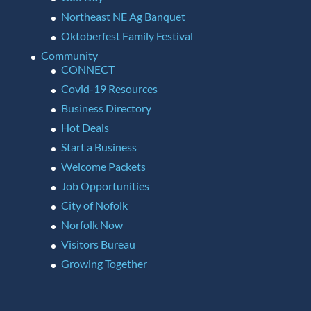
Northeast NE Ag Banquet
Oktoberfest Family Festival
Community
CONNECT
Covid-19 Resources
Business Directory
Hot Deals
Start a Business
Welcome Packets
Job Opportunities
City of Nofolk
Norfolk Now
Visitors Bureau
Growing Together