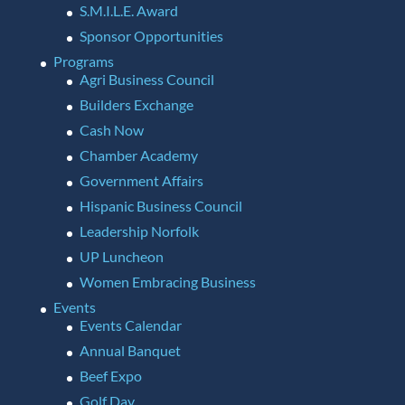
S.M.I.L.E. Award
Sponsor Opportunities
Programs
Agri Business Council
Builders Exchange
Cash Now
Chamber Academy
Government Affairs
Hispanic Business Council
Leadership Norfolk
UP Luncheon
Women Embracing Business
Events
Events Calendar
Annual Banquet
Beef Expo
Golf Day