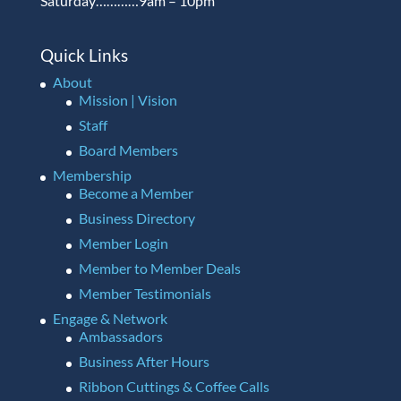
Saturday…………9am – 10pm
Quick Links
About
Mission | Vision
Staff
Board Members
Membership
Become a Member
Business Directory
Member Login
Member to Member Deals
Member Testimonials
Engage & Network
Ambassadors
Business After Hours
Ribbon Cuttings & Coffee Calls