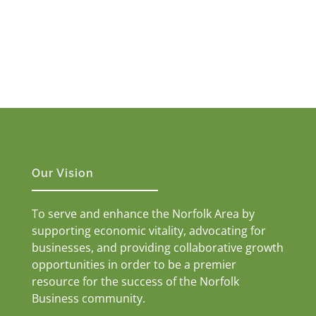
Our Vision
To serve and enhance the Norfolk Area by
supporting economic vitality, advocating for
businesses, and providing collaborative growth
opportunities in order to be a premier
resource for the success of the Norfolk
Business community.