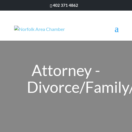
402 371 4862
Attorney -
Divorce/Family