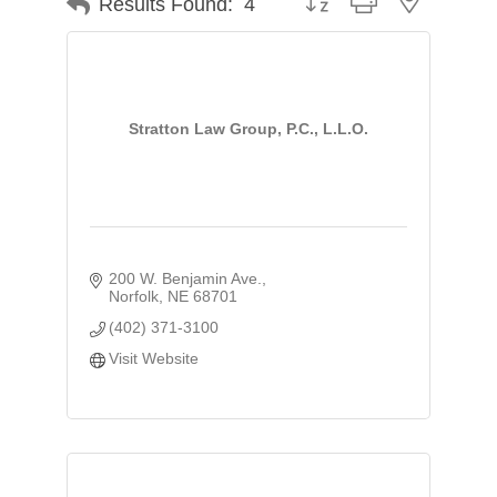
Results Found:
4
Stratton Law Group, P.C., L.L.O.
200 W. Benjamin Ave.
Norfolk
NE
68701
(402) 371-3100
Visit Website