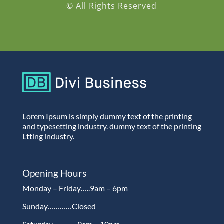
© All Rights Reserved
Lorem Ipsum is simply dummy text of the printing
and typesetting industry. dummy text of the printing
Ltting industry.
Opening Hours
Monday – Friday…..9am – 6pm
Sunday…………Closed