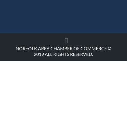
NORFOLK AREA CHAMBER OF COMMERCE ©
2019 ALL RIGHTS RESERVED.