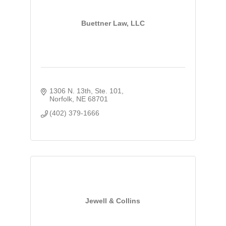
Buettner Law, LLC
1306 N. 13th, Ste. 101
Norfolk
NE
68701
(402) 379-1666
Jewell & Collins