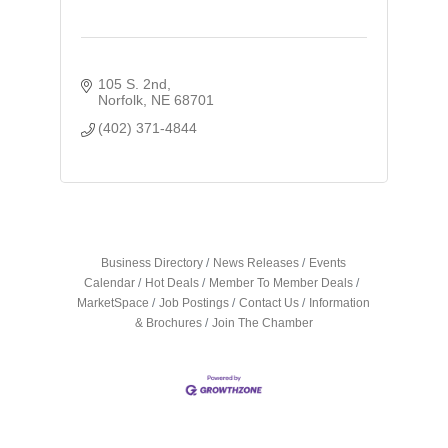
105 S. 2nd
Norfolk
NE
68701
(402) 371-4844
Business Directory
News Releases
Events
Calendar
Hot Deals
Member To Member Deals
MarketSpace
Job Postings
Contact Us
Information
& Brochures
Join The Chamber