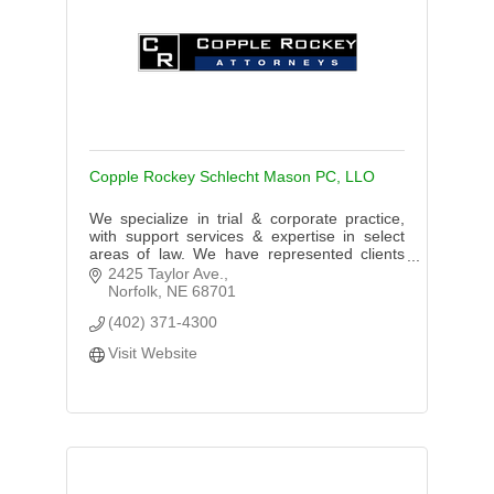
Copple Rockey Schlecht Mason PC, LLO
We specialize in trial & corporate practice,
with support services & expertise in select
areas of law. We have represented clients
throughout the Midwest. We practice in
2425 Taylor Ave.
Nebraska, New York & Wyoming.
Norfolk
NE
68701
(402) 371-4300
Visit Website