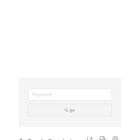
go
Button group with nested d