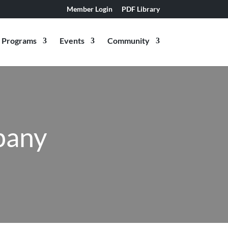
Member Login
PDF Library
Programs
Events
Community
pany