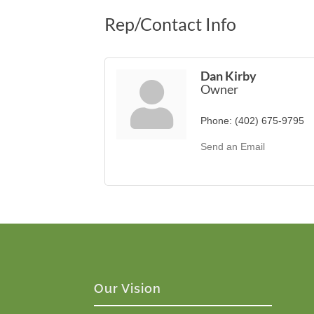
Rep/Contact Info
Dan Kirby
Owner
Phone:
(402) 675-9795
Send an Email
Our Vision