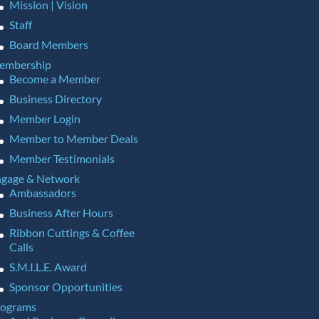
Mission | Vision
Staff
Board Members
embership
Become a Member
Business Directory
Member Login
Member to Member Deals
Member Testimonials
gage & Network
Ambassadors
Business After Hours
Ribbon Cuttings & Coffee
Calls
S.M.I.L.E. Award
Sponsor Opportunities
rograms