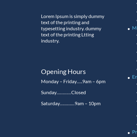
Lorem Ipsum is simply dummy
text of the printing and
M
typesetting industry. dummy
text of the printing Ltting
industry.
Opening Hours
En
Monday – Friday…..9am – 6pm
Sunday…………Closed
Saturday…………9am – 10pm
P