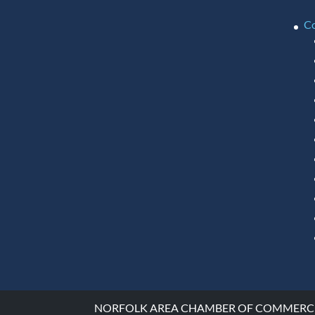
C
NORFOLK AREA CHAMBER OF COMMERCE ©