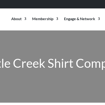
About
Membership
Engage & Network
tle Creek Shirt Com