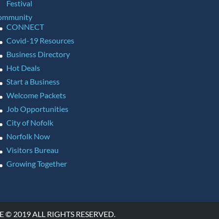
Festival
ommunity
CONNECT
Covid-19 Resources
Business Directory
Hot Deals
Start a Business
Welcome Packets
Job Opportunities
City of Nofolk
Norfolk Now
Visitors Bureau
Growing Together
 2019 ALL RIGHTS RESERVED.