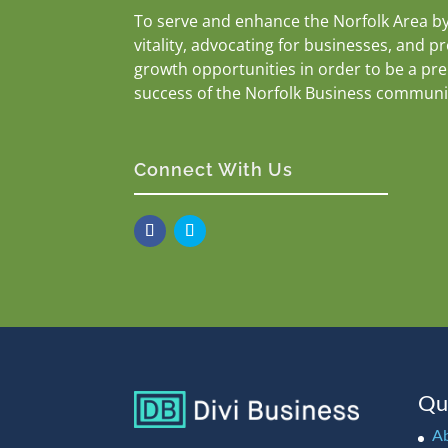
To serve and enhance the Norfolk Area b
vitality, advocating for businesses, and p
growth opportunities in order to be a pr
success of the Norfolk Business communi
Connect With Us
Qu
A