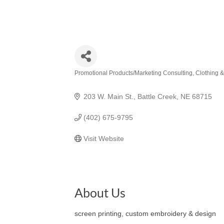
Promotional Products/Marketing Consulting
Clothing 
Categories
203 W. Main St.
Battle Creek
NE
68715
(402) 675-9795
Visit Website
About Us
screen printing, custom embroidery & design