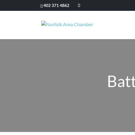
402 371 4862
Bat