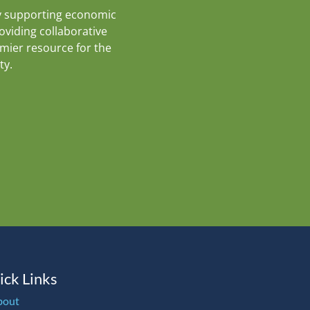
y supporting economic
roviding collaborative
emier resource for the
ty.
ick Links
bout