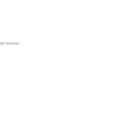
tal Services