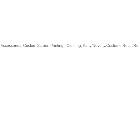
& Accessories
Custom Screen Printing - Clothing
Party/Novelty/Costume Retail/Ren