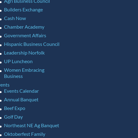
Agri Business Council
Builders Exchange
Cash Now
Chamber Academy
Government Affairs
Hispanic Business Council
Leadership Norfolk
UP Luncheon
Women Embracing
Business
ents
Events Calendar
Annual Banquet
Beef Expo
Golf Day
Northeast NE Ag Banquet
Oktoberfest Family