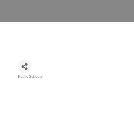
Public Schools
Categories