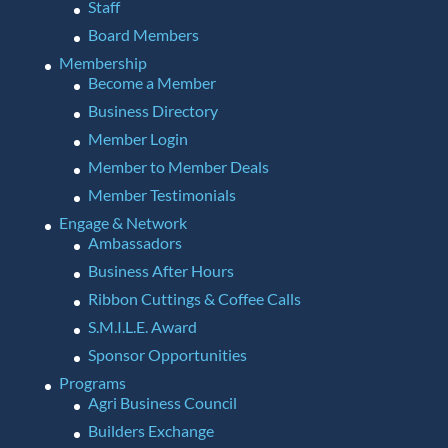
Staff
Board Members
Membership
Become a Member
Business Directory
Member Login
Member to Member Deals
Member Testimonials
Engage & Network
Ambassadors
Business After Hours
Ribbon Cuttings & Coffee Calls
S.M.I.L.E. Award
Sponsor Opportunities
Programs
Agri Business Council
Builders Exchange