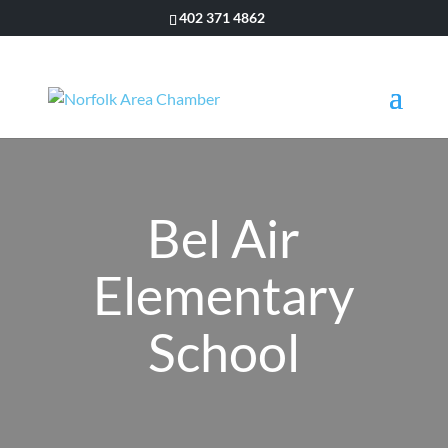
402 371 4862
Bel Air
Elementary
School