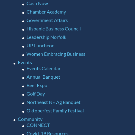
Cash Now
Chamber Academy
Government Affairs
Hispanic Business Council
Leadership Norfolk
UP Luncheon
Women Embracing Business
Events
Events Calendar
Annual Banquet
Beef Expo
Golf Day
Northeast NE Ag Banquet
Oktoberfest Family Festival
Community
CONNECT
Covid-19 Resources