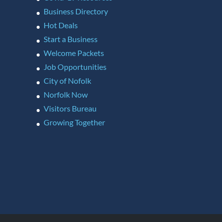
Business Directory
Hot Deals
Start a Business
Welcome Packets
Job Opportunities
City of Nofolk
Norfolk Now
Visitors Bureau
Growing Together