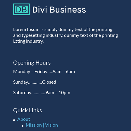
Lorem Ipsum is simply dummy text of the printing
and typesetting industry. dummy text of the printing
Ltting industry.
Opening Hours
Monday – Friday…..9am – 6pm
Sunday…………Closed
Saturday…………9am – 10pm
Quick Links
About
Mission | Vision