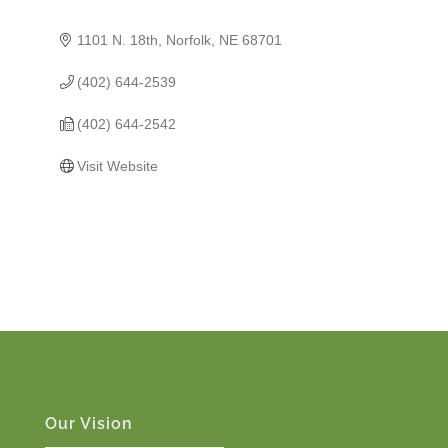
1101 N. 18th
Norfolk
NE
68701
(402) 644-2539
(402) 644-2542
Visit Website
Our Vision