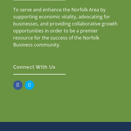
To serve and enhance the Norfolk Area by
supporting economic vitality, advocating for
businesses, and providing collaborative growth
opportunities in order to be a premier
resource for the success of the Norfolk
Business community.
Connect With Us