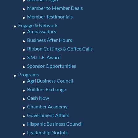
Member to Member Deals
Member Testimonials
Engage & Network
Ambassadors
Business After Hours
Ribbon Cuttings & Coffee Calls
S.M.I.L.E. Award
Sponsor Opportunities
Programs
Agri Business Council
Builders Exchange
Cash Now
Chamber Academy
Government Affairs
Hispanic Business Council
Leadership Norfolk