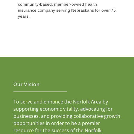
community-based, member-owned health
insurance company serving Nebraskans for over 75
years.
Our Vision
To serve and enhance the Norfolk Area by
supporting economic vitality, advocating for
businesses, and providing collaborative growth
opportunities in order to be a premier
resource for the success of the Norfolk