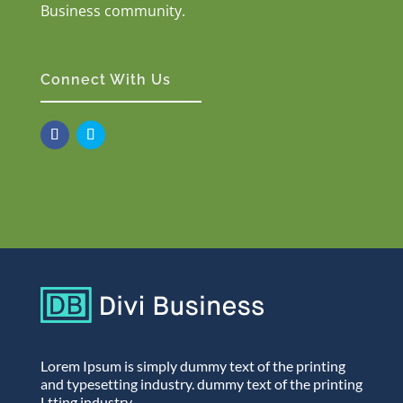
Business community.
Connect With Us
Lorem Ipsum is simply dummy text of the printing
and typesetting industry. dummy text of the printing
Ltting industry.