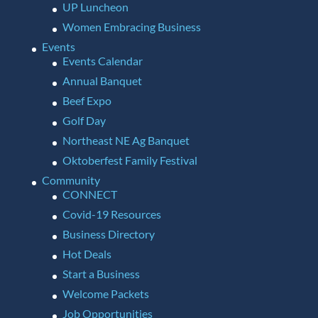
UP Luncheon
Women Embracing Business
Events
Events Calendar
Annual Banquet
Beef Expo
Golf Day
Northeast NE Ag Banquet
Oktoberfest Family Festival
Community
CONNECT
Covid-19 Resources
Business Directory
Hot Deals
Start a Business
Welcome Packets
Job Opportunities