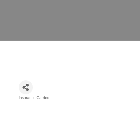
Insurance Carriers
Categories