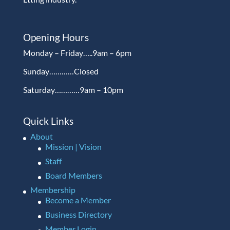
Opening Hours
Monday – Friday…..9am – 6pm
Sunday…………Closed
Saturday…………9am – 10pm
Quick Links
About
Mission | Vision
Staff
Board Members
Membership
Become a Member
Business Directory
Member Login