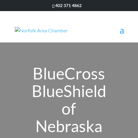
402 371 4862
BlueCross
BlueShield
of
Nebraska