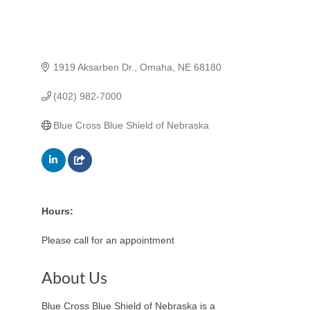
1919 Aksarben Dr.
Omaha
NE
68180
(402) 982-7000
Blue Cross Blue Shield of Nebraska
Hours:
Please call for an appointment
About Us
Blue Cross Blue Shield of Nebraska is a