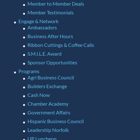
Member to Member Deals
Member Testimonials
Engage & Network
Ambassadors
Business After Hours
Ribbon Cuttings & Coffee Calls
S.M.I.L.E. Award
Sponsor Opportunities
Programs
Agri Business Council
Builders Exchange
Cash Now
Chamber Academy
Government Affairs
Hispanic Business Council
Leadership Norfolk
UP Luncheon