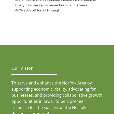
Everything we sell is name brand and Always
40%-70% off Retail Pricing!
Our Vision
To serve and enhance the Norfolk Area by
supporting economic vitality, advocating for
businesses, and providing collaborative growth
opportunities in order to be a premier
resource for the success of the Norfolk
Business community.