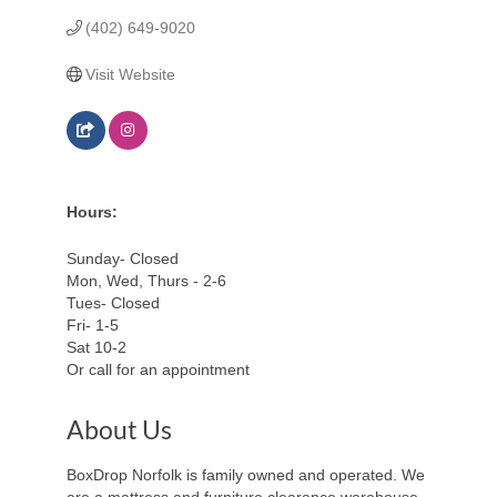
(402) 649-9020
Visit Website
Hours:
Sunday- Closed
Mon, Wed, Thurs - 2-6
Tues- Closed
Fri- 1-5
Sat 10-2
Or call for an appointment
About Us
BoxDrop Norfolk is family owned and operated. We
are a mattress and furniture clearance warehouse.