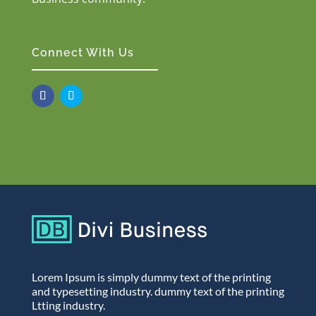
Connect With Us
Lorem Ipsum is simply dummy text of the printing
and typesetting industry. dummy text of the printing
Ltting industry.