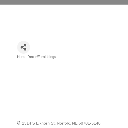
Home Decor/Furnishings
Categories
1314 S Elkhorn St
Norfolk
NE
68701-5140