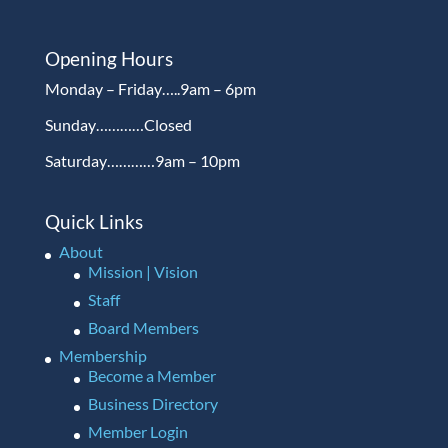
Opening Hours
Monday – Friday…..9am – 6pm
Sunday…………Closed
Saturday…………9am – 10pm
Quick Links
About
Mission | Vision
Staff
Board Members
Membership
Become a Member
Business Directory
Member Login