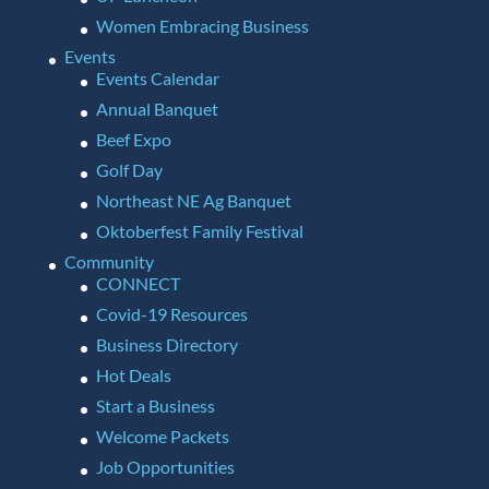
Women Embracing Business
Events
Events Calendar
Annual Banquet
Beef Expo
Golf Day
Northeast NE Ag Banquet
Oktoberfest Family Festival
Community
CONNECT
Covid-19 Resources
Business Directory
Hot Deals
Start a Business
Welcome Packets
Job Opportunities