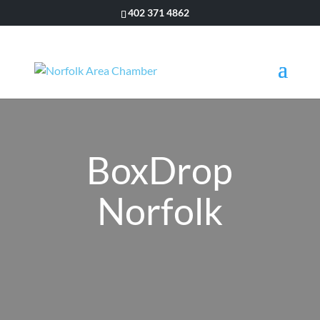
402 371 4862
BoxDrop
Norfolk