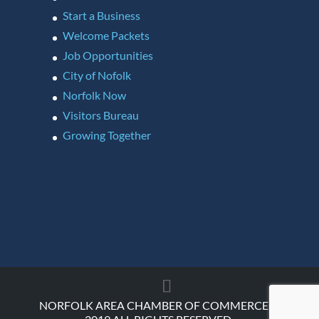
Start a Business
Welcome Packets
Job Opportunities
City of Nofolk
Norfolk Now
Visitors Bureau
Growing Together
NORFOLK AREA CHAMBER OF COMMERCE ©