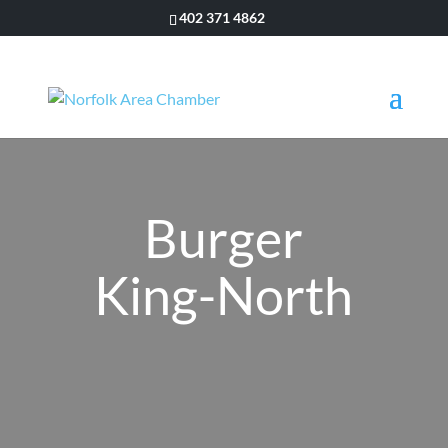
402 371 4862
Burger
King-North