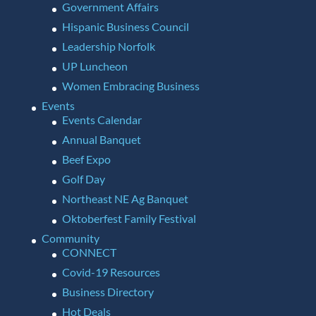
Government Affairs
Hispanic Business Council
Leadership Norfolk
UP Luncheon
Women Embracing Business
Events
Events Calendar
Annual Banquet
Beef Expo
Golf Day
Northeast NE Ag Banquet
Oktoberfest Family Festival
Community
CONNECT
Covid-19 Resources
Business Directory
Hot Deals