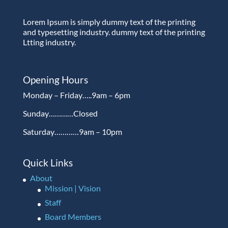
Lorem Ipsum is simply dummy text of the printing
and typesetting industry. dummy text of the printing
Ltting industry.
Opening Hours
Monday – Friday…..9am – 6pm
Sunday…………Closed
Saturday…………9am – 10pm
Quick Links
About
Mission | Vision
Staff
Board Members