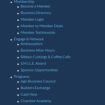
Membership
Become a Member
Business Directory
Member Login
Member to Member Deals
Member Testimonials
Engage & Network
Ambassadors
Business After Hours
Ribbon Cuttings & Coffee Calls
S.M.I.L.E. Award
Sponsor Opportunities
Programs
Agri Business Council
Builders Exchange
Cash Now
Chamber Academy