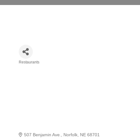
Restaurants
Categories
507 Benjamin Ave.
Norfolk
NE
68701