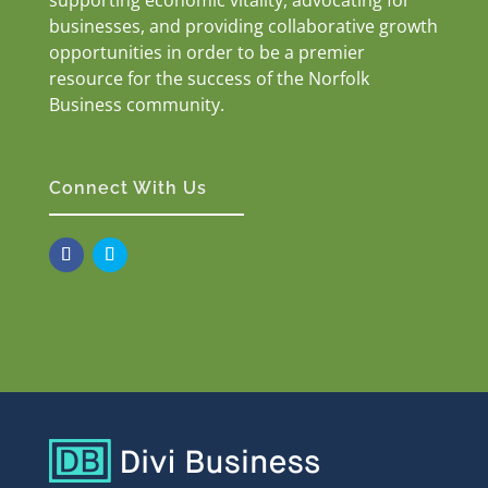
businesses, and providing collaborative growth
opportunities in order to be a premier
resource for the success of the Norfolk
Business community.
Connect With Us