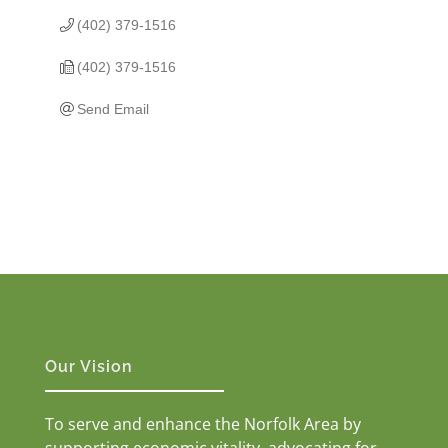
(402) 379-1516
(402) 379-1516
Send Email
Our Vision
To serve and enhance the Norfolk Area by
supporting economic vitality, advocating for