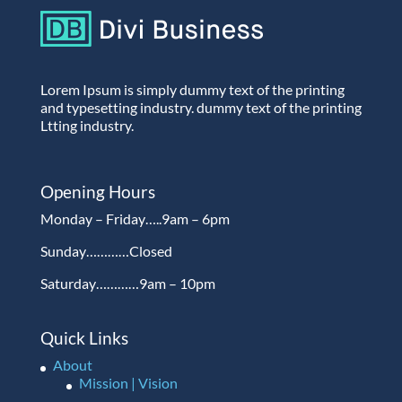
Lorem Ipsum is simply dummy text of the printing
and typesetting industry. dummy text of the printing
Ltting industry.
Opening Hours
Monday – Friday…..9am – 6pm
Sunday…………Closed
Saturday…………9am – 10pm
Quick Links
About
Mission | Vision