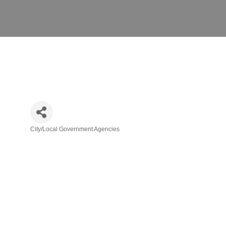
City/Local Government Agencies
Categories