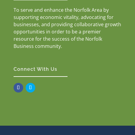
To serve and enhance the Norfolk Area by
supporting economic vitality, advocating for
businesses, and providing collaborative growth
opportunities in order to be a premier
resource for the success of the Norfolk
Business community.
Connect With Us