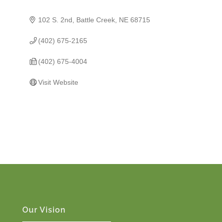
102 S. 2nd
Battle Creek
NE
68715
(402) 675-2165
(402) 675-4004
Visit Website
Our Vision