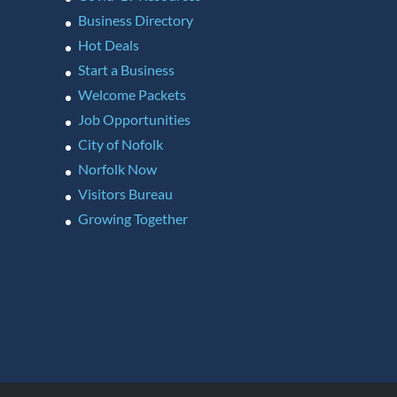
Business Directory
Hot Deals
Start a Business
Welcome Packets
Job Opportunities
City of Nofolk
Norfolk Now
Visitors Bureau
Growing Together