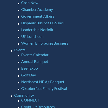
Cash Now
Chamber Academy
Government Affairs
Hispanic Business Council
Leadership Norfolk
UP Luncheon
Women Embracing Business
Events
Events Calendar
Annual Banquet
Beef Expo
Golf Day
Northeast NE Ag Banquet
Oktoberfest Family Festival
Community
CONNECT
Covid-19 Resources