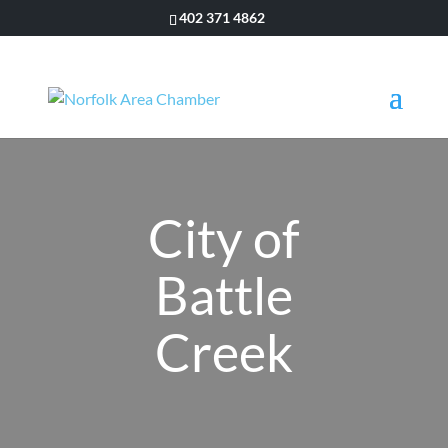
402 371 4862
City of
Battle
Creek