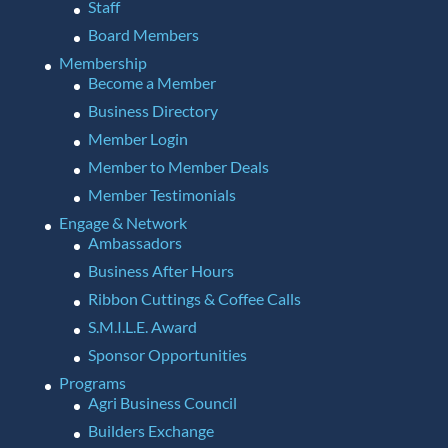
Staff
Board Members
Membership
Become a Member
Business Directory
Member Login
Member to Member Deals
Member Testimonials
Engage & Network
Ambassadors
Business After Hours
Ribbon Cuttings & Coffee Calls
S.M.I.L.E. Award
Sponsor Opportunities
Programs
Agri Business Council
Builders Exchange