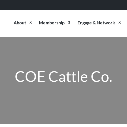
About
Membership
Engage & Network
COE Cattle Co.