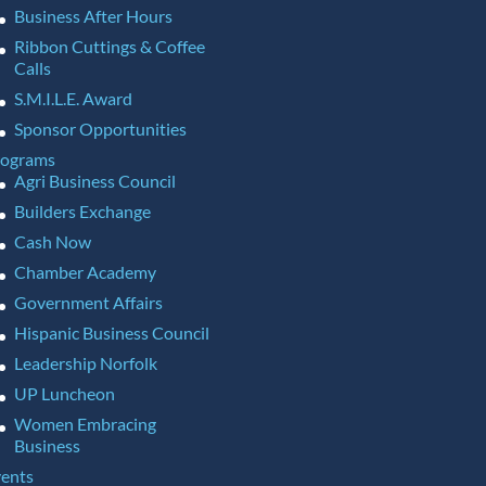
Business After Hours
Ribbon Cuttings & Coffee
Calls
S.M.I.L.E. Award
Sponsor Opportunities
rograms
Agri Business Council
Builders Exchange
Cash Now
Chamber Academy
Government Affairs
Hispanic Business Council
Leadership Norfolk
UP Luncheon
Women Embracing
Business
ents