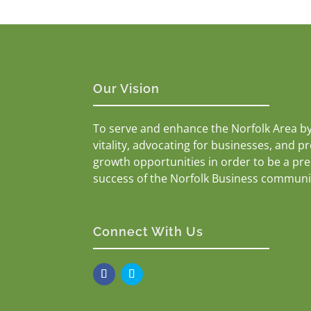
Our Vision
To serve and enhance the Norfolk Area b
vitality, advocating for businesses, and p
growth opportunities in order to be a pr
success of the Norfolk Business communi
Connect With Us