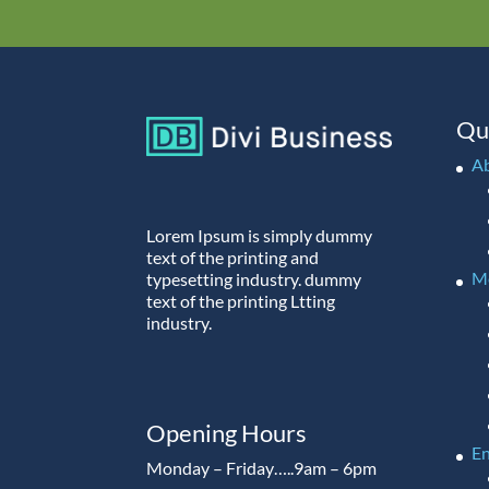
Qu
A
Lorem Ipsum is simply dummy
text of the printing and
M
typesetting industry. dummy
text of the printing Ltting
industry.
Opening Hours
En
Monday – Friday…..9am – 6pm