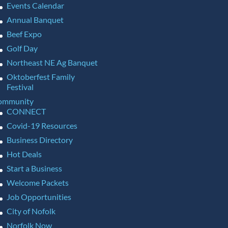
Events Calendar
Annual Banquet
Beef Expo
Golf Day
Northeast NE Ag Banquet
Oktoberfest Family
Festival
ommunity
CONNECT
Covid-19 Resources
Business Directory
Hot Deals
Start a Business
Welcome Packets
Job Opportunities
City of Nofolk
Norfolk Now