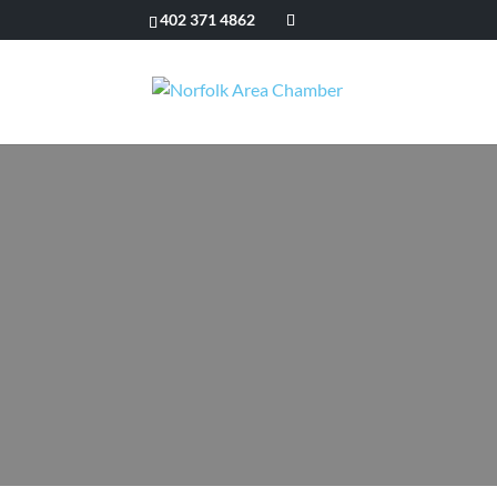
402 371 4862