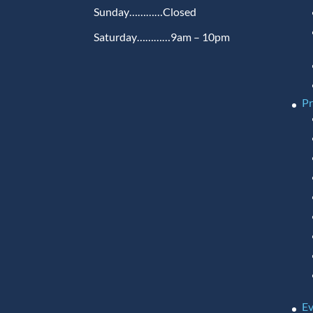
Sunday…………Closed
Saturday…………9am – 10pm
P
Ev