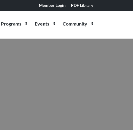
Member Login
PDF Library
Programs
Events
Community