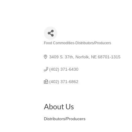
Food Commodities-Distributors/Producers
Categories
3409 S. 37th
Norfolk
NE
68701-1315
(402) 371-6430
(402) 371-6862
About Us
Distributors/Producers