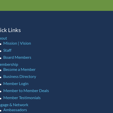
ick Links
bout
Mission | Vision
Staff
Board Members
embership
Become a Member
Business Directory
Member Login
Member to Member Deals
Member Testimonials
gage & Network
Ambassadors