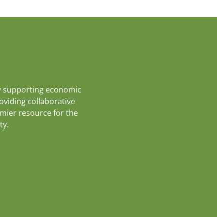
y supporting economic
roviding collaborative
emier resource for the
ty.