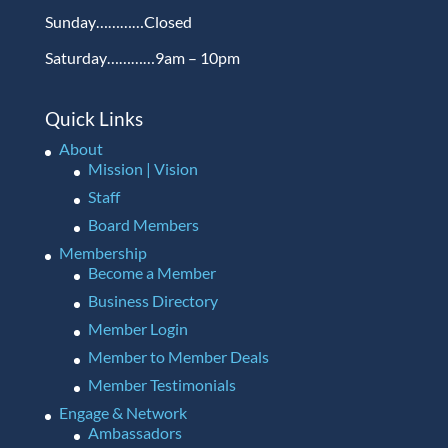
Sunday…………Closed
Saturday…………9am – 10pm
Quick Links
About
Mission | Vision
Staff
Board Members
Membership
Become a Member
Business Directory
Member Login
Member to Member Deals
Member Testimonials
Engage & Network
Ambassadors