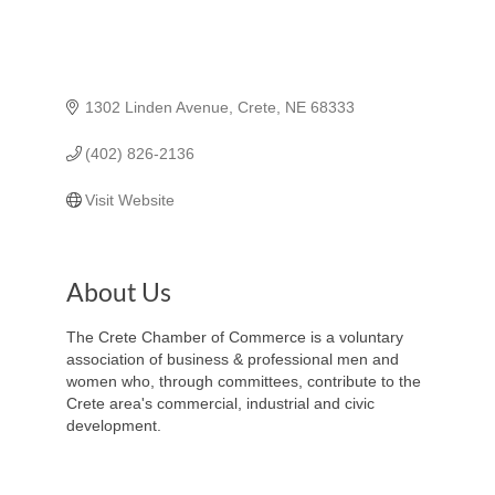
1302 Linden Avenue
Crete
NE
68333
(402) 826-2136
Visit Website
About Us
The Crete Chamber of Commerce is a voluntary
association of business & professional men and
women who, through committees, contribute to the
Crete area's commercial, industrial and civic
development.