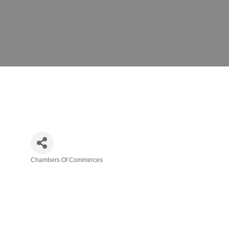
Chambers Of Commerces
Categories