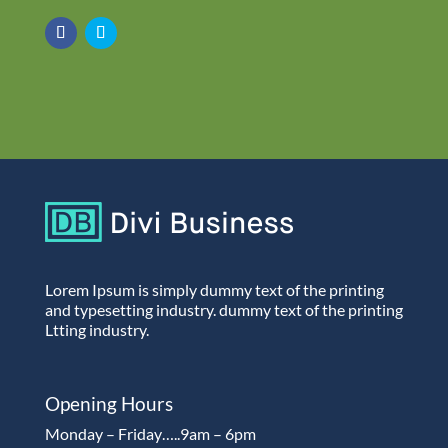
Lorem Ipsum is simply dummy text of the printing
and typesetting industry. dummy text of the printing
Ltting industry.
Opening Hours
Monday – Friday…..9am – 6pm