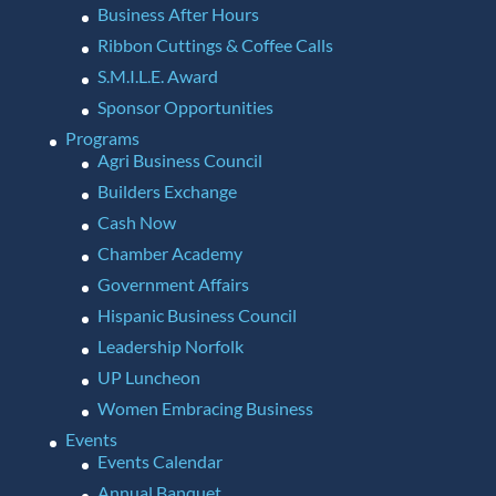
Business After Hours
Ribbon Cuttings & Coffee Calls
S.M.I.L.E. Award
Sponsor Opportunities
Programs
Agri Business Council
Builders Exchange
Cash Now
Chamber Academy
Government Affairs
Hispanic Business Council
Leadership Norfolk
UP Luncheon
Women Embracing Business
Events
Events Calendar
Annual Banquet