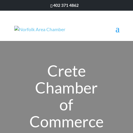
402 371 4862
Crete
Chamber
of
Commerce