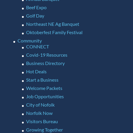
Beef Expo
Golf Day
Northeast NE Ag Banquet
Oktoberfest Family Festival
Community
CONNECT
Covid-19 Resources
Business Directory
Hot Deals
Start a Business
Welcome Packets
Job Opportunities
City of Nofolk
Norfolk Now
Visitors Bureau
Growing Together