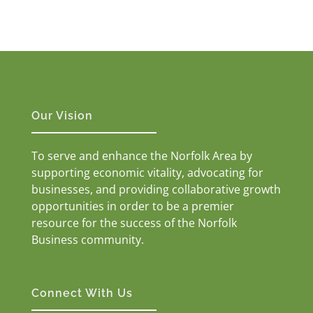
Our Vision
To serve and enhance the Norfolk Area by
supporting economic vitality, advocating for
businesses, and providing collaborative growth
opportunities in order to be a premier
resource for the success of the Norfolk
Business community.
Connect With Us