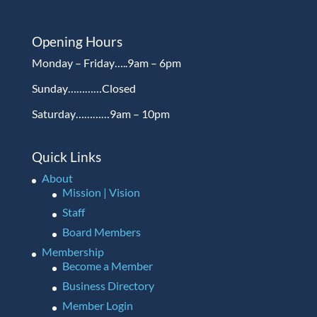
Opening Hours
Monday – Friday…..9am – 6pm
Sunday…………Closed
Saturday…………9am – 10pm
Quick Links
About
Mission | Vision
Staff
Board Members
Membership
Become a Member
Business Directory
Member Login