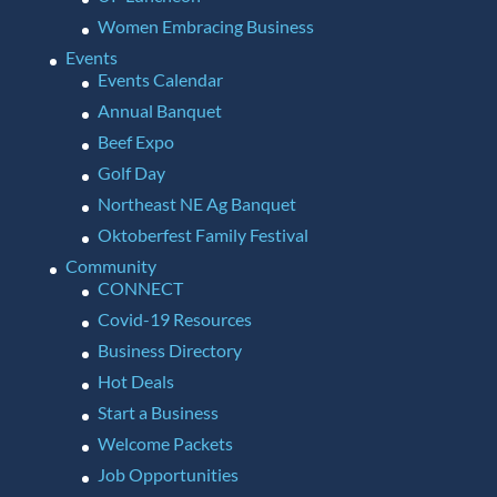
Women Embracing Business
Events
Events Calendar
Annual Banquet
Beef Expo
Golf Day
Northeast NE Ag Banquet
Oktoberfest Family Festival
Community
CONNECT
Covid-19 Resources
Business Directory
Hot Deals
Start a Business
Welcome Packets
Job Opportunities