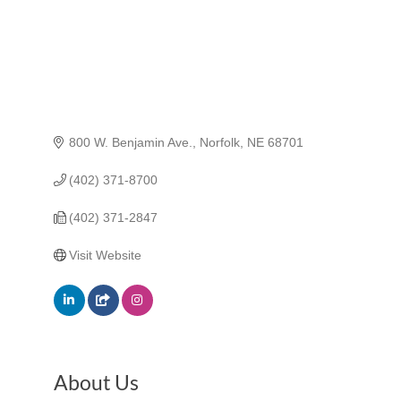
800 W. Benjamin Ave.
Norfolk
NE
68701
(402) 371-8700
(402) 371-2847
Visit Website
About Us