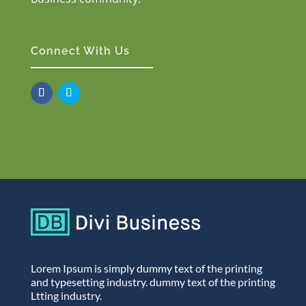
Connect With Us
Lorem Ipsum is simply dummy text of the printing
and typesetting industry. dummy text of the printing
Ltting industry.