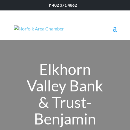
402 371 4862
Elkhorn
Valley Bank
& Trust-
Benjamin