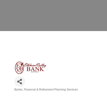
Banks
Financial & Retirement Planning Services
Categories