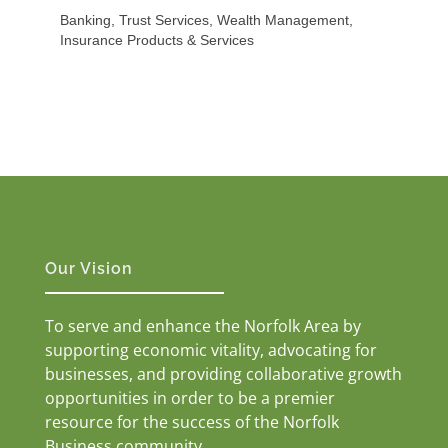
Banking, Trust Services, Wealth Management,
Insurance Products & Services
Our Vision
To serve and enhance the Norfolk Area by
supporting economic vitality, advocating for
businesses, and providing collaborative growth
opportunities in order to be a premier
resource for the success of the Norfolk
Business community.