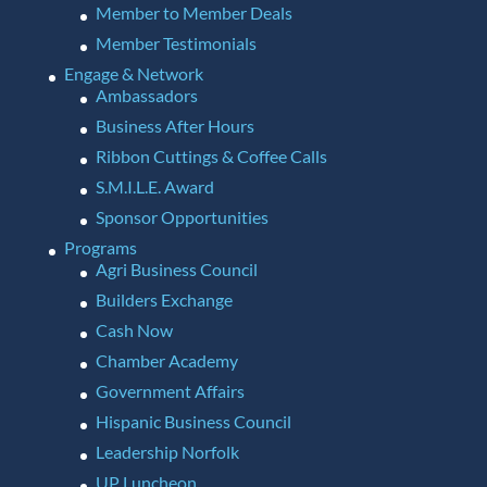
Member to Member Deals
Member Testimonials
Engage & Network
Ambassadors
Business After Hours
Ribbon Cuttings & Coffee Calls
S.M.I.L.E. Award
Sponsor Opportunities
Programs
Agri Business Council
Builders Exchange
Cash Now
Chamber Academy
Government Affairs
Hispanic Business Council
Leadership Norfolk
UP Luncheon