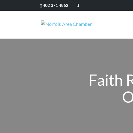
402 371 4862
Faith 
O