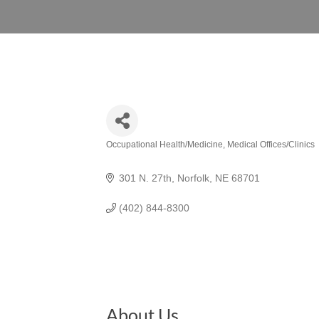
Occupational Health/Medicine
Medical Offices/Clinics
Categories
301 N. 27th
Norfolk
NE
68701
(402) 844-8300
About Us