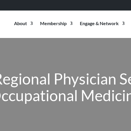
About
Membership
Engage & Network
Regional Physician S
ccupational Medici