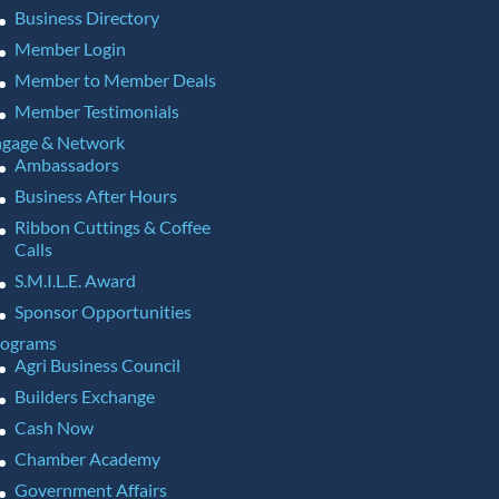
Business Directory
Member Login
Member to Member Deals
Member Testimonials
gage & Network
Ambassadors
Business After Hours
Ribbon Cuttings & Coffee
Calls
S.M.I.L.E. Award
Sponsor Opportunities
rograms
Agri Business Council
Builders Exchange
Cash Now
Chamber Academy
Government Affairs