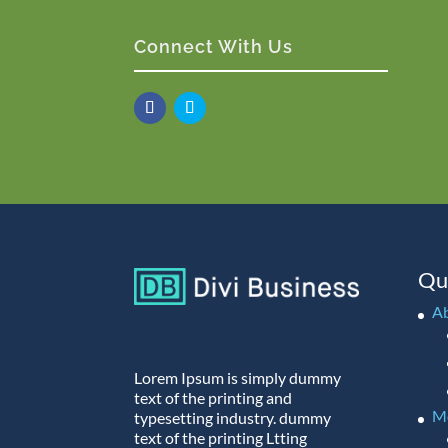
Connect With Us
Qu
A
Lorem Ipsum is simply dummy
text of the printing and
M
typesetting industry. dummy
text of the printing Ltting