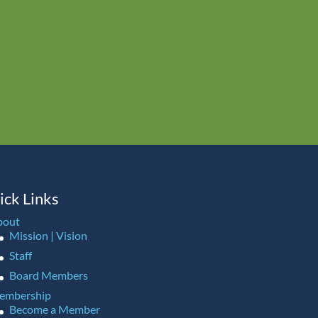
ick Links
bout
Mission | Vision
Staff
Board Members
embership
Become a Member