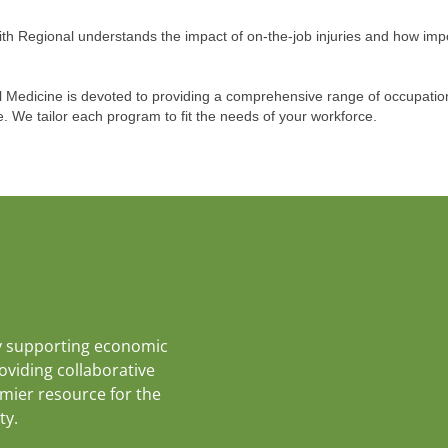
aith Regional understands the impact of on-the-job injuries and how imp
l Medicine is devoted to providing a comprehensive range of occupatio
. We tailor each program to fit the needs of your workforce.
y supporting economic
roviding collaborative
emier resource for the
ty.