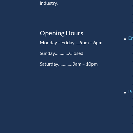
industry.
Opening Hours
En
Monday – Friday…..9am – 6pm
Sunday…………Closed
Saturday…………9am – 10pm
P