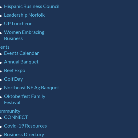
Hispanic Business Council
Leadership Norfolk
UP Luncheon
Women Embracing
Business
ents
Events Calendar
Annual Banquet
Beef Expo
Golf Day
Northeast NE Ag Banquet
Oktoberfest Family
Festival
ommunity
CONNECT
Covid-19 Resources
Business Directory