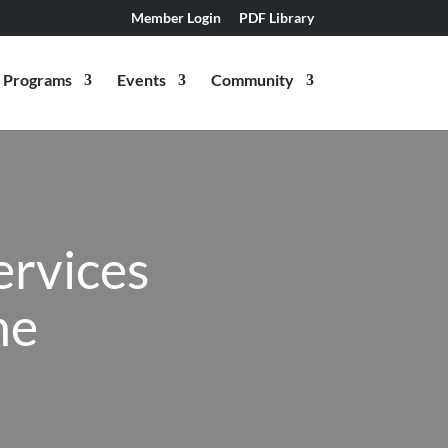
Member Login
PDF Library
Programs
Events
Community
ervices
ne