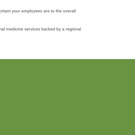
ortant your employees are to the overall
nal medicine services backed by a regional