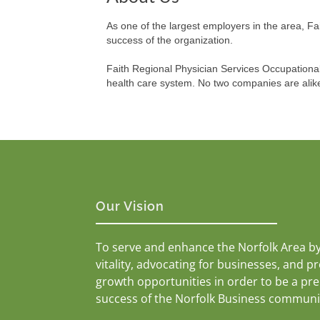
As one of the largest employers in the area, F
success of the organization.
Faith Regional Physician Services Occupationa
health care system. No two companies are alike
Our Vision
To serve and enhance the Norfolk Area b
vitality, advocating for businesses, and p
growth opportunities in order to be a pr
success of the Norfolk Business communi