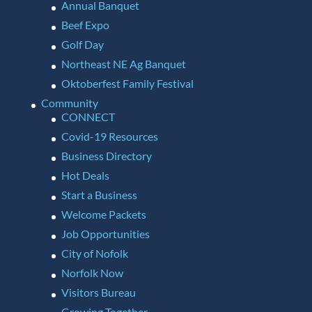
Annual Banquet
Beef Expo
Golf Day
Northeast NE Ag Banquet
Oktoberfest Family Festival
Community
CONNECT
Covid-19 Resources
Business Directory
Hot Deals
Start a Business
Welcome Packets
Job Opportunities
City of Nofolk
Norfolk Now
Visitors Bureau
Growing Together