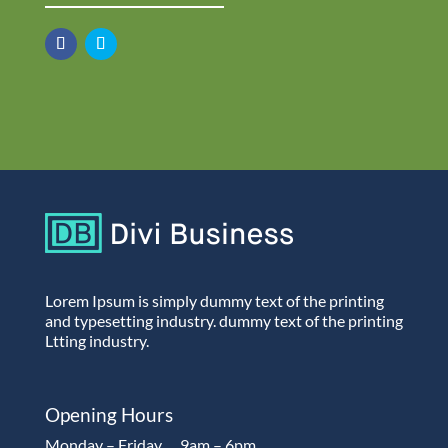
Lorem Ipsum is simply dummy text of the printing
and typesetting industry. dummy text of the printing
Ltting industry.
Opening Hours
Monday – Friday…..9am – 6pm