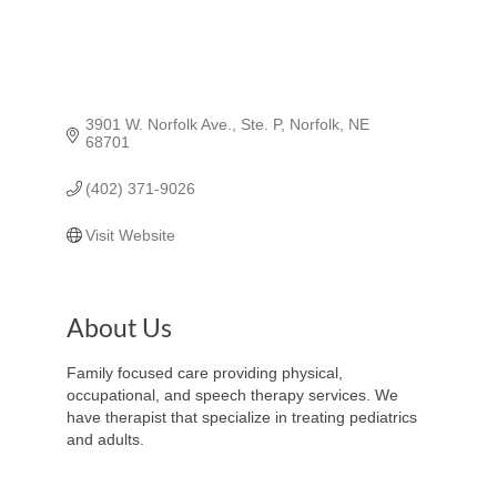
3901 W. Norfolk Ave., Ste. P
Norfolk
NE
68701
(402) 371-9026
Visit Website
About Us
Family focused care providing physical,
occupational, and speech therapy services. We
have therapist that specialize in treating pediatrics
and adults.