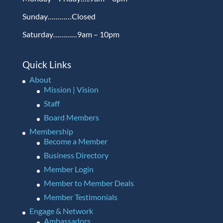
Sunday…………Closed
Saturday…………9am – 10pm
Quick Links
About
Mission | Vision
Staff
Board Members
Membership
Become a Member
Business Directory
Member Login
Member to Member Deals
Member Testimonials
Engage & Network
Ambassadors