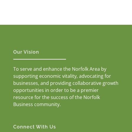
Our Vision
To serve and enhance the Norfolk Area by
supporting economic vitality, advocating for
businesses, and providing collaborative growth
opportunities in order to be a premier
resource for the success of the Norfolk
Business community.
Connect With Us