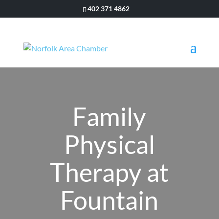
402 371 4862
Family
Physical
Therapy at
Fountain