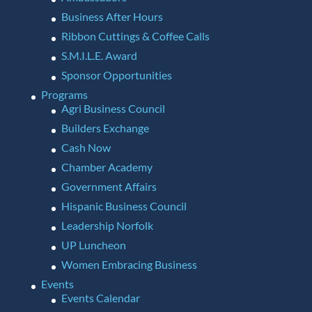
Business After Hours
Ribbon Cuttings & Coffee Calls
S.M.I.L.E. Award
Sponsor Opportunities
Programs
Agri Business Council
Builders Exchange
Cash Now
Chamber Academy
Government Affairs
Hispanic Business Council
Leadership Norfolk
UP Luncheon
Women Embracing Business
Events
Events Calendar