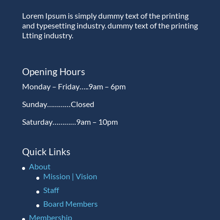
Lorem Ipsum is simply dummy text of the printing
and typesetting industry. dummy text of the printing
Ltting industry.
Opening Hours
Monday – Friday…..9am – 6pm
Sunday…………Closed
Saturday…………9am – 10pm
Quick Links
About
Mission | Vision
Staff
Board Members
Membership