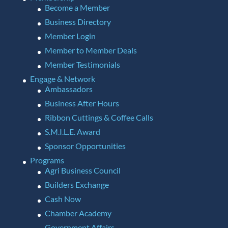
Become a Member
Business Directory
Member Login
Member to Member Deals
Member Testimonials
Engage & Network
Ambassadors
Business After Hours
Ribbon Cuttings & Coffee Calls
S.M.I.L.E. Award
Sponsor Opportunities
Programs
Agri Business Council
Builders Exchange
Cash Now
Chamber Academy
Government Affairs