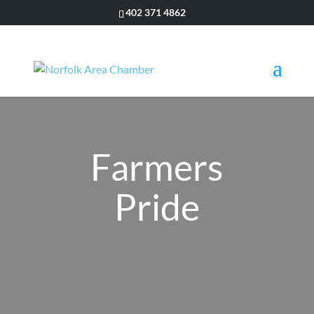
402 371 4862
Farmers
Pride