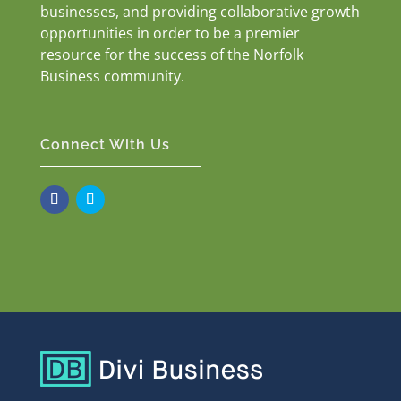
businesses, and providing collaborative growth
opportunities in order to be a premier
resource for the success of the Norfolk
Business community.
Connect With Us