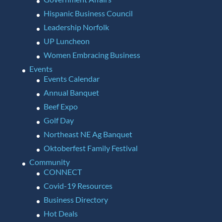
Hispanic Business Council
Leadership Norfolk
UP Luncheon
Women Embracing Business
Events
Events Calendar
Annual Banquet
Beef Expo
Golf Day
Northeast NE Ag Banquet
Oktoberfest Family Festival
Community
CONNECT
Covid-19 Resources
Business Directory
Hot Deals