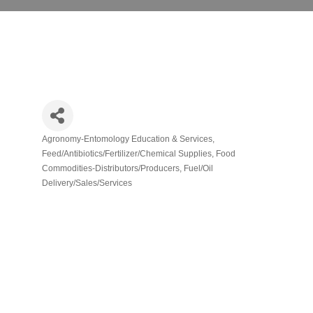
Agronomy-Entomology Education & Services
Categories
Feed/Antibiotics/Fertilizer/Chemical Supplies
Food
Commodities-Distributors/Producers
Fuel/Oil
Delivery/Sales/Services