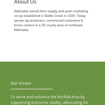
About Us
Nebraska owned farm supply and grain marketing
co-op established in Battle Creek in 1929. Today
serves ag producers, commercial customers &
home owners in a 30 county area of northeast
Nebraska
Our Vision
To serve and enhance the Norfolk Area by
supporting economic vitality, advocating for