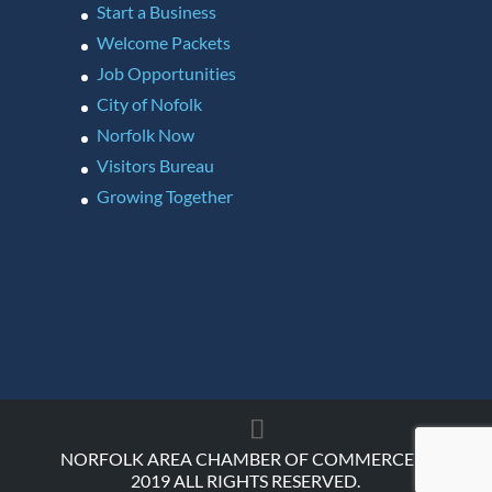
Start a Business
Welcome Packets
Job Opportunities
City of Nofolk
Norfolk Now
Visitors Bureau
Growing Together
NORFOLK AREA CHAMBER OF COMMERCE ©
2019 ALL RIGHTS RESERVED.