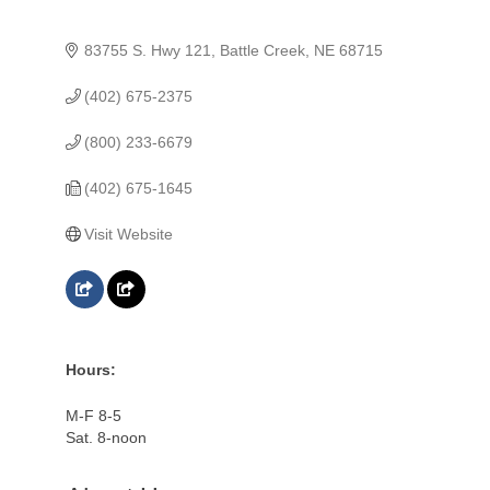
83755 S. Hwy 121
Battle Creek
NE
68715
(402) 675-2375
(800) 233-6679
(402) 675-1645
Visit Website
Hours:
M-F 8-5
Sat. 8-noon