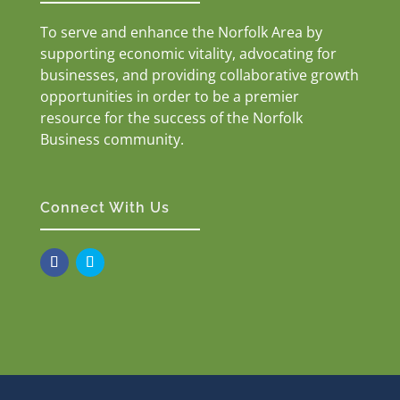
To serve and enhance the Norfolk Area by
supporting economic vitality, advocating for
businesses, and providing collaborative growth
opportunities in order to be a premier
resource for the success of the Norfolk
Business community.
Connect With Us