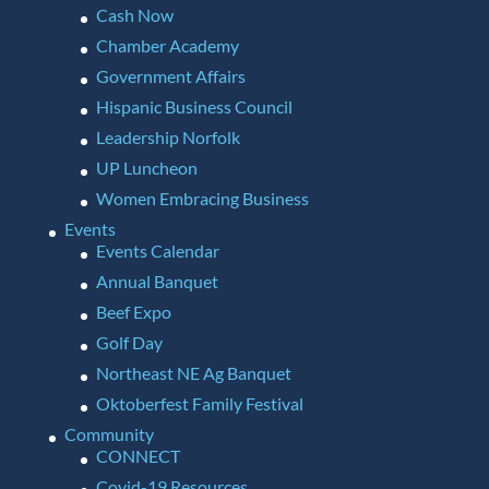
Cash Now
Chamber Academy
Government Affairs
Hispanic Business Council
Leadership Norfolk
UP Luncheon
Women Embracing Business
Events
Events Calendar
Annual Banquet
Beef Expo
Golf Day
Northeast NE Ag Banquet
Oktoberfest Family Festival
Community
CONNECT
Covid-19 Resources