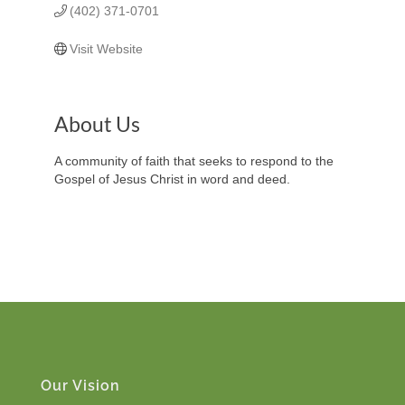
(402) 371-0701
Visit Website
About Us
A community of faith that seeks to respond to the
Gospel of Jesus Christ in word and deed.
Our Vision