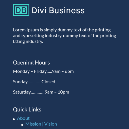
Lorem Ipsum is simply dummy text of the printing
and typesetting industry. dummy text of the printing
Ltting industry.
Opening Hours
Monday – Friday…..9am – 6pm
Sunday…………Closed
Saturday…………9am – 10pm
Quick Links
About
Mission | Vision