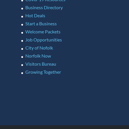
Business Directory
Hot Deals
Start a Business
Welcome Packets
Job Opportunities
City of Nofolk
Norfolk Now
Visitors Bureau
Growing Together