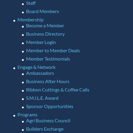
Staff
Board Members
Membership
Become a Member
Business Directory
Member Login
Member to Member Deals
Member Testimonials
Engage & Network
Ambassadors
Business After Hours
Ribbon Cuttings & Coffee Calls
S.M.I.L.E. Award
Sponsor Opportunities
Programs
Agri Business Council
Builders Exchange