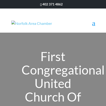
402 371 4862
First
Congregational
United
Church Of