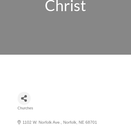
Christ
Churches
Categories
1102 W. Norfolk Ave.
Norfolk
NE
68701