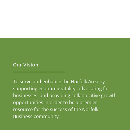
Our Vision
To serve and enhance the Norfolk Area by
supporting economic vitality, advocating for
businesses, and providing collaborative growth
opportunities in order to be a premier
resource for the success of the Norfolk
Business community.