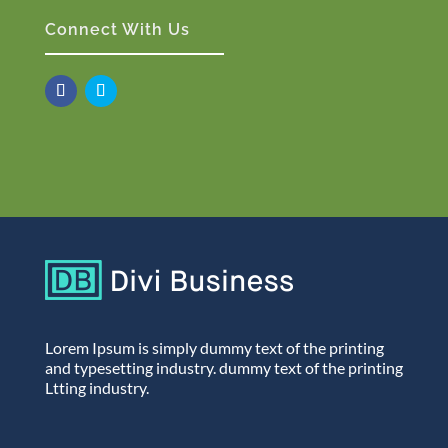
Connect With Us
Lorem Ipsum is simply dummy text of the printing
and typesetting industry. dummy text of the printing
Ltting industry.