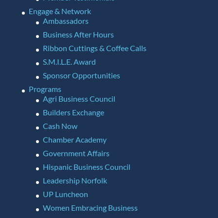
Engage & Network
Ambassadors
Business After Hours
Ribbon Cuttings & Coffee Calls
S.M.I.L.E. Award
Sponsor Opportunities
Programs
Agri Business Council
Builders Exchange
Cash Now
Chamber Academy
Government Affairs
Hispanic Business Council
Leadership Norfolk
UP Luncheon
Women Embracing Business