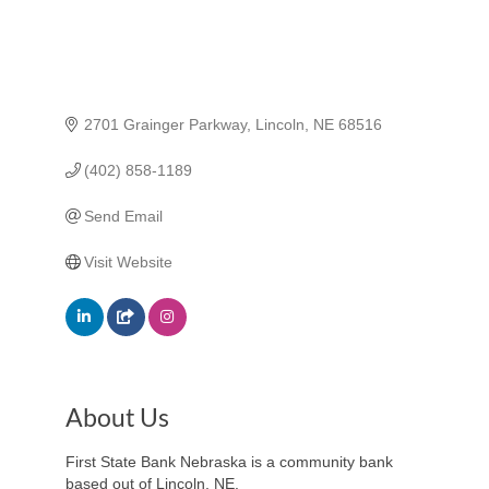
2701 Grainger Parkway
Lincoln
NE
68516
(402) 858-1189
Send Email
Visit Website
About Us
First State Bank Nebraska is a community bank
based out of Lincoln, NE.