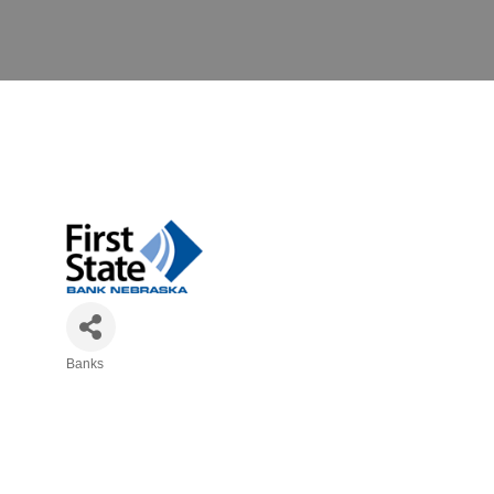
Banks
Categories