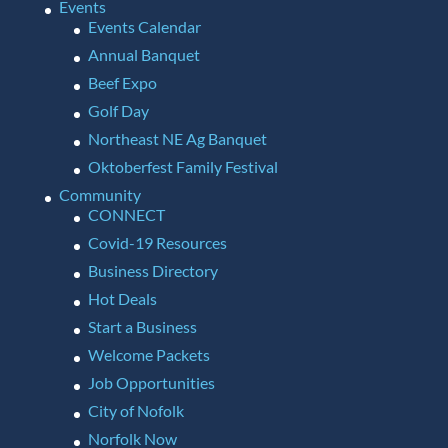
Events
Events Calendar
Annual Banquet
Beef Expo
Golf Day
Northeast NE Ag Banquet
Oktoberfest Family Festival
Community
CONNECT
Covid-19 Resources
Business Directory
Hot Deals
Start a Business
Welcome Packets
Job Opportunities
City of Nofolk
Norfolk Now