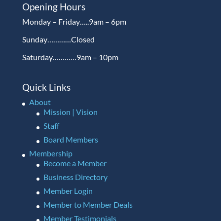
Opening Hours
Monday – Friday…..9am – 6pm
Sunday…………Closed
Saturday…………9am – 10pm
Quick Links
About
Mission | Vision
Staff
Board Members
Membership
Become a Member
Business Directory
Member Login
Member to Member Deals
Member Testimonials