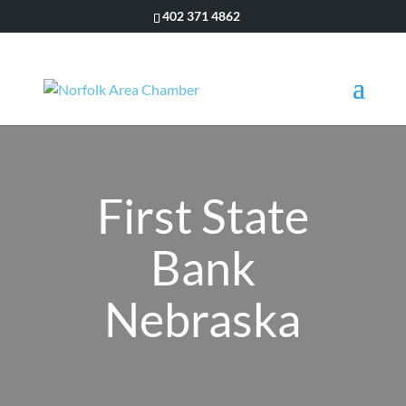
402 371 4862
First State
Bank
Nebraska