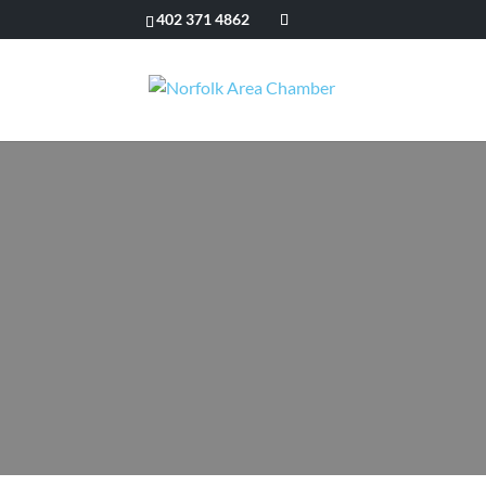
402 371 4862