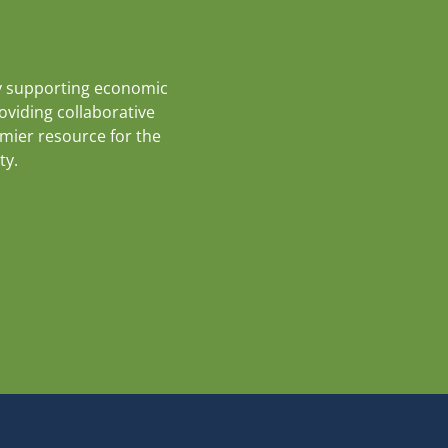
y supporting economic
roviding collaborative
emier resource for the
ty.