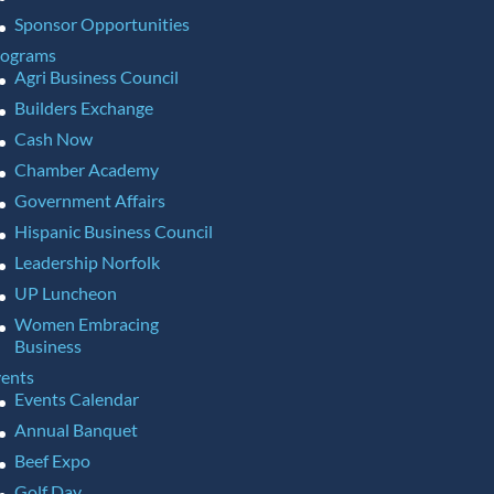
Sponsor Opportunities
rograms
Agri Business Council
Builders Exchange
Cash Now
Chamber Academy
Government Affairs
Hispanic Business Council
Leadership Norfolk
UP Luncheon
Women Embracing
Business
ents
Events Calendar
Annual Banquet
Beef Expo
Golf Day