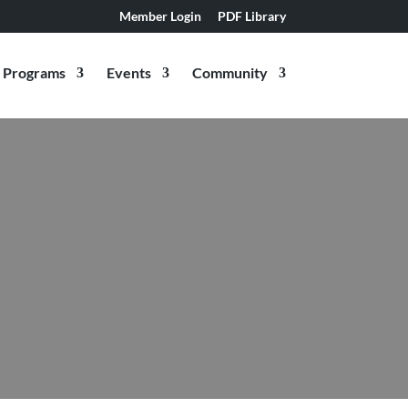
Member Login
PDF Library
Programs
Events
Community