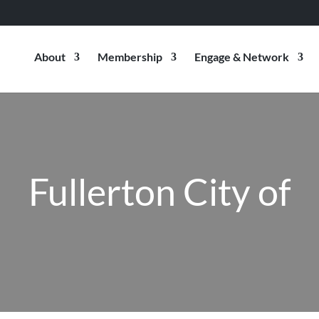
About
Membership
Engage & Network
Fullerton City of