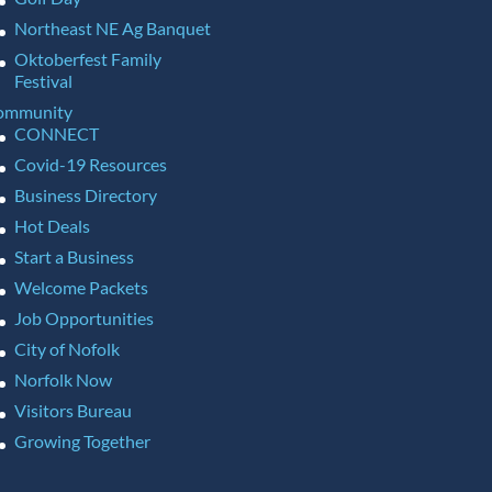
Northeast NE Ag Banquet
Oktoberfest Family
Festival
ommunity
CONNECT
Covid-19 Resources
Business Directory
Hot Deals
Start a Business
Welcome Packets
Job Opportunities
City of Nofolk
Norfolk Now
Visitors Bureau
Growing Together