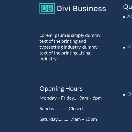
Qu
A
Lorem Ipsum is simply dummy
text of the printing and
M
typesetting industry. dummy
text of the printing Ltting
industry.
Opening Hours
En
Monday – Friday…..9am – 6pm
Sunday…………Closed
Saturday…………9am – 10pm