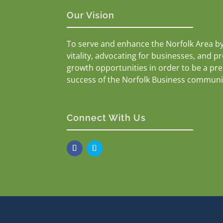
Our Vision
To serve and enhance the Norfolk Area b
vitality, advocating for businesses, and p
growth opportunities in order to be a pr
success of the Norfolk Business communi
Connect With Us