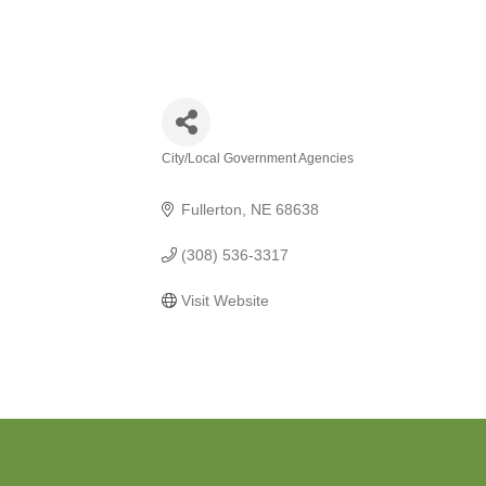
City/Local Government Agencies
Categories
Fullerton
NE
68638
(308) 536-3317
Visit Website