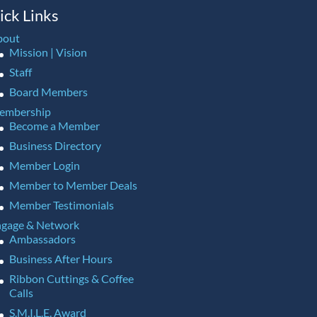
ick Links
bout
Mission | Vision
Staff
Board Members
embership
Become a Member
Business Directory
Member Login
Member to Member Deals
Member Testimonials
gage & Network
Ambassadors
Business After Hours
Ribbon Cuttings & Coffee
Calls
S.M.I.L.E. Award