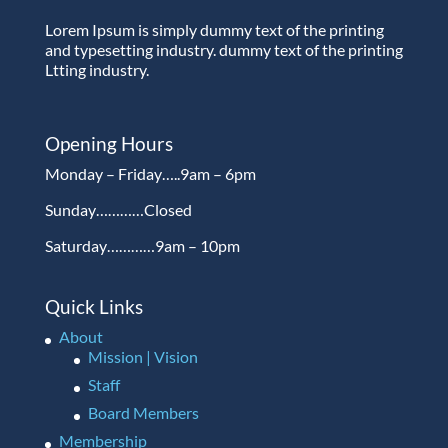
Lorem Ipsum is simply dummy text of the printing
and typesetting industry. dummy text of the printing
Ltting industry.
Opening Hours
Monday – Friday…..9am – 6pm
Sunday…………Closed
Saturday…………9am – 10pm
Quick Links
About
Mission | Vision
Staff
Board Members
Membership