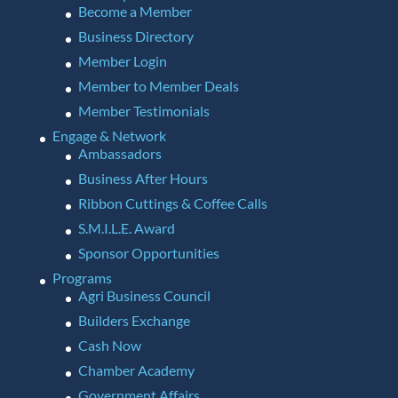
Become a Member
Business Directory
Member Login
Member to Member Deals
Member Testimonials
Engage & Network
Ambassadors
Business After Hours
Ribbon Cuttings & Coffee Calls
S.M.I.L.E. Award
Sponsor Opportunities
Programs
Agri Business Council
Builders Exchange
Cash Now
Chamber Academy
Government Affairs