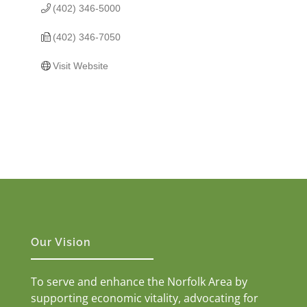
(402) 346-5000
(402) 346-7050
Visit Website
Our Vision
To serve and enhance the Norfolk Area by
supporting economic vitality, advocating for