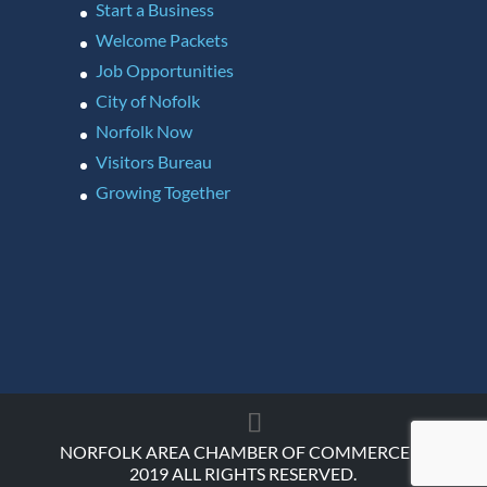
Start a Business
Welcome Packets
Job Opportunities
City of Nofolk
Norfolk Now
Visitors Bureau
Growing Together
NORFOLK AREA CHAMBER OF COMMERCE ©
2019 ALL RIGHTS RESERVED.