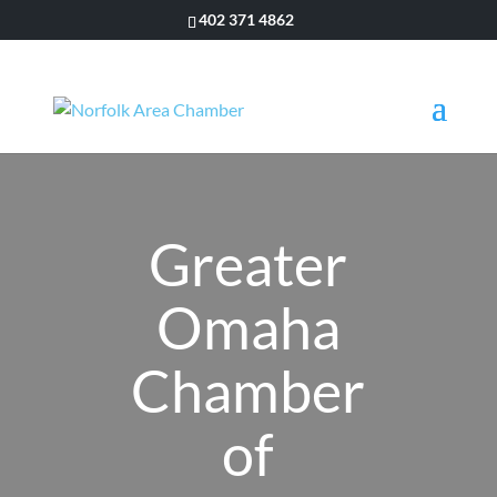
402 371 4862
Greater
Omaha
Chamber
of