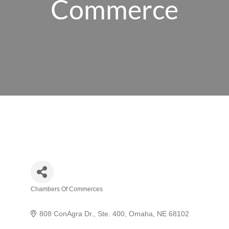
Commerce
Chambers Of Commerces
Categories
808 ConAgra Dr., Ste. 400
Omaha
NE
68102