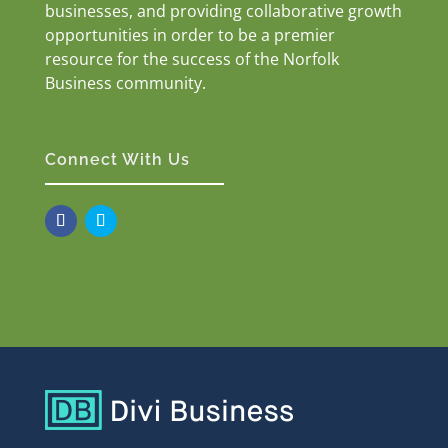
businesses, and providing collaborative growth
opportunities in order to be a premier
resource for the success of the Norfolk
Business community.
Connect With Us