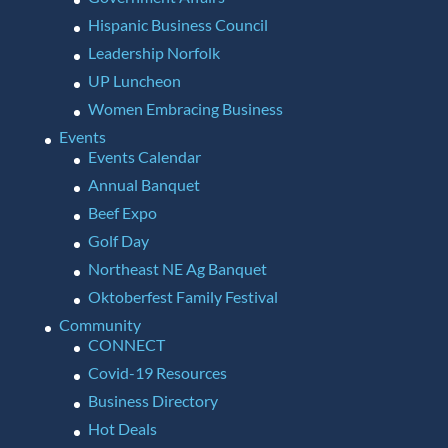
Hispanic Business Council
Leadership Norfolk
UP Luncheon
Women Embracing Business
Events
Events Calendar
Annual Banquet
Beef Expo
Golf Day
Northeast NE Ag Banquet
Oktoberfest Family Festival
Community
CONNECT
Covid-19 Resources
Business Directory
Hot Deals