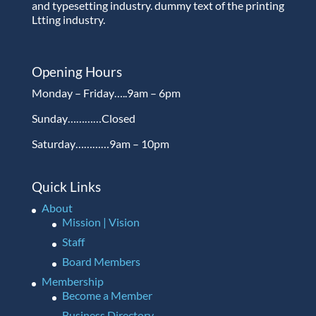
and typesetting industry. dummy text of the printing
Ltting industry.
Opening Hours
Monday – Friday…..9am – 6pm
Sunday…………Closed
Saturday…………9am – 10pm
Quick Links
About
Mission | Vision
Staff
Board Members
Membership
Become a Member
Business Directory