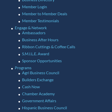
Member Login
Member to Member Deals
Member Testimonials
Engage & Network
Ambassadors
Business After Hours
Ribbon Cuttings & Coffee Calls
S.M.I.L.E. Award
Sponsor Opportunities
Programs
Agri Business Council
Builders Exchange
Cash Now
Chamber Academy
Government Affairs
Hispanic Business Council