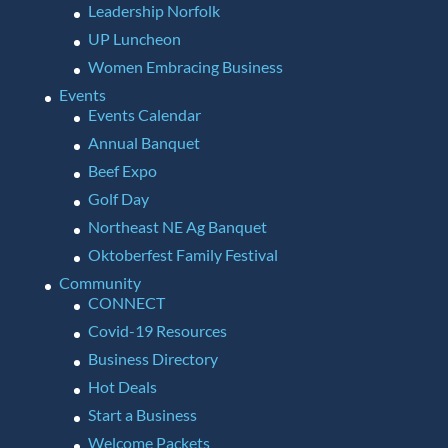
Leadership Norfolk
UP Luncheon
Women Embracing Business
Events
Events Calendar
Annual Banquet
Beef Expo
Golf Day
Northeast NE Ag Banquet
Oktoberfest Family Festival
Community
CONNECT
Covid-19 Resources
Business Directory
Hot Deals
Start a Business
Welcome Packets