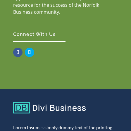
resource for the success of the Norfolk
Business community.
Connect With Us
Lorem Ipsum is simply dummy text of the printing