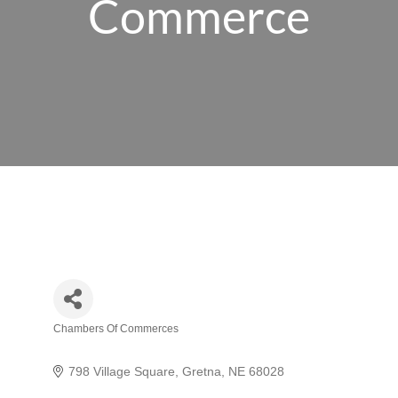
Commerce
Chambers Of Commerces
Categories
798 Village Square
Gretna
NE
68028