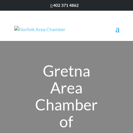
402 371 4862
Gretna
Area
Chamber
of