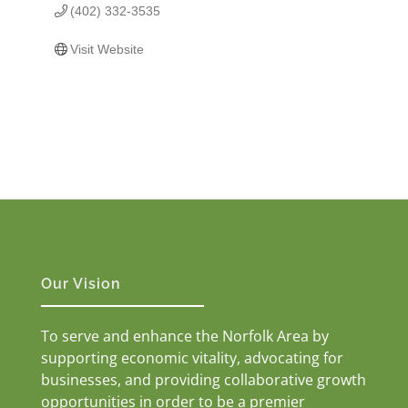
(402) 332-3535
Visit Website
Our Vision
To serve and enhance the Norfolk Area by
supporting economic vitality, advocating for
businesses, and providing collaborative growth
opportunities in order to be a premier