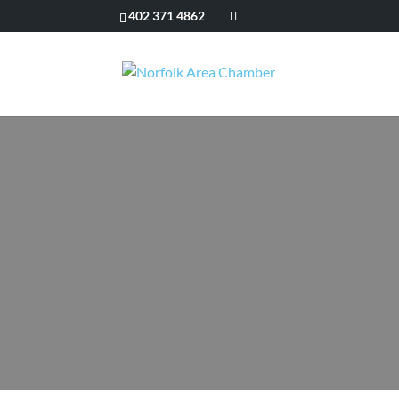
402 371 4862