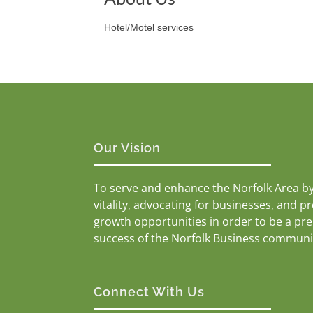
Hotel/Motel services
Our Vision
To serve and enhance the Norfolk Area b
vitality, advocating for businesses, and p
growth opportunities in order to be a pr
success of the Norfolk Business communi
Connect With Us