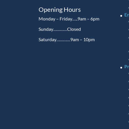
Opening Hours
En
Monday – Friday…..9am – 6pm
Sunday…………Closed
Saturday…………9am – 10pm
P