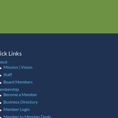
ick Links
bout
Mission | Vision
Staff
Board Members
embership
Become a Member
Business Directory
Member Login
Member to Member Deals