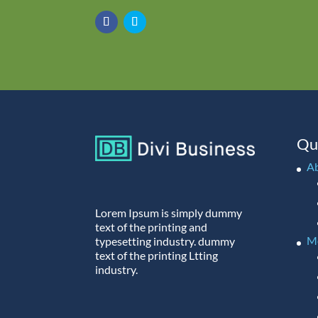
Qu
A
Lorem Ipsum is simply dummy
text of the printing and
M
typesetting industry. dummy
text of the printing Ltting
industry.