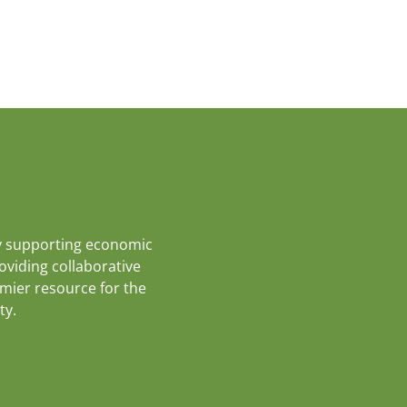
y supporting economic
roviding collaborative
emier resource for the
ty.