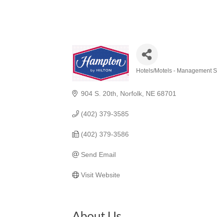
Hotels/Motels - Management S
Categories
904 S. 20th
Norfolk
NE
68701
(402) 379-3585
(402) 379-3586
Send Email
Visit Website
About Us