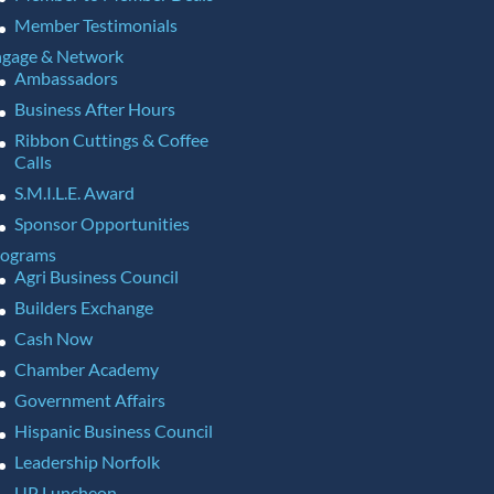
Member Testimonials
gage & Network
Ambassadors
Business After Hours
Ribbon Cuttings & Coffee
Calls
S.M.I.L.E. Award
Sponsor Opportunities
rograms
Agri Business Council
Builders Exchange
Cash Now
Chamber Academy
Government Affairs
Hispanic Business Council
Leadership Norfolk
UP Luncheon