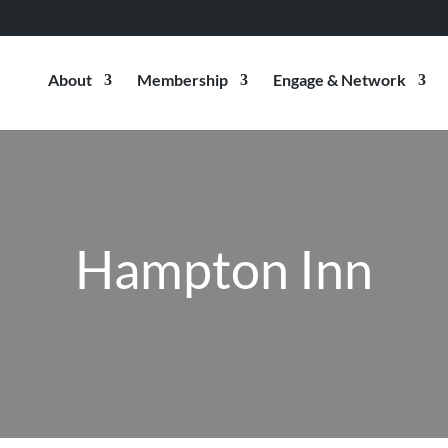
About
Membership
Engage & Network
Hampton Inn