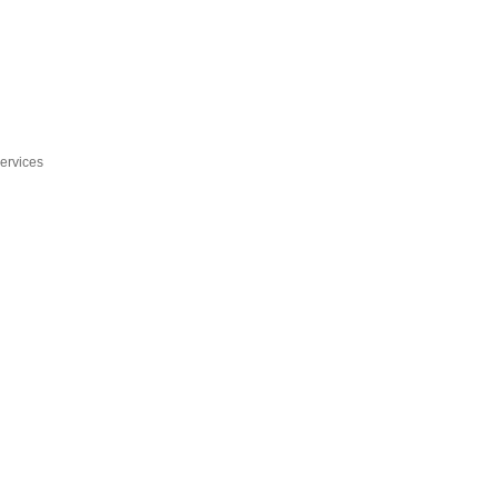
ervices