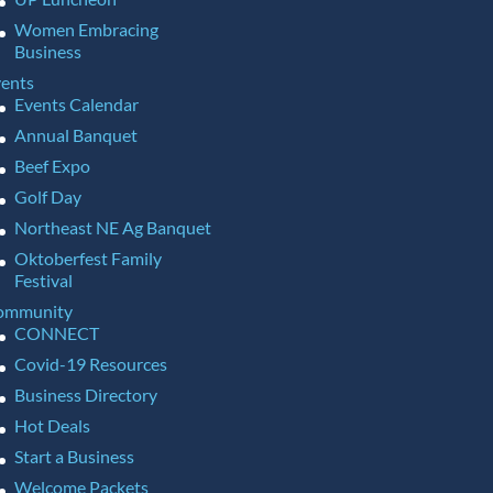
Women Embracing
Business
ents
Events Calendar
Annual Banquet
Beef Expo
Golf Day
Northeast NE Ag Banquet
Oktoberfest Family
Festival
ommunity
CONNECT
Covid-19 Resources
Business Directory
Hot Deals
Start a Business
Welcome Packets