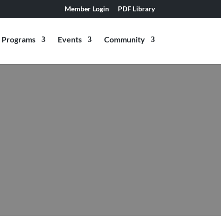
Member Login
PDF Library
Programs
Events
Community