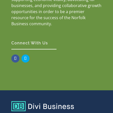
businesses, and providing collaborative growth
opportunities in order to be a premier
resource for the success of the Norfolk
Business community.
Connect With Us