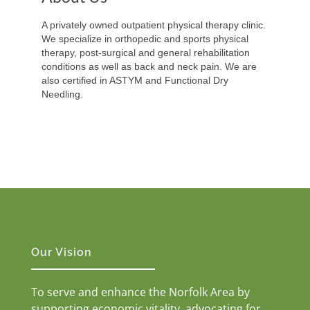
A privately owned outpatient physical therapy clinic.
We specialize in orthopedic and sports physical
therapy, post-surgical and general rehabilitation
conditions as well as back and neck pain. We are
also certified in ASTYM and Functional Dry
Needling.
Our Vision
To serve and enhance the Norfolk Area by
supporting economic vitality, advocating for