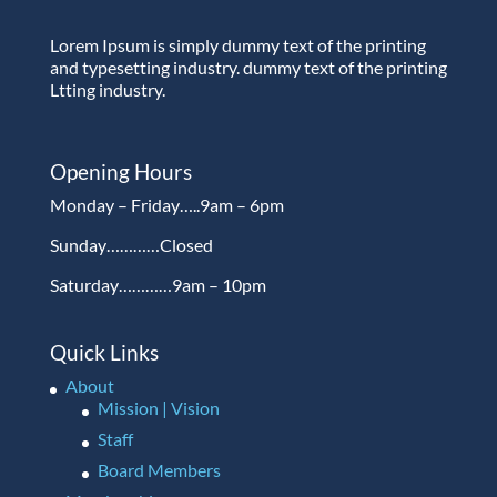
Lorem Ipsum is simply dummy text of the printing
and typesetting industry. dummy text of the printing
Ltting industry.
Opening Hours
Monday – Friday…..9am – 6pm
Sunday…………Closed
Saturday…………9am – 10pm
Quick Links
About
Mission | Vision
Staff
Board Members