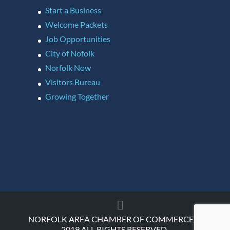
Start a Business
Welcome Packets
Job Opportunities
City of Nofolk
Norfolk Now
Visitors Bureau
Growing Together
NORFOLK AREA CHAMBER OF COMMERCE ©
2019 ALL RIGHTS RESERVED.