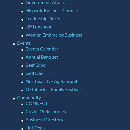
Government Affairs
Hispanic Business Council
Leadership Norfolk
UP Luncheon
Women Embracing Business
Events
Events Calendar
Annual Banquet
Beef Expo
Golf Day
Northeast NE Ag Banquet
Oktoberfest Family Festival
Community
CONNECT
Covid-19 Resources
Business Directory
Hot Deals