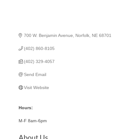
700 W. Benjamin Avenue
Norfolk
NE
68701
(402) 860-8105
(402) 329-4057
Send Email
Visit Website
Hours:
M-F 8am-6pm
About Us