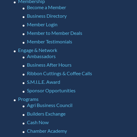
Membership
Become a Member
Business Directory
Member Login
Member to Member Deals
Member Testimonials
Engage & Network
Ambassadors
Business After Hours
Ribbon Cuttings & Coffee Calls
S.M.I.L.E. Award
Sponsor Opportunities
Programs
Agri Business Council
Builders Exchange
Cash Now
Chamber Academy