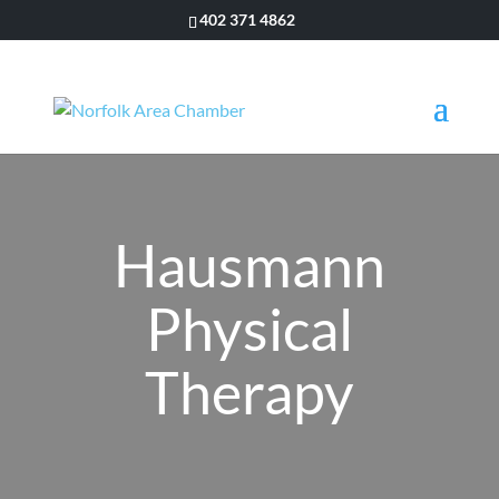
402 371 4862
Hausmann
Physical
Therapy