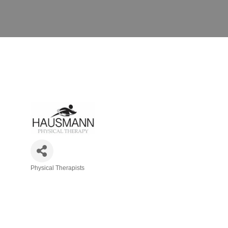
Physical Therapists
Categories