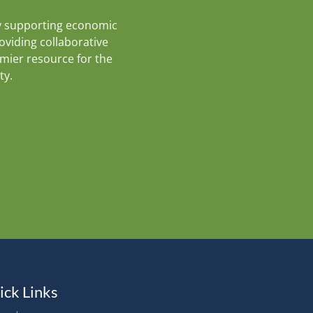
y supporting economic
roviding collaborative
emier resource for the
ty.
ick Links