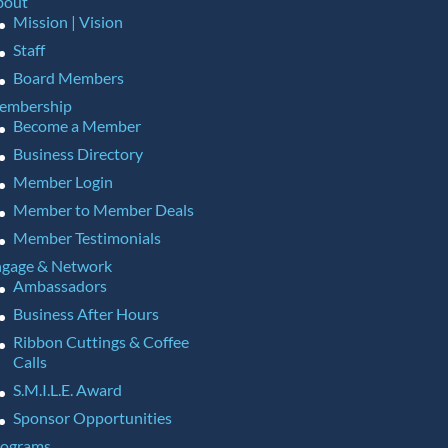
bout
Mission | Vision
Staff
Board Members
embership
Become a Member
Business Directory
Member Login
Member to Member Deals
Member Testimonials
gage & Network
Ambassadors
Business After Hours
Ribbon Cuttings & Coffee
Calls
S.M.I.L.E. Award
Sponsor Opportunities
rograms