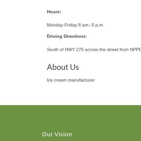
Hours:
Monday-Friday 8 am--5 p.m.
Driving Directions:
South of HWY 275 across the street from NPP
About Us
Ice cream manufacturer
Our Vision