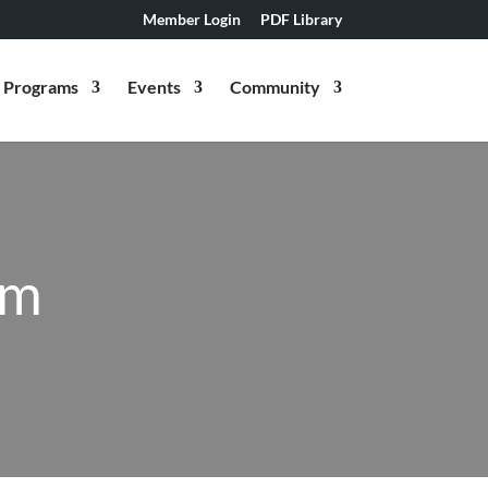
Member Login
PDF Library
Programs
Events
Community
am