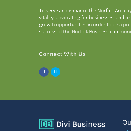
To serve and enhance the Norfolk Area b
vitality, advocating for businesses, and p
growth opportunities in order to be a pr
success of the Norfolk Business communi
Connect With Us
Qu