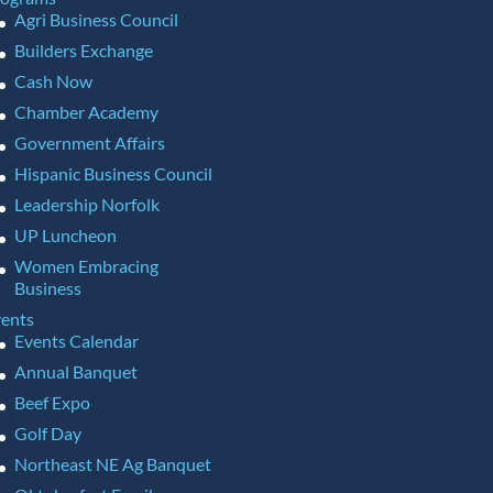
Agri Business Council
Builders Exchange
Cash Now
Chamber Academy
Government Affairs
Hispanic Business Council
Leadership Norfolk
UP Luncheon
Women Embracing
Business
ents
Events Calendar
Annual Banquet
Beef Expo
Golf Day
Northeast NE Ag Banquet