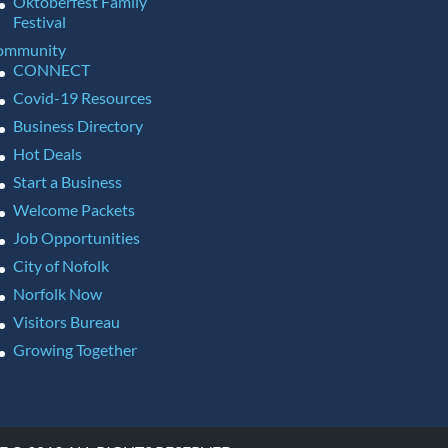
Oktoberfest Family
Festival
ommunity
CONNECT
Covid-19 Resources
Business Directory
Hot Deals
Start a Business
Welcome Packets
Job Opportunities
City of Nofolk
Norfolk Now
Visitors Bureau
Growing Together