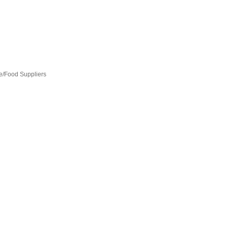
e/Food Suppliers