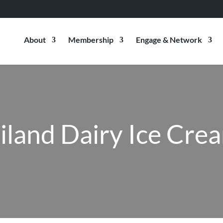
About
Membership
Engage & Network
iland Dairy Ice Cre