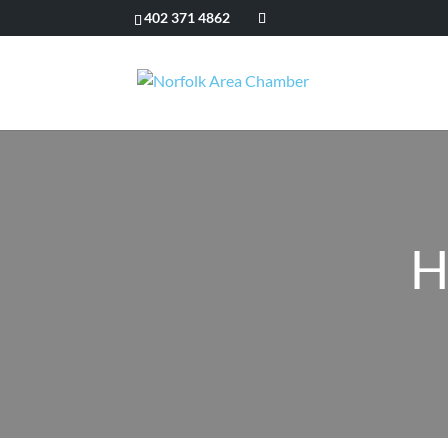
402 371 4862
H