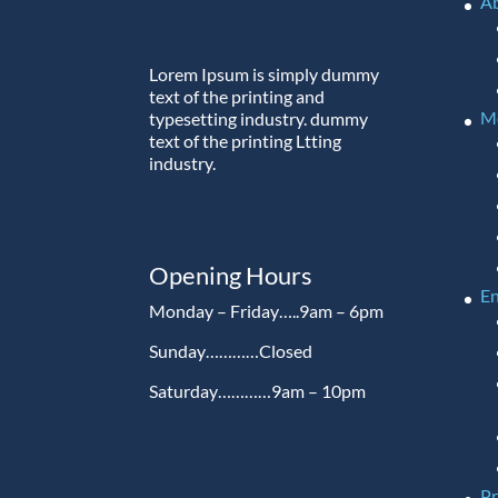
A
Lorem Ipsum is simply dummy
text of the printing and
M
typesetting industry. dummy
text of the printing Ltting
industry.
Opening Hours
En
Monday – Friday…..9am – 6pm
Sunday…………Closed
Saturday…………9am – 10pm
P