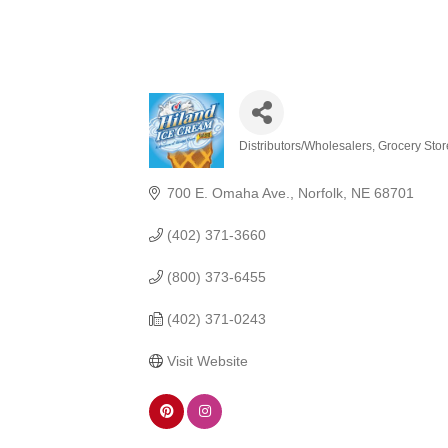
Distributors/Wholesalers
Grocery Stor
Categories
700 E. Omaha Ave.
Norfolk
NE
68701
(402) 371-3660
(800) 373-6455
(402) 371-0243
Visit Website