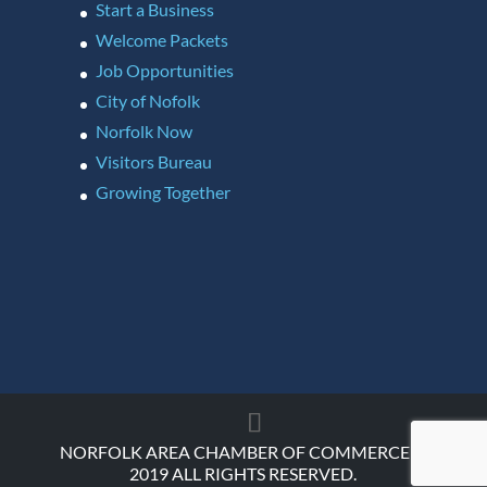
Start a Business
Welcome Packets
Job Opportunities
City of Nofolk
Norfolk Now
Visitors Bureau
Growing Together
NORFOLK AREA CHAMBER OF COMMERCE ©
2019 ALL RIGHTS RESERVED.