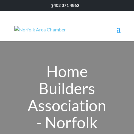
402 371 4862
Home
Builders
Association
- Norfolk