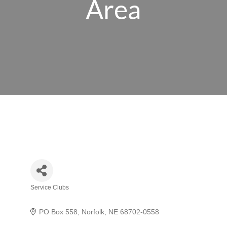
Area
Service Clubs
Categories
PO Box 558
Norfolk
NE
68702-0558