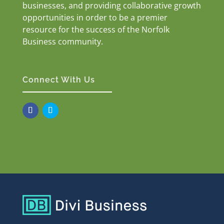
businesses, and providing collaborative growth
opportunities in order to be a premier
resource for the success of the Norfolk
Business community.
Connect With Us