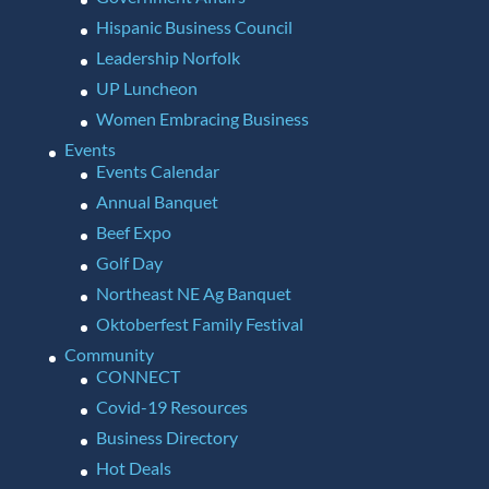
Hispanic Business Council
Leadership Norfolk
UP Luncheon
Women Embracing Business
Events
Events Calendar
Annual Banquet
Beef Expo
Golf Day
Northeast NE Ag Banquet
Oktoberfest Family Festival
Community
CONNECT
Covid-19 Resources
Business Directory
Hot Deals