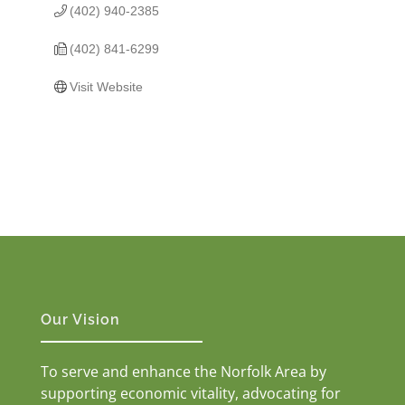
(402) 940-2385
(402) 841-6299
Visit Website
Our Vision
To serve and enhance the Norfolk Area by
supporting economic vitality, advocating for