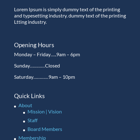
Lorem Ipsum is simply dummy text of the printing
and typesetting industry. dummy text of the printing
Ltting industry.
Opening Hours
Monday – Friday…..9am – 6pm
Sunday…………Closed
Saturday…………9am – 10pm
Quick Links
About
Mission | Vision
Staff
Board Members
Membership