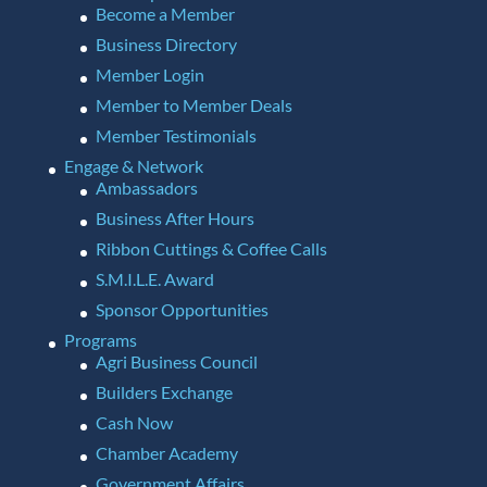
Become a Member
Business Directory
Member Login
Member to Member Deals
Member Testimonials
Engage & Network
Ambassadors
Business After Hours
Ribbon Cuttings & Coffee Calls
S.M.I.L.E. Award
Sponsor Opportunities
Programs
Agri Business Council
Builders Exchange
Cash Now
Chamber Academy
Government Affairs