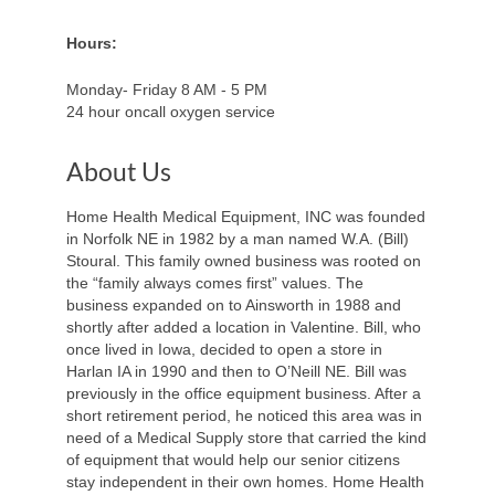
Hours:
Monday- Friday 8 AM - 5 PM
24 hour oncall oxygen service
About Us
Home Health Medical Equipment, INC was founded
in Norfolk NE in 1982 by a man named W.A. (Bill)
Stoural. This family owned business was rooted on
the “family always comes first” values. The
business expanded on to Ainsworth in 1988 and
shortly after added a location in Valentine. Bill, who
once lived in Iowa, decided to open a store in
Harlan IA in 1990 and then to O’Neill NE. Bill was
previously in the office equipment business. After a
short retirement period, he noticed this area was in
need of a Medical Supply store that carried the kind
of equipment that would help our senior citizens
stay independent in their own homes. Home Health