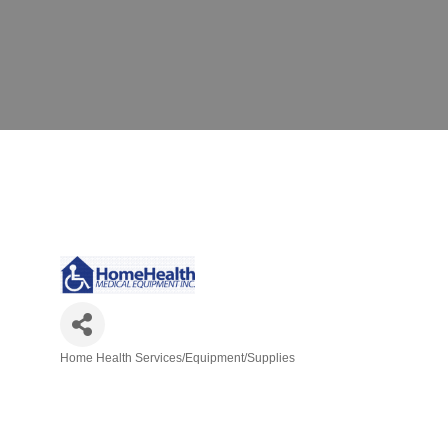
Home Health Services/Equipment/Supplies
Categories