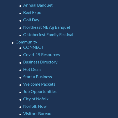
Annual Banquet
Beef Expo
Golf Day
Northeast NE Ag Banquet
Oktoberfest Family Festival
Community
CONNECT
Covid-19 Resources
Business Directory
Hot Deals
Start a Business
Welcome Packets
Job Opportunities
City of Nofolk
Norfolk Now
Visitors Bureau