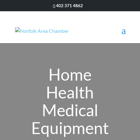
402 371 4862
Home
Health
Medical
Equipment