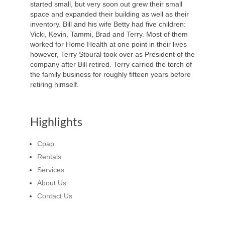
started small, but very soon out grew their small
space and expanded their building as well as their
inventory. Bill and his wife Betty had five children:
Vicki, Kevin, Tammi, Brad and Terry. Most of them
worked for Home Health at one point in their lives
however, Terry Stoural took over as President of the
company after Bill retired. Terry carried the torch of
the family business for roughly fifteen years before
retiring himself.
Highlights
Cpap
Rentals
Services
About Us
Contact Us