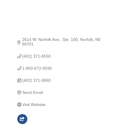
2614 W. Norfolk Ave., Ste. 100
Norfolk
NE
68701
(402) 371-6550
1-800-672-0036
(402) 371-0860
Send Email
Visit Website