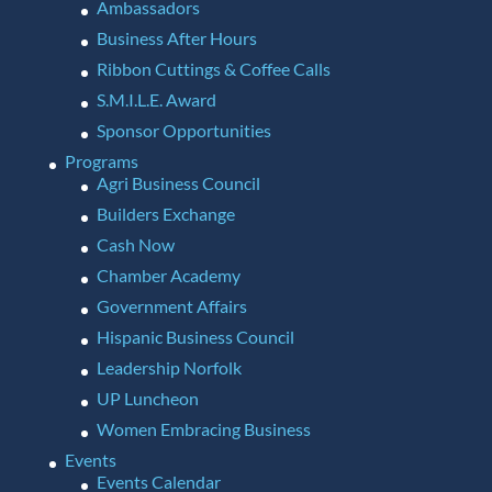
Ambassadors
Business After Hours
Ribbon Cuttings & Coffee Calls
S.M.I.L.E. Award
Sponsor Opportunities
Programs
Agri Business Council
Builders Exchange
Cash Now
Chamber Academy
Government Affairs
Hispanic Business Council
Leadership Norfolk
UP Luncheon
Women Embracing Business
Events
Events Calendar