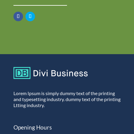
Lorem Ipsum is simply dummy text of the printing
and typesetting industry. dummy text of the printing
Ltting industry.
Opening Hours