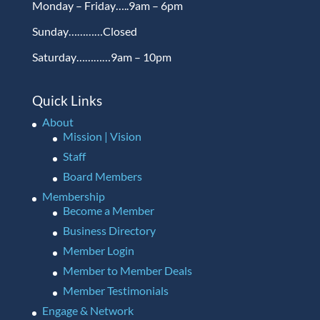
Monday – Friday…..9am – 6pm
Sunday…………Closed
Saturday…………9am – 10pm
Quick Links
About
Mission | Vision
Staff
Board Members
Membership
Become a Member
Business Directory
Member Login
Member to Member Deals
Member Testimonials
Engage & Network