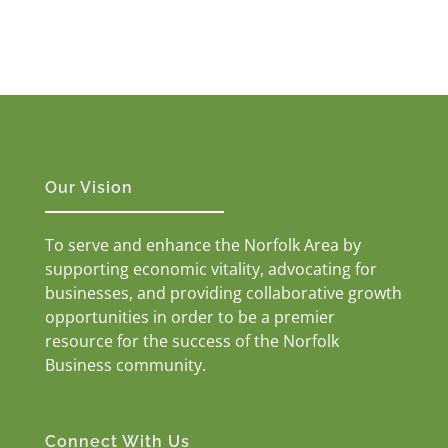
Our Vision
To serve and enhance the Norfolk Area by
supporting economic vitality, advocating for
businesses, and providing collaborative growth
opportunities in order to be a premier
resource for the success of the Norfolk
Business community.
Connect With Us