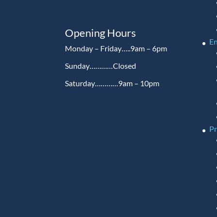
Opening Hours
En
Monday – Friday…..9am – 6pm
Sunday…………Closed
Saturday…………9am – 10pm
P