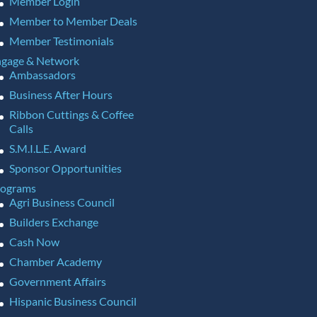
Member Login
Member to Member Deals
Member Testimonials
gage & Network
Ambassadors
Business After Hours
Ribbon Cuttings & Coffee
Calls
S.M.I.L.E. Award
Sponsor Opportunities
rograms
Agri Business Council
Builders Exchange
Cash Now
Chamber Academy
Government Affairs
Hispanic Business Council