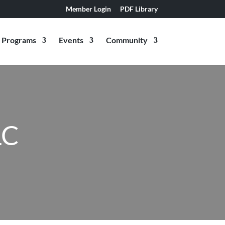
Member Login
PDF Library
Programs
Events
Community
LC