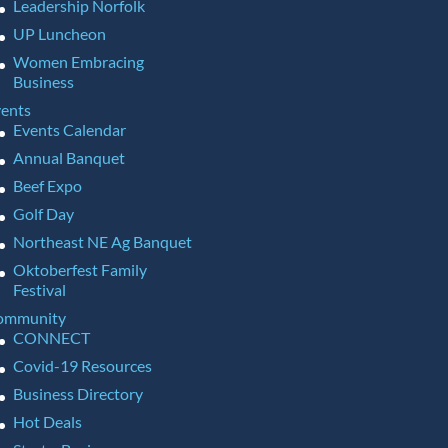
Leadership Norfolk
UP Luncheon
Women Embracing
Business
ents
Events Calendar
Annual Banquet
Beef Expo
Golf Day
Northeast NE Ag Banquet
Oktoberfest Family
Festival
ommunity
CONNECT
Covid-19 Resources
Business Directory
Hot Deals