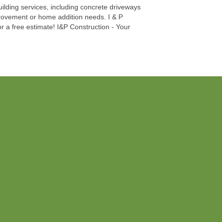
uilding services, including concrete driveways
improvement or home addition needs. I & P
r a free estimate! I&P Construction - Your