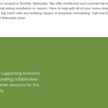
ctor located in Norfolk, Nebraska. We offer residential and commercial b
etal siding installation or repairs. Here to help with all of your home 
 top notch with any building repairs or business remodeling. Call now fo
st Nebraska area!
y supporting economic
roviding collaborative
emier resource for the
ty.