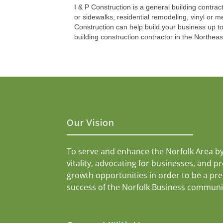
I & P Construction is a general building contra
or sidewalks, residential remodeling, vinyl or m
Construction can help build your business up to
building construction contractor in the Northea
Our Vision
To serve and enhance the Norfolk Area b
vitality, advocating for businesses, and p
growth opportunities in order to be a pr
success of the Norfolk Business communi