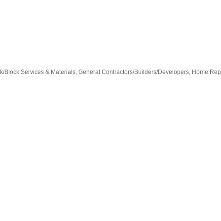
k/Block Services & Materials
General Contractors/Builders/Developers
Home Repa