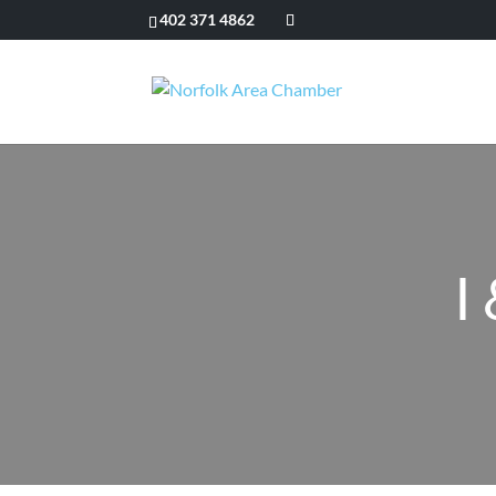
402 371 4862
I