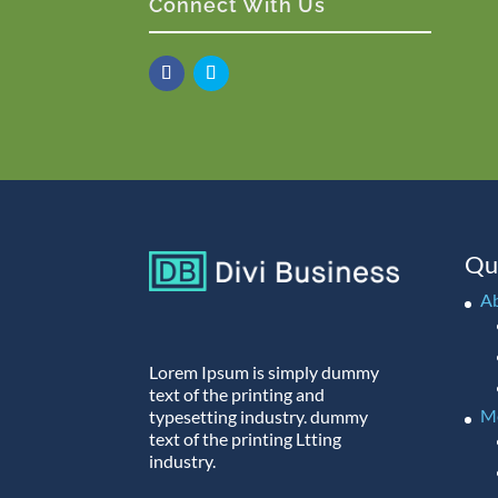
Connect With Us
Qu
A
Lorem Ipsum is simply dummy
text of the printing and
M
typesetting industry. dummy
text of the printing Ltting
industry.