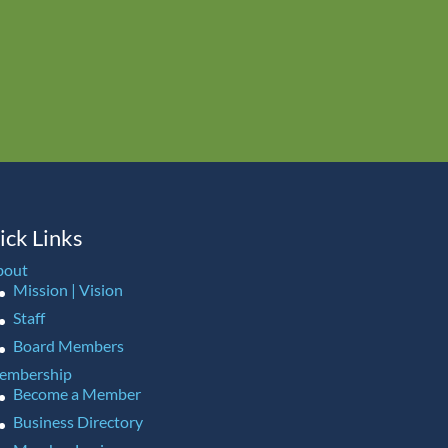
ick Links
bout
Mission | Vision
Staff
Board Members
embership
Become a Member
Business Directory