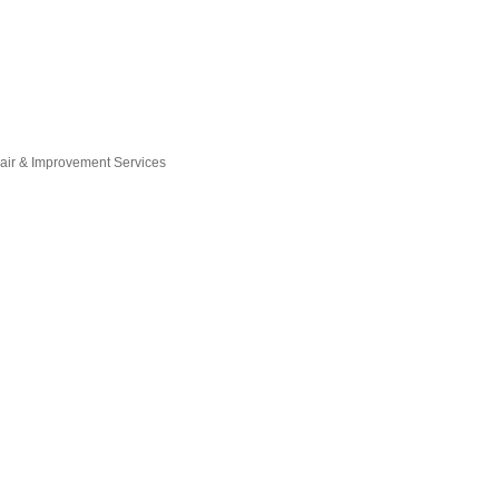
ir & Improvement Services