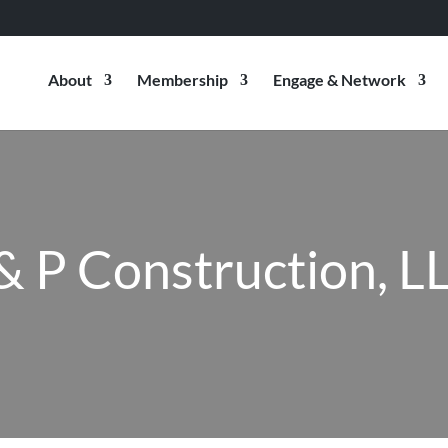
About
Membership
Engage & Network
 & P Construction, L