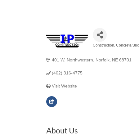
Construction
Concrete/Bric
Categories
401 W. Northwestern
Norfolk
NE
68701
(402) 316-4775
Visit Website
About Us