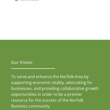
Our Vision
To serve and enhance the Norfolk Area by
supporting economic vitality, advocating for
businesses, and providing collaborative growth
opportunities in order to be a premier
resource for the success of the Norfolk
Business community.