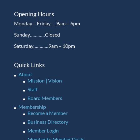
Opening Hours
Monday – Friday…..9am – 6pm
Sunday…………Closed
Saturday…………9am – 10pm
Quick Links
About
Mission | Vision
Staff
Board Members
Membership
Become a Member
Business Directory
Member Login
Member to Member Deals