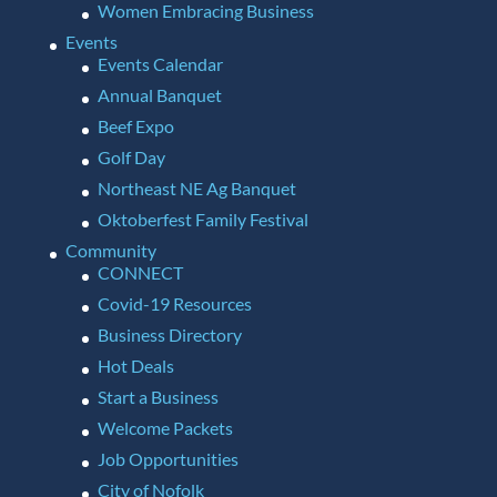
Women Embracing Business
Events
Events Calendar
Annual Banquet
Beef Expo
Golf Day
Northeast NE Ag Banquet
Oktoberfest Family Festival
Community
CONNECT
Covid-19 Resources
Business Directory
Hot Deals
Start a Business
Welcome Packets
Job Opportunities
City of Nofolk