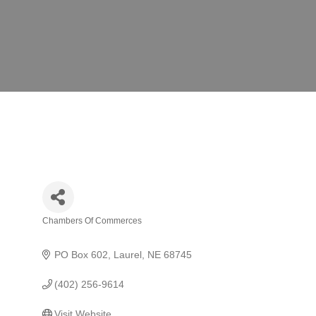
Chambers Of Commerces
Categories
PO Box 602
Laurel
NE
68745
(402) 256-9614
Visit Website