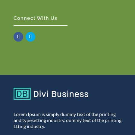
Connect With Us
Lorem Ipsum is simply dummy text of the printing
and typesetting industry. dummy text of the printing
Ltting industry.