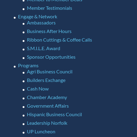
Member Testimonials
Engage & Network
Ambassadors
Business After Hours
Ribbon Cuttings & Coffee Calls
S.M.I.L.E. Award
Sponsor Opportunities
Programs
Agri Business Council
Builders Exchange
Cash Now
Chamber Academy
Government Affairs
Hispanic Business Council
Leadership Norfolk
UP Luncheon