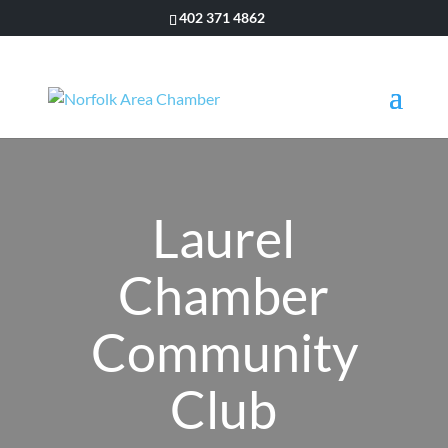
402 371 4862
Laurel
Chamber
Community
Club