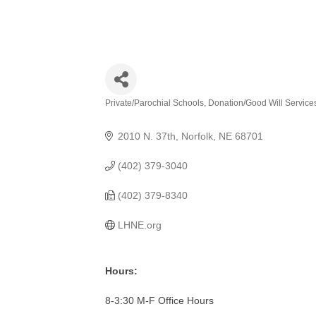
Private/Parochial Schools
Donation/Good Will Service
Categories
2010 N. 37th
Norfolk
NE
68701
(402) 379-3040
(402) 379-8340
LHNE.org
Hours:
8-3:30 M-F Office Hours