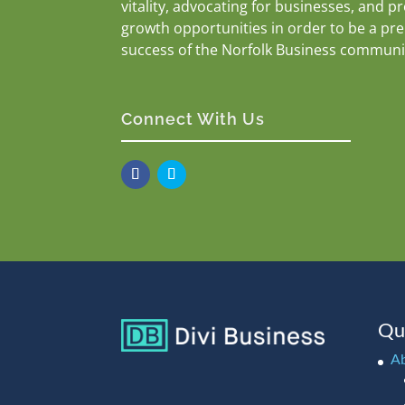
vitality, advocating for businesses, and p
growth opportunities in order to be a pr
success of the Norfolk Business communi
Connect With Us
Qu
A