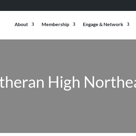
About
Membership
Engage & Network
theran High Northe