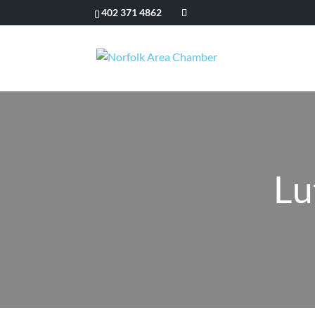
402 371 4862
Lu