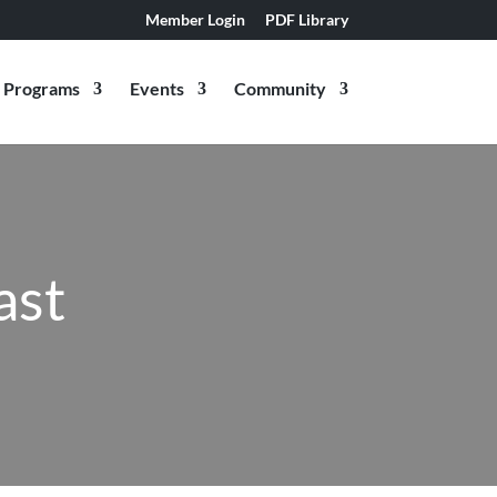
Member Login
PDF Library
Programs
Events
Community
ast