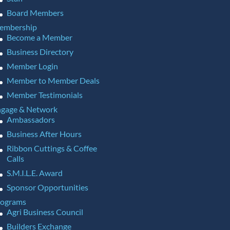
Board Members
embership
Become a Member
Business Directory
Member Login
Member to Member Deals
Member Testimonials
gage & Network
Ambassadors
Business After Hours
Ribbon Cuttings & Coffee
Calls
S.M.I.L.E. Award
Sponsor Opportunities
rograms
Agri Business Council
Builders Exchange