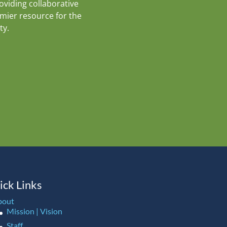
roviding collaborative
emier resource for the
ty.
ick Links
bout
Mission | Vision
Staff