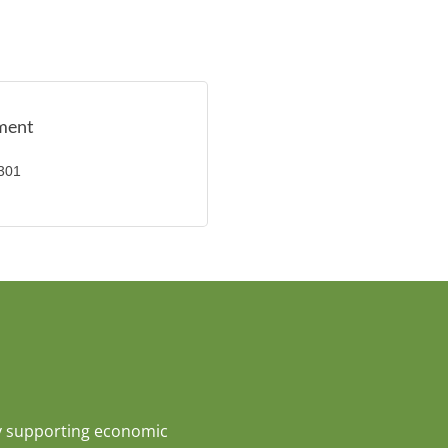
pment
x301
y supporting economic