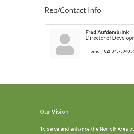
Rep/Contact Info
Fred Aufdembrink
Director of Develo
Phone:
(402) 379-3040 
Our Vision
To serve and enhance the Norfolk Area b