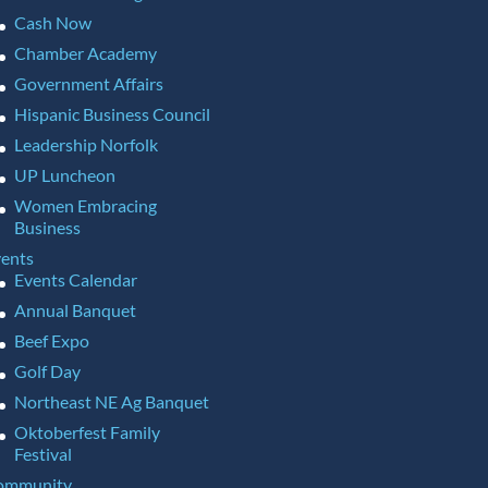
Cash Now
Chamber Academy
Government Affairs
Hispanic Business Council
Leadership Norfolk
UP Luncheon
Women Embracing
Business
ents
Events Calendar
Annual Banquet
Beef Expo
Golf Day
Northeast NE Ag Banquet
Oktoberfest Family
Festival
ommunity