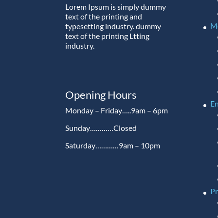
Lorem Ipsum is simply dummy
text of the printing and
M
typesetting industry. dummy
text of the printing Ltting
industry.
Opening Hours
En
Monday – Friday…..9am – 6pm
Sunday…………Closed
Saturday…………9am – 10pm
P