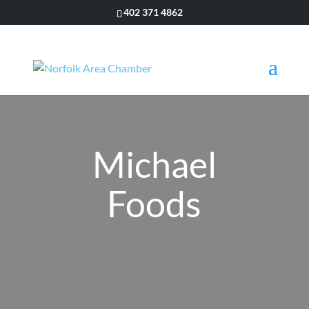
402 371 4862
Michael
Foods