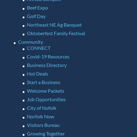
Beef Expo
Golf Day
Northeast NE Ag Banquet
Oktoberfest Family Festival
Community
CONNECT
Covid-19 Resources
Business Directory
Hot Deals
Start a Business
Welcome Packets
Job Opportunities
City of Nofolk
Norfolk Now
Visitors Bureau
Growing Together