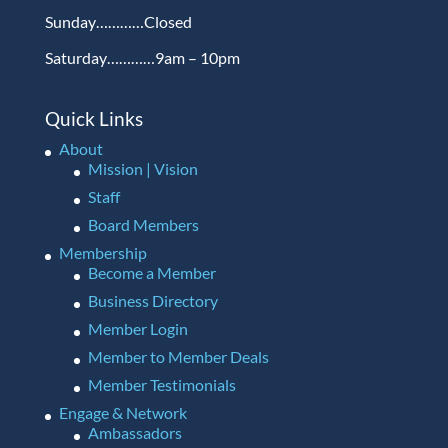
Sunday…………Closed
Saturday…………9am – 10pm
Quick Links
About
Mission | Vision
Staff
Board Members
Membership
Become a Member
Business Directory
Member Login
Member to Member Deals
Member Testimonials
Engage & Network
Ambassadors