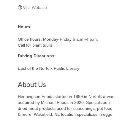
Visit Website
Hours:
Office hours: Monday-Friday 6 a.m.-4 p.m.
Call for plant tours
Driving Directions:
East of the Norfolk Public Library
About Us
Henningsen Foods started in 1889 in Norfolk & was
acquired by Michael Foods in 2020. Specializes in
dried meat products used for seasonings, pet food
& more. Wakefield, NE location specializes in eggs