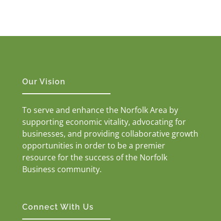
Our Vision
To serve and enhance the Norfolk Area by
supporting economic vitality, advocating for
businesses, and providing collaborative growth
opportunities in order to be a premier
resource for the success of the Norfolk
Business community.
Connect With Us