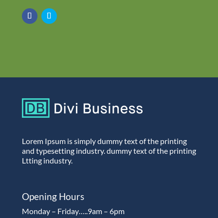
Lorem Ipsum is simply dummy text of the printing
and typesetting industry. dummy text of the printing
Ltting industry.
Opening Hours
Monday – Friday…..9am – 6pm