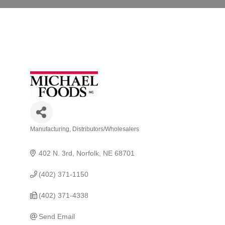
Manufacturing
Distributors/Wholesalers
Categories
402 N. 3rd
Norfolk
NE
68701
(402) 371-1150
(402) 371-4338
Send Email