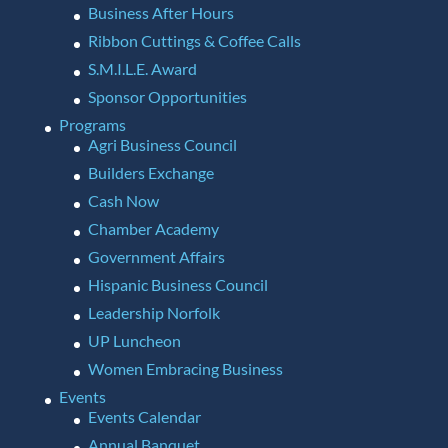
Business After Hours
Ribbon Cuttings & Coffee Calls
S.M.I.L.E. Award
Sponsor Opportunities
Programs
Agri Business Council
Builders Exchange
Cash Now
Chamber Academy
Government Affairs
Hispanic Business Council
Leadership Norfolk
UP Luncheon
Women Embracing Business
Events
Events Calendar
Annual Banquet