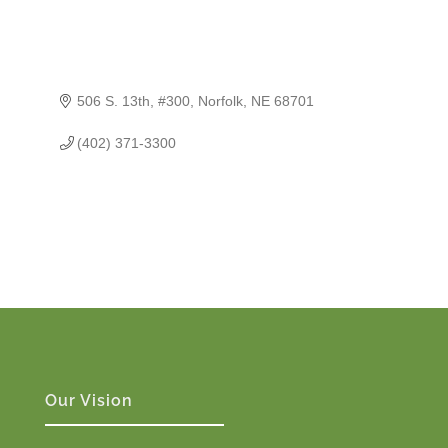
506 S. 13th, #300
Norfolk
NE
68701
(402) 371-3300
Our Vision