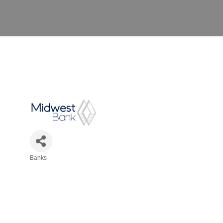
Banks
Categories