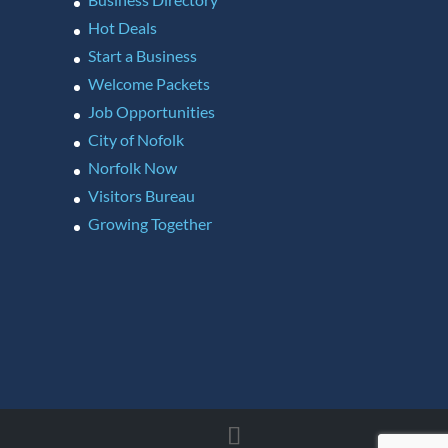
Hot Deals
Start a Business
Welcome Packets
Job Opportunities
City of Nofolk
Norfolk Now
Visitors Bureau
Growing Together