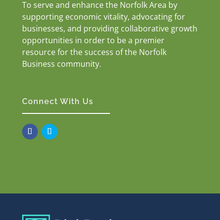
To serve and enhance the Norfolk Area by
supporting economic vitality, advocating for
businesses, and providing collaborative growth
opportunities in order to be a premier
resource for the success of the Norfolk
Business community.
Connect With Us