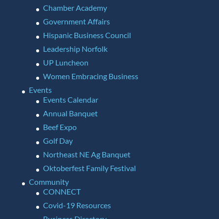
Chamber Academy
Government Affairs
Hispanic Business Council
Leadership Norfolk
UP Luncheon
Women Embracing Business
Events
Events Calendar
Annual Banquet
Beef Expo
Golf Day
Northeast NE Ag Banquet
Oktoberfest Family Festival
Community
CONNECT
Covid-19 Resources
Business Directory