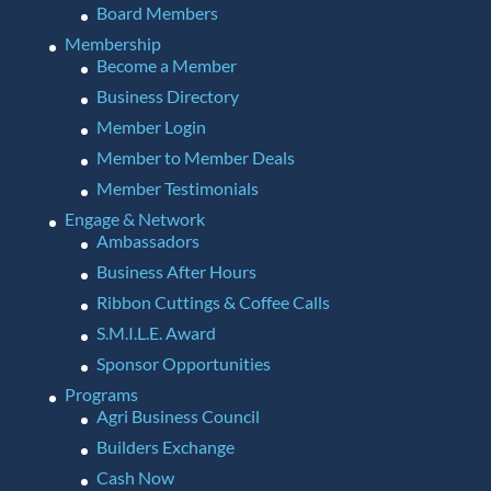
Board Members
Membership
Become a Member
Business Directory
Member Login
Member to Member Deals
Member Testimonials
Engage & Network
Ambassadors
Business After Hours
Ribbon Cuttings & Coffee Calls
S.M.I.L.E. Award
Sponsor Opportunities
Programs
Agri Business Council
Builders Exchange
Cash Now