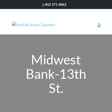
402 371 4862
Midwest
Bank-13th
St.