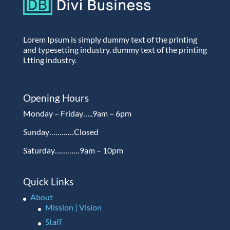
Lorem Ipsum is simply dummy text of the printing
and typesetting industry. dummy text of the printing
Ltting industry.
Opening Hours
Monday – Friday…..9am – 6pm
Sunday…………Closed
Saturday…………9am – 10pm
Quick Links
About
Mission | Vision
Staff