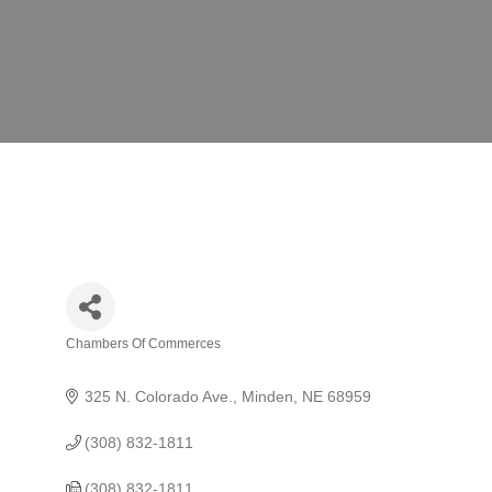
Chambers Of Commerces
Categories
325 N. Colorado Ave.
Minden
NE
68959
(308) 832-1811
(308) 832-1811