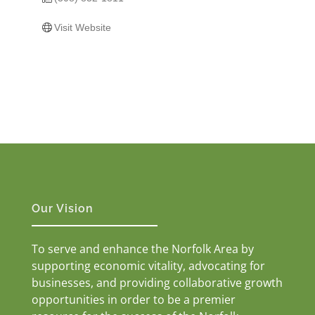
Visit Website
Our Vision
To serve and enhance the Norfolk Area by
supporting economic vitality, advocating for
businesses, and providing collaborative growth
opportunities in order to be a premier