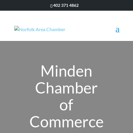
402 371 4862
Minden
Chamber
of
Commerce