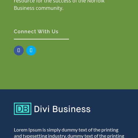
resource for the success of the Norfolk
Business community.
Connect With Us
Lorem Ipsum is simply dummy text of the printing
and typesetting industry. dummy text of the printing