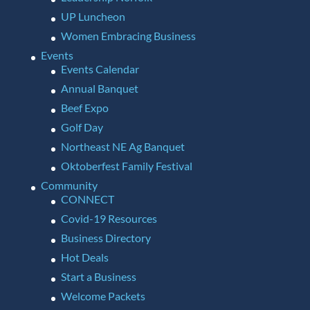
UP Luncheon
Women Embracing Business
Events
Events Calendar
Annual Banquet
Beef Expo
Golf Day
Northeast NE Ag Banquet
Oktoberfest Family Festival
Community
CONNECT
Covid-19 Resources
Business Directory
Hot Deals
Start a Business
Welcome Packets