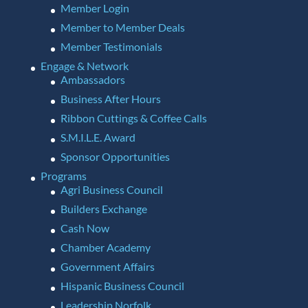
Member Login
Member to Member Deals
Member Testimonials
Engage & Network
Ambassadors
Business After Hours
Ribbon Cuttings & Coffee Calls
S.M.I.L.E. Award
Sponsor Opportunities
Programs
Agri Business Council
Builders Exchange
Cash Now
Chamber Academy
Government Affairs
Hispanic Business Council
Leadership Norfolk