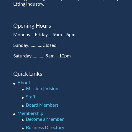
Ltting industry.
Opening Hours
Monday – Friday…..9am – 6pm
Sunday…………Closed
Saturday…………9am – 10pm
Quick Links
About
Mission | Vision
Staff
Board Members
Membership
Become a Member
Business Directory