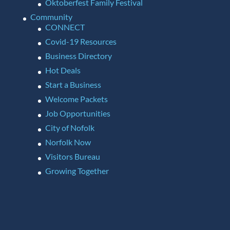
Oktoberfest Family Festival
Community
CONNECT
Covid-19 Resources
Business Directory
Hot Deals
Start a Business
Welcome Packets
Job Opportunities
City of Nofolk
Norfolk Now
Visitors Bureau
Growing Together