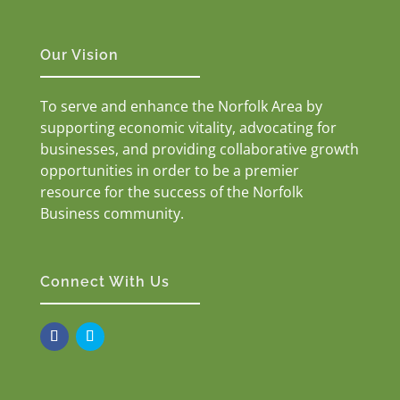
Our Vision
To serve and enhance the Norfolk Area by
supporting economic vitality, advocating for
businesses, and providing collaborative growth
opportunities in order to be a premier
resource for the success of the Norfolk
Business community.
Connect With Us