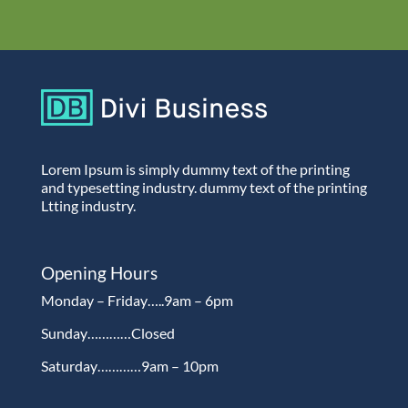
Lorem Ipsum is simply dummy text of the printing
and typesetting industry. dummy text of the printing
Ltting industry.
Opening Hours
Monday – Friday…..9am – 6pm
Sunday…………Closed
Saturday…………9am – 10pm