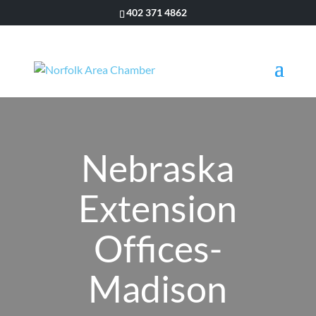
402 371 4862
Nebraska
Extension
Offices-
Madison