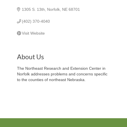
1305 S. 13th
Norfolk
NE
68701
(402) 370-4040
Visit Website
About Us
The Northeast Research and Extension Center in
Norfolk addresses problems and concerns specific
to the counties of northeast Nebraska.