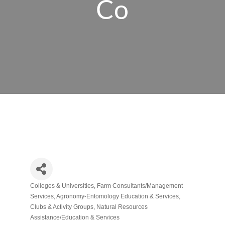
Co
Colleges & Universities
Farm Consultants/Management
Categories
Services
Agronomy-Entomology Education & Services
Clubs & Activity Groups
Natural Resources
Assistance/Education & Services