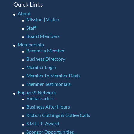
Quick Links
About
Mission | Vision
Staff
Board Members
Membership
Become a Member
Business Directory
Member Login
Member to Member Deals
Member Testimonials
Engage & Network
Ambassadors
Business After Hours
Ribbon Cuttings & Coffee Calls
S.M.I.L.E. Award
Sponsor Opportunities