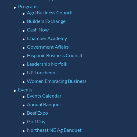
Programs
Agri Business Council
Builders Exchange
Cash Now
Chamber Academy
Government Affairs
Hispanic Business Council
Leadership Norfolk
UP Luncheon
Women Embracing Business
Events
Events Calendar
Annual Banquet
Beef Expo
Golf Day
Northeast NE Ag Banquet