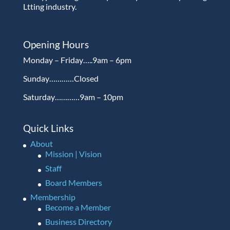
Ltting industry.
Opening Hours
Monday – Friday…..9am – 6pm
Sunday…………Closed
Saturday…………9am – 10pm
Quick Links
About
Mission | Vision
Staff
Board Members
Membership
Become a Member
Business Directory