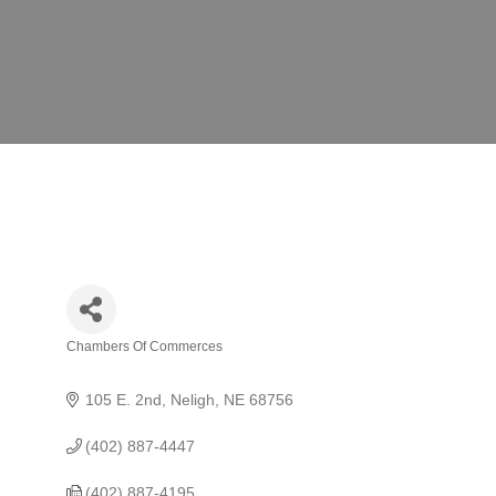
Chambers Of Commerces
Categories
105 E. 2nd
Neligh
NE
68756
(402) 887-4447
(402) 887-4195