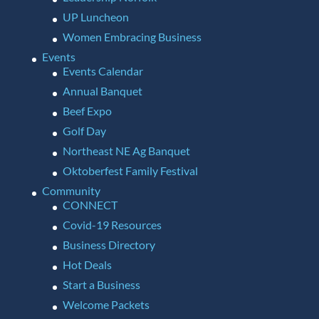
UP Luncheon
Women Embracing Business
Events
Events Calendar
Annual Banquet
Beef Expo
Golf Day
Northeast NE Ag Banquet
Oktoberfest Family Festival
Community
CONNECT
Covid-19 Resources
Business Directory
Hot Deals
Start a Business
Welcome Packets