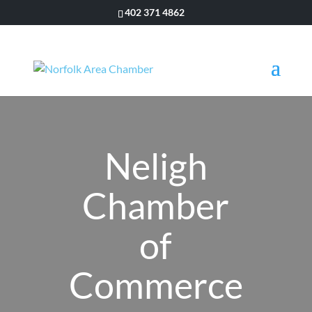
402 371 4862
Neligh
Chamber
of
Commerce