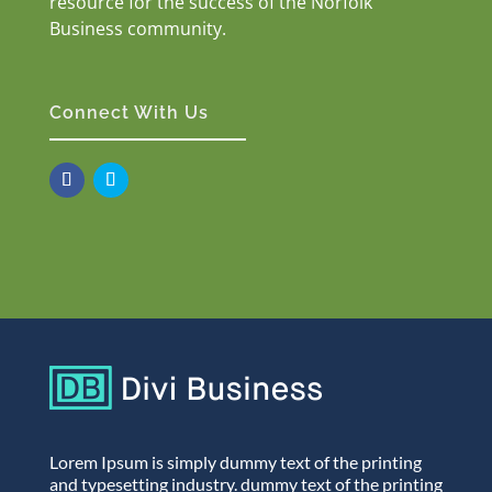
resource for the success of the Norfolk
Business community.
Connect With Us
Lorem Ipsum is simply dummy text of the printing
and typesetting industry. dummy text of the printing