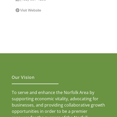
Visit Website
Our Vision
To serve and enhance the Norfolk Area by
supporting economic vitality, advocating for
businesses, and providing collaborative growth
opportunities in order to be a premier