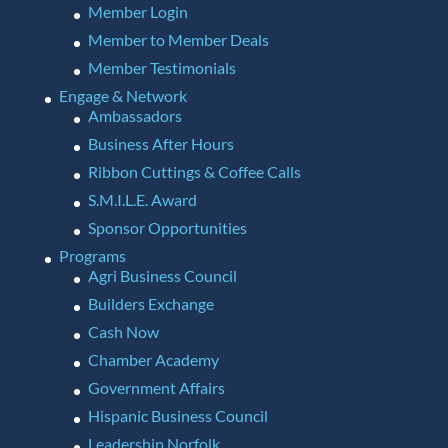
Member Login
Member to Member Deals
Member Testimonials
Engage & Network
Ambassadors
Business After Hours
Ribbon Cuttings & Coffee Calls
S.M.I.L.E. Award
Sponsor Opportunities
Programs
Agri Business Council
Builders Exchange
Cash Now
Chamber Academy
Government Affairs
Hispanic Business Council
Leadership Norfolk