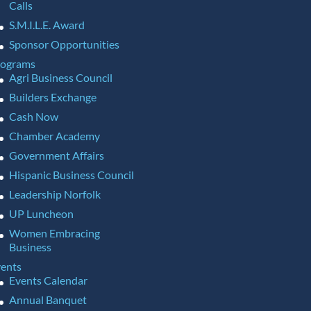
Calls
S.M.I.L.E. Award
Sponsor Opportunities
rograms
Agri Business Council
Builders Exchange
Cash Now
Chamber Academy
Government Affairs
Hispanic Business Council
Leadership Norfolk
UP Luncheon
Women Embracing
Business
ents
Events Calendar
Annual Banquet