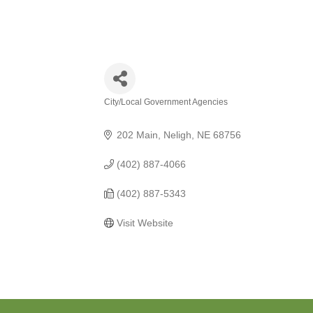
City/Local Government Agencies
Categories
202 Main
Neligh
NE
68756
(402) 887-4066
(402) 887-5343
Visit Website