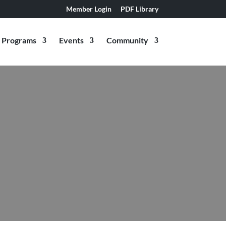
Member Login
PDF Library
Programs
Events
Community