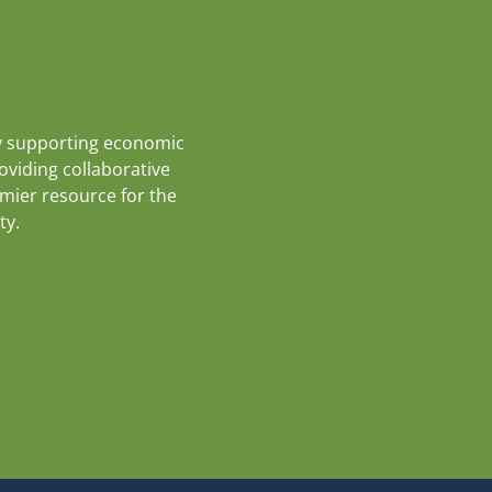
y supporting economic
roviding collaborative
emier resource for the
ty.