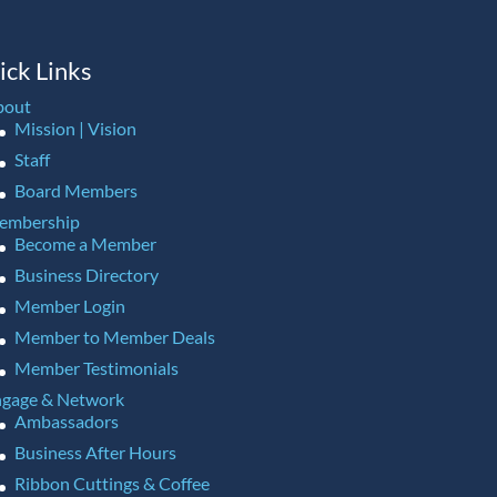
ick Links
bout
Mission | Vision
Staff
Board Members
embership
Become a Member
Business Directory
Member Login
Member to Member Deals
Member Testimonials
gage & Network
Ambassadors
Business After Hours
Ribbon Cuttings & Coffee