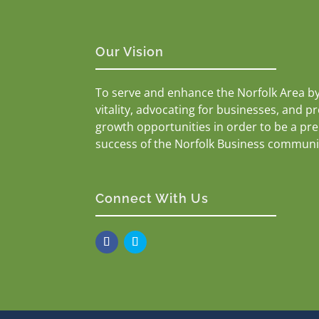
Our Vision
To serve and enhance the Norfolk Area b
vitality, advocating for businesses, and p
growth opportunities in order to be a pr
success of the Norfolk Business communi
Connect With Us