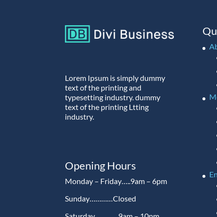
Qu
A
Lorem Ipsum is simply dummy
text of the printing and
M
typesetting industry. dummy
text of the printing Ltting
industry.
Opening Hours
En
Monday – Friday…..9am – 6pm
Sunday…………Closed
Saturday…………9am – 10pm