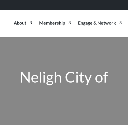
About
Membership
Engage & Network
Neligh City of