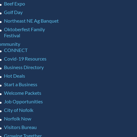
Beef Expo
Golf Day
Northeast NE Ag Banquet
Oktoberfest Family
Festival
ommunity
CONNECT
Covid-19 Resources
Business Directory
Hot Deals
Start a Business
Welcome Packets
Job Opportunities
City of Nofolk
Norfolk Now
Visitors Bureau
Growing Together