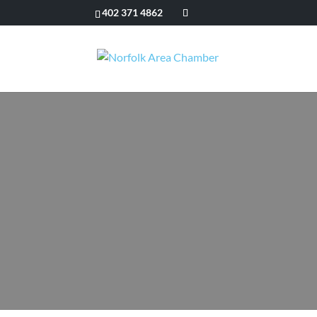
402 371 4862