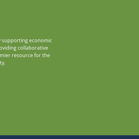
y supporting economic
roviding collaborative
emier resource for the
ty.