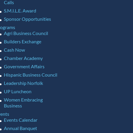
Calls
S.M.I.L.E. Award
Sponsor Opportunities
rograms
Agri Business Council
Builders Exchange
Cash Now
Chamber Academy
Government Affairs
Hispanic Business Council
Leadership Norfolk
UP Luncheon
Women Embracing
Business
ents
Events Calendar
Annual Banquet