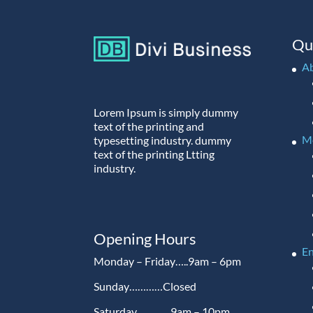
Qu
A
Lorem Ipsum is simply dummy
text of the printing and
M
typesetting industry. dummy
text of the printing Ltting
industry.
Opening Hours
En
Monday – Friday…..9am – 6pm
Sunday…………Closed
Saturday…………9am – 10pm