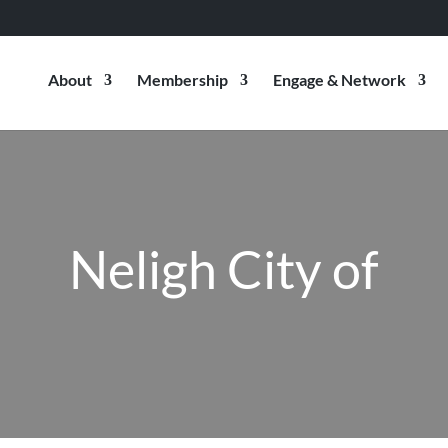
About
Membership
Engage & Network
Neligh City of