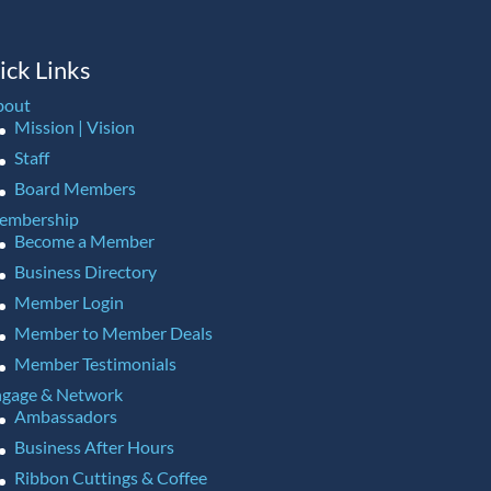
ick Links
bout
Mission | Vision
Staff
Board Members
embership
Become a Member
Business Directory
Member Login
Member to Member Deals
Member Testimonials
gage & Network
Ambassadors
Business After Hours
Ribbon Cuttings & Coffee