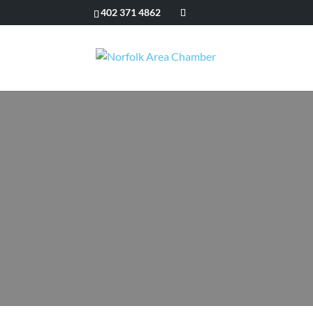
402 371 4862