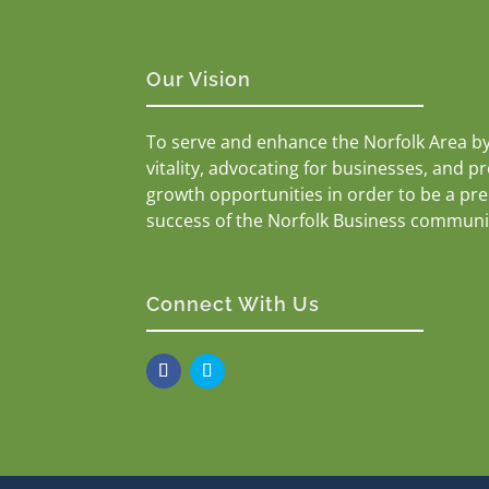
Our Vision
To serve and enhance the Norfolk Area b
vitality, advocating for businesses, and p
growth opportunities in order to be a pr
success of the Norfolk Business communi
Connect With Us