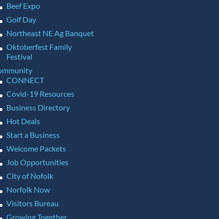
Beef Expo
Golf Day
Northeast NE Ag Banquet
Oktoberfest Family
Festival
ommunity
CONNECT
Covid-19 Resources
Business Directory
Hot Deals
Start a Business
Welcome Packets
Job Opportunities
City of Nofolk
Norfolk Now
Visitors Bureau
Growing Together