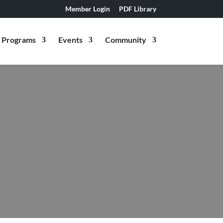
Member Login
PDF Library
Programs
Events
Community