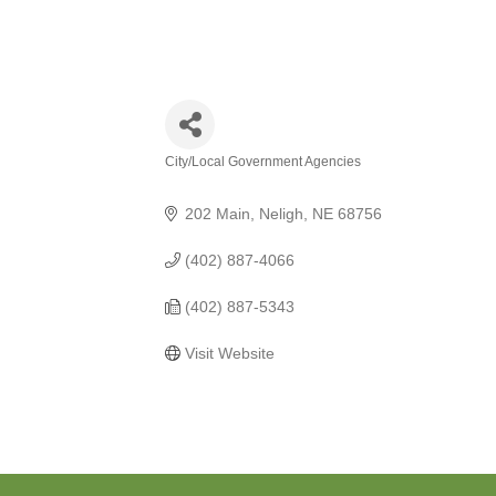
City/Local Government Agencies
Categories
202 Main
Neligh
NE
68756
(402) 887-4066
(402) 887-5343
Visit Website