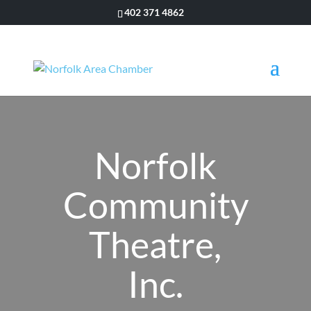
402 371 4862
Norfolk
Community
Theatre,
Inc.