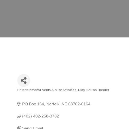
Entertainment/Events & Misc Activities
Play House/Theater
Categories
PO Box 164
Norfolk
NE
68702-0164
(402) 402-258-3782
Send Email