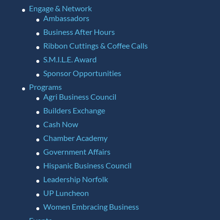
Engage & Network
Ambassadors
Business After Hours
Ribbon Cuttings & Coffee Calls
S.M.I.L.E. Award
Sponsor Opportunities
Programs
Agri Business Council
Builders Exchange
Cash Now
Chamber Academy
Government Affairs
Hispanic Business Council
Leadership Norfolk
UP Luncheon
Women Embracing Business