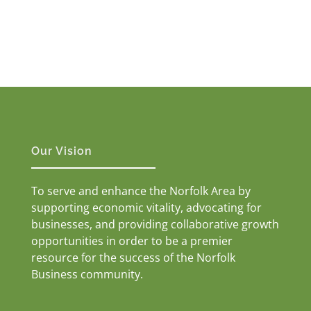
Our Vision
To serve and enhance the Norfolk Area by
supporting economic vitality, advocating for
businesses, and providing collaborative growth
opportunities in order to be a premier
resource for the success of the Norfolk
Business community.