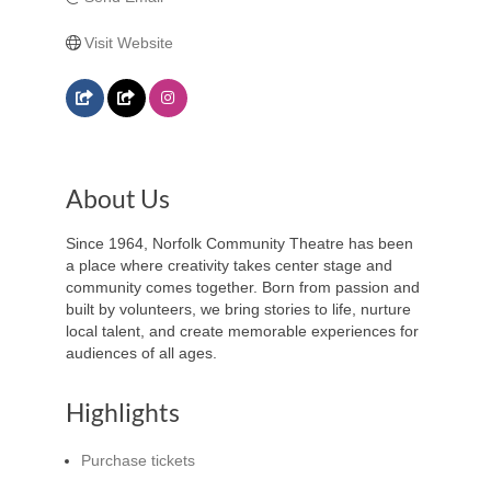
Visit Website
About Us
Since 1964, Norfolk Community Theatre has been
a place where creativity takes center stage and
community comes together. Born from passion and
built by volunteers, we bring stories to life, nurture
local talent, and create memorable experiences for
audiences of all ages.
Highlights
Purchase tickets