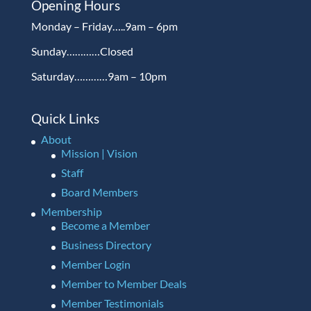
Opening Hours
Monday – Friday…..9am – 6pm
Sunday…………Closed
Saturday…………9am – 10pm
Quick Links
About
Mission | Vision
Staff
Board Members
Membership
Become a Member
Business Directory
Member Login
Member to Member Deals
Member Testimonials