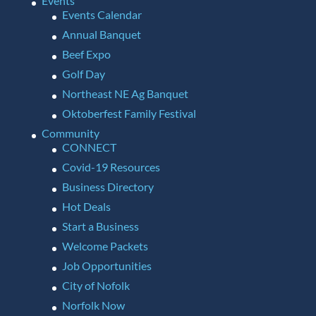
Events
Events Calendar
Annual Banquet
Beef Expo
Golf Day
Northeast NE Ag Banquet
Oktoberfest Family Festival
Community
CONNECT
Covid-19 Resources
Business Directory
Hot Deals
Start a Business
Welcome Packets
Job Opportunities
City of Nofolk
Norfolk Now