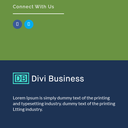
Connect With Us
Lorem Ipsum is simply dummy text of the printing
and typesetting industry. dummy text of the printing
Ltting industry.