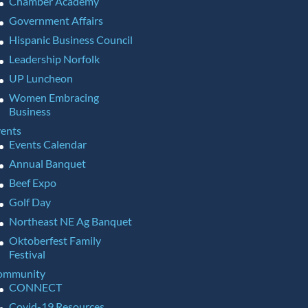
Chamber Academy
Government Affairs
Hispanic Business Council
Leadership Norfolk
UP Luncheon
Women Embracing
Business
ents
Events Calendar
Annual Banquet
Beef Expo
Golf Day
Northeast NE Ag Banquet
Oktoberfest Family
Festival
ommunity
CONNECT
Covid-19 Resources