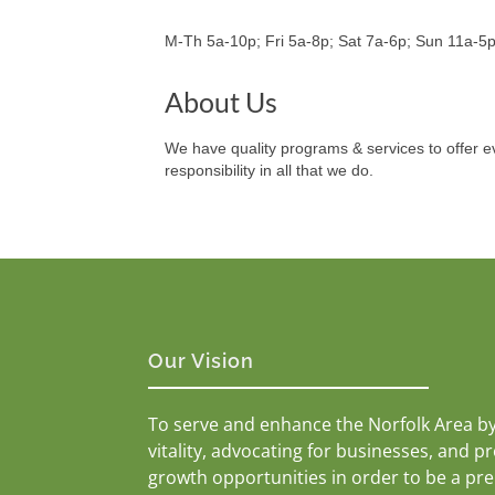
M-Th 5a-10p; Fri 5a-8p; Sat 7a-6p; Sun 11a-5
About Us
We have quality programs & services to offer ev
responsibility in all that we do.
Our Vision
To serve and enhance the Norfolk Area b
vitality, advocating for businesses, and p
growth opportunities in order to be a pr