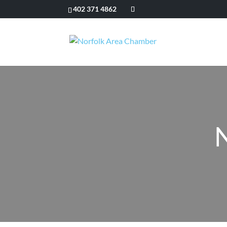
402 371 4862