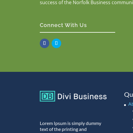
success of the Norfolk Business communi
Connect With Us
Qu
A
Lorem Ipsum is simply dummy
text of the printing and