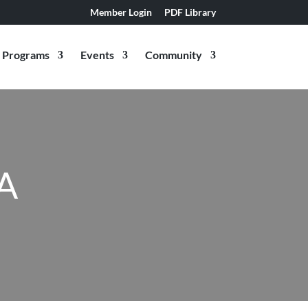
Member Login
PDF Library
Programs
Events
Community
A