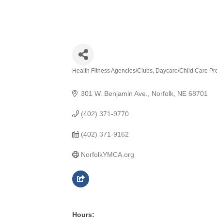
Health Fitness Agencies/Clubs
Daycare/Child Care Pr
Categories
301 W. Benjamin Ave.
Norfolk
NE
68701
(402) 371-9770
(402) 371-9162
NorfolkYMCA.org
Hours: