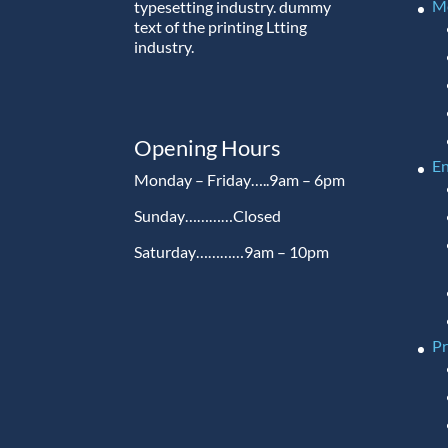
M
typesetting industry. dummy
text of the printing Ltting
industry.
Opening Hours
En
Monday – Friday…..9am – 6pm
Sunday…………Closed
Saturday…………9am – 10pm
P