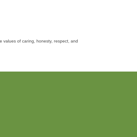
e values of caring, honesty, respect, and