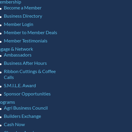
embership
Become a Member
Business Directory
Member Login
Member to Member Deals
Member Testimonials
gage & Network
Ambassadors
Business After Hours
Ribbon Cuttings & Coffee
Calls
S.M.I.L.E. Award
Sponsor Opportunities
rograms
Agri Business Council
Builders Exchange
Cash Now