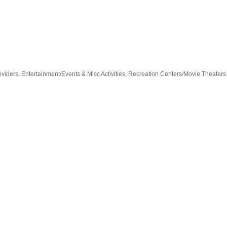
oviders
Entertainment/Events & Misc Activities
Recreation Centers/Movie Theaters