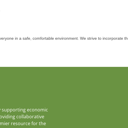
p
eryone in a safe, comfortable environment. We strive to incorporate th
y supporting economic
roviding collaborative
emier resource for the