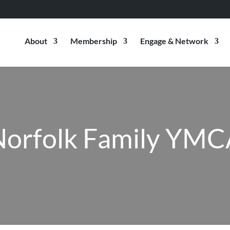
About
Membership
Engage & Network
Norfolk Family YMC