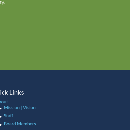
ty.
ick Links
bout
Mission | Vision
Staff
Board Members