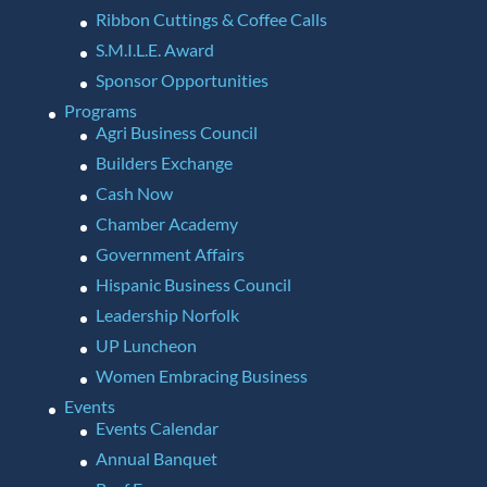
Ribbon Cuttings & Coffee Calls
S.M.I.L.E. Award
Sponsor Opportunities
Programs
Agri Business Council
Builders Exchange
Cash Now
Chamber Academy
Government Affairs
Hispanic Business Council
Leadership Norfolk
UP Luncheon
Women Embracing Business
Events
Events Calendar
Annual Banquet