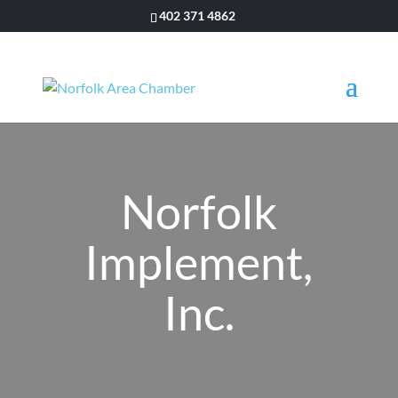
402 371 4862
Norfolk
Implement,
Inc.