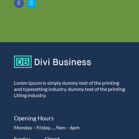
Lorem Ipsum is simply dummy text of the printing
and typesetting industry. dummy text of the printing
Ltting industry.
Opening Hours
Monday – Friday…..9am – 6pm
Sunday…………Closed