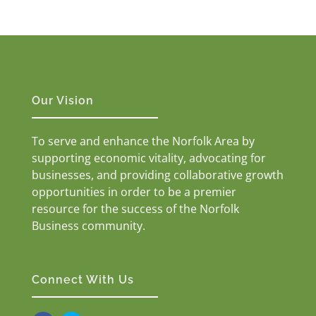
Our Vision
To serve and enhance the Norfolk Area by
supporting economic vitality, advocating for
businesses, and providing collaborative growth
opportunities in order to be a premier
resource for the success of the Norfolk
Business community.
Connect With Us