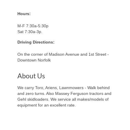
Hours:
M-F 7:30a-5:30p
Sat 7:30a-3p.
Driving Directions:
On the corner of Madison Avenue and 1st Street -
Downtown Norfolk
About Us
We carry Toro, Ariens, Lawnmowers - Walk behind
and zero turns. Also Massey Ferguson tractors and
Gehl skidloaders. We service all makes/models of
equipment for an excellent rate.