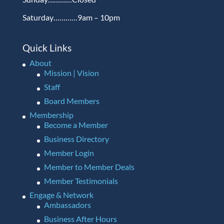
Saturday…………9am – 10pm
Quick Links
About
Mission | Vision
Staff
Board Members
Membership
Become a Member
Business Directory
Member Login
Member to Member Deals
Member Testimonials
Engage & Network
Ambassadors
Business After Hours