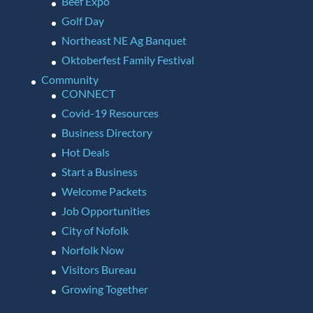
Beef Expo
Golf Day
Northeast NE Ag Banquet
Oktoberfest Family Festival
Community
CONNECT
Covid-19 Resources
Business Directory
Hot Deals
Start a Business
Welcome Packets
Job Opportunities
City of Nofolk
Norfolk Now
Visitors Bureau
Growing Together