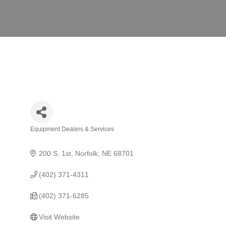
Equipment Dealers & Services
Categories
200 S. 1st
Norfolk
NE
68701
(402) 371-4311
(402) 371-6285
Visit Website