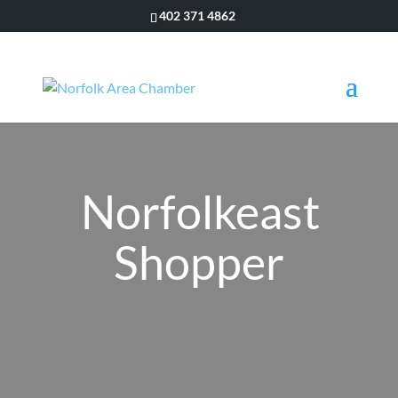
402 371 4862
Norfolkeast
Shopper