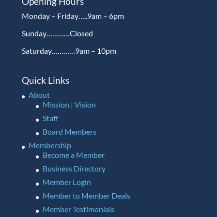
Opening Hours
Monday – Friday…..9am – 6pm
Sunday…………Closed
Saturday…………9am – 10pm
Quick Links
About
Mission | Vision
Staff
Board Members
Membership
Become a Member
Business Directory
Member Login
Member to Member Deals
Member Testimonials