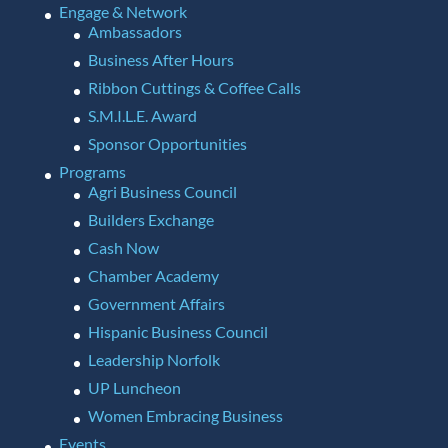
Engage & Network
Ambassadors
Business After Hours
Ribbon Cuttings & Coffee Calls
S.M.I.L.E. Award
Sponsor Opportunities
Programs
Agri Business Council
Builders Exchange
Cash Now
Chamber Academy
Government Affairs
Hispanic Business Council
Leadership Norfolk
UP Luncheon
Women Embracing Business
Events