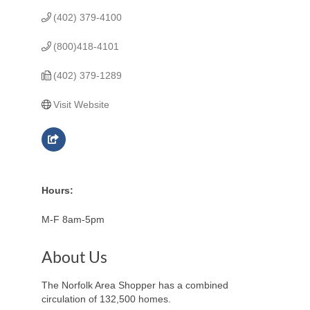
(402) 379-4100
(800)418-4101
(402) 379-1289
Visit Website
Hours:
M-F 8am-5pm
About Us
The Norfolk Area Shopper has a combined
circulation of 132,500 homes.