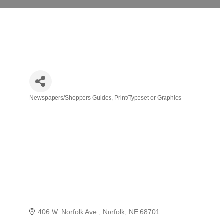
Newspapers/Shoppers Guides
Print/Typeset or Graphics
Categories
406 W. Norfolk Ave.
Norfolk
NE
68701