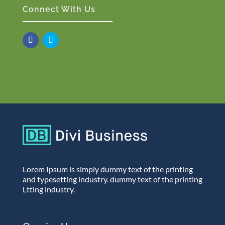
Connect With Us
Lorem Ipsum is simply dummy text of the printing
and typesetting industry. dummy text of the printing
Ltting industry.