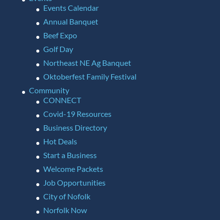
Events Calendar
Annual Banquet
Beef Expo
Golf Day
Northeast NE Ag Banquet
Oktoberfest Family Festival
Community
CONNECT
Covid-19 Resources
Business Directory
Hot Deals
Start a Business
Welcome Packets
Job Opportunities
City of Nofolk
Norfolk Now