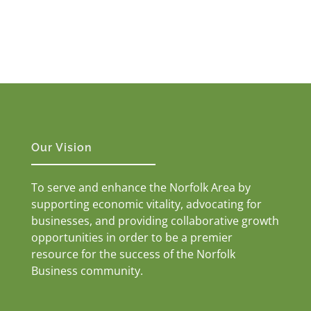
Our Vision
To serve and enhance the Norfolk Area by
supporting economic vitality, advocating for
businesses, and providing collaborative growth
opportunities in order to be a premier
resource for the success of the Norfolk
Business community.