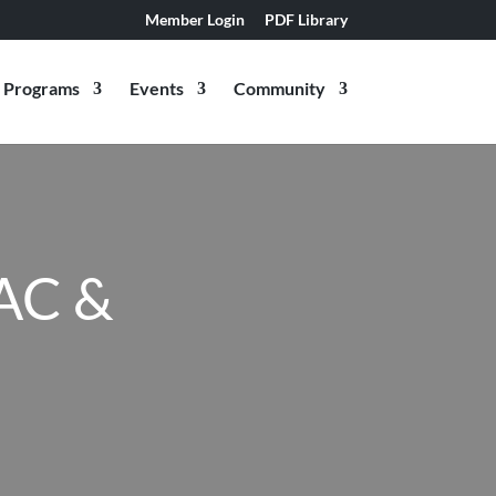
Member Login
PDF Library
Programs
Events
Community
AC &