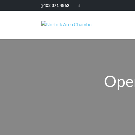
402 371 4862
Ope