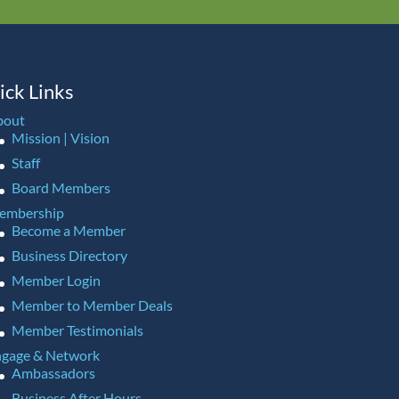
ick Links
bout
Mission | Vision
Staff
Board Members
embership
Become a Member
Business Directory
Member Login
Member to Member Deals
Member Testimonials
gage & Network
Ambassadors
Business After Hours