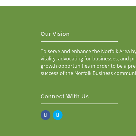
Our Vision
To serve and enhance the Norfolk Area b
vitality, advocating for businesses, and p
growth opportunities in order to be a pr
success of the Norfolk Business communi
Connect With Us