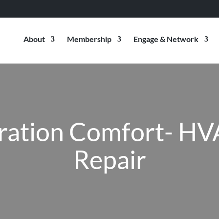
About
Membership
Engage & Network
ration Comfort- HV
Repair