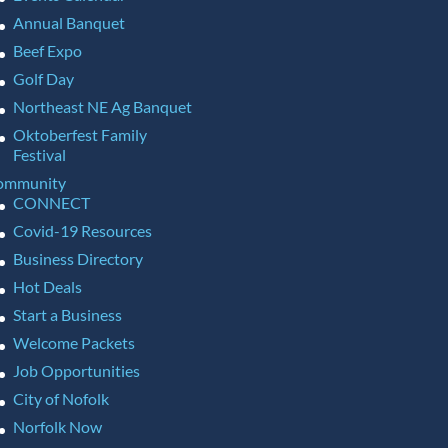
Annual Banquet
Beef Expo
Golf Day
Northeast NE Ag Banquet
Oktoberfest Family
Festival
ommunity
CONNECT
Covid-19 Resources
Business Directory
Hot Deals
Start a Business
Welcome Packets
Job Opportunities
City of Nofolk
Norfolk Now