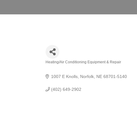
Heating/Air Conditioning Equipment & Repair
Categories
1007 E Knolls
Norfolk
NE
68701-5140
(402) 649-2902