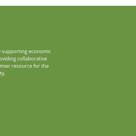
y supporting economic
roviding collaborative
emier resource for the
ty.