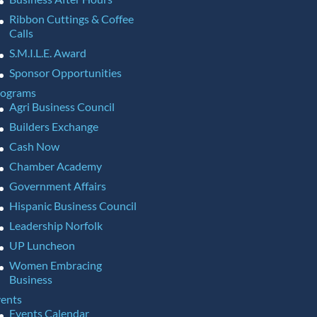
Ribbon Cuttings & Coffee
Calls
S.M.I.L.E. Award
Sponsor Opportunities
rograms
Agri Business Council
Builders Exchange
Cash Now
Chamber Academy
Government Affairs
Hispanic Business Council
Leadership Norfolk
UP Luncheon
Women Embracing
Business
ents
Events Calendar