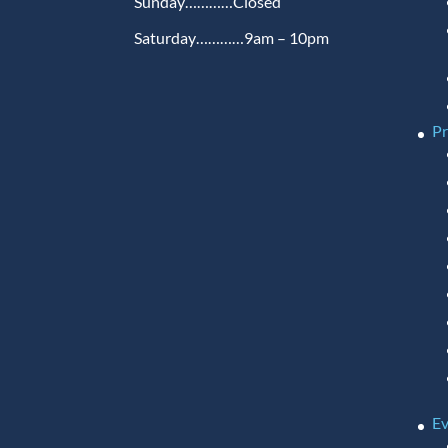
Sunday…………Closed
Saturday…………9am – 10pm
P
Ev