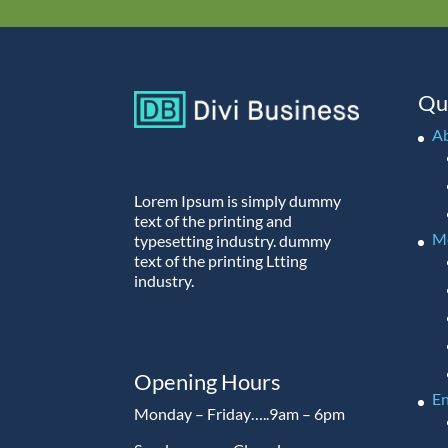
Qu
A
Lorem Ipsum is simply dummy
text of the printing and
M
typesetting industry. dummy
text of the printing Ltting
industry.
Opening Hours
En
Monday – Friday…..9am – 6pm