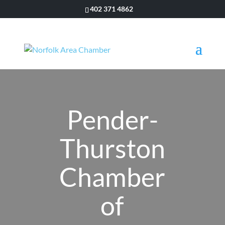
402 371 4862
Pender-
Thurston
Chamber
of