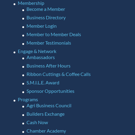
Membership
Become a Member
Business Directory
Member Login
Member to Member Deals
Member Testimonials
Engage & Network
Ambassadors
Business After Hours
Ribbon Cuttings & Coffee Calls
S.M.I.L.E. Award
Sponsor Opportunities
Programs
Agri Business Council
Builders Exchange
Cash Now
Chamber Academy