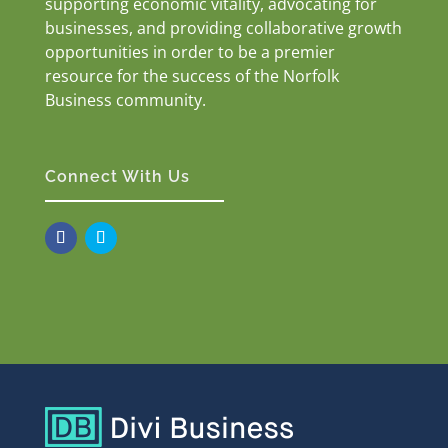
supporting economic vitality, advocating for
businesses, and providing collaborative growth
opportunities in order to be a premier
resource for the success of the Norfolk
Business community.
Connect With Us