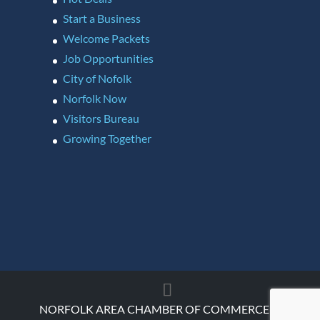
Start a Business
Welcome Packets
Job Opportunities
City of Nofolk
Norfolk Now
Visitors Bureau
Growing Together
NORFOLK AREA CHAMBER OF COMMERCE ©