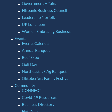
Government Affairs
Hispanic Business Council
Leadership Norfolk
UP Luncheon
Women Embracing Business
Events
Events Calendar
Annual Banquet
Beef Expo
Golf Day
Northeast NE Ag Banquet
Oktoberfest Family Festival
Community
CONNECT
Covid-19 Resources
Business Directory
Hot Deals