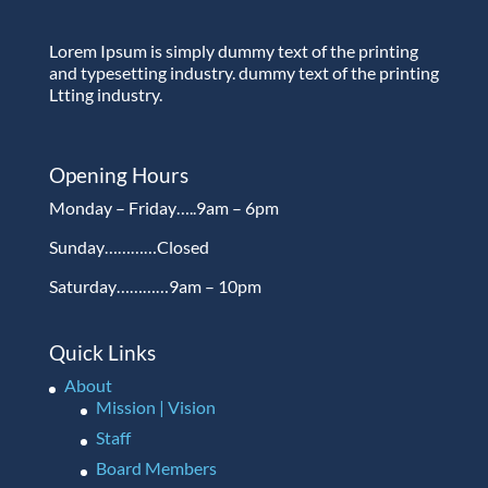
Lorem Ipsum is simply dummy text of the printing
and typesetting industry. dummy text of the printing
Ltting industry.
Opening Hours
Monday – Friday…..9am – 6pm
Sunday…………Closed
Saturday…………9am – 10pm
Quick Links
About
Mission | Vision
Staff
Board Members