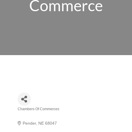
Commerce
Chambers Of Commerces
Categories
Pender
NE
68047