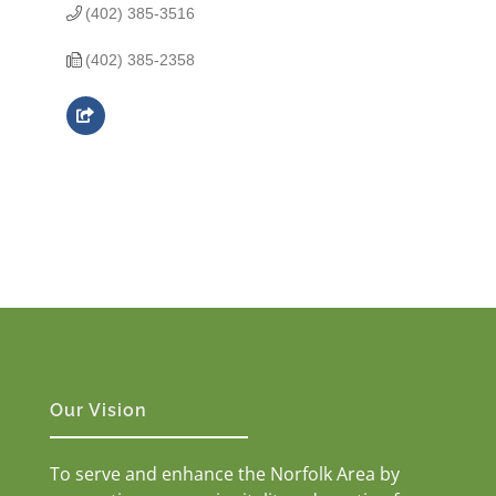
(402) 385-3516
(402) 385-2358
Our Vision
To serve and enhance the Norfolk Area by