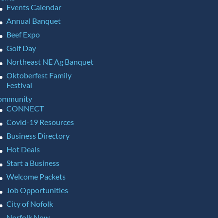
Events Calendar
Annual Banquet
Beef Expo
Golf Day
Northeast NE Ag Banquet
Oktoberfest Family
Festival
ommunity
CONNECT
Covid-19 Resources
Business Directory
Hot Deals
Start a Business
Welcome Packets
Job Opportunities
City of Nofolk
Norfolk Now