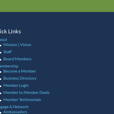
ick Links
bout
Mission | Vision
Staff
Board Members
embership
Become a Member
Business Directory
Member Login
Member to Member Deals
Member Testimonials
gage & Network
Ambassadors