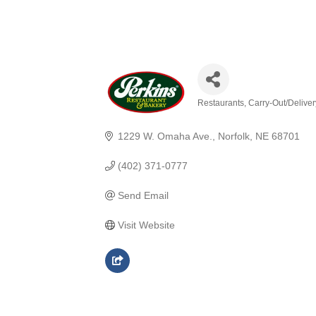
Restaurants
Carry-Out/Delive
Categories
1229 W. Omaha Ave.
Norfolk
NE
68701
(402) 371-0777
Send Email
Visit Website