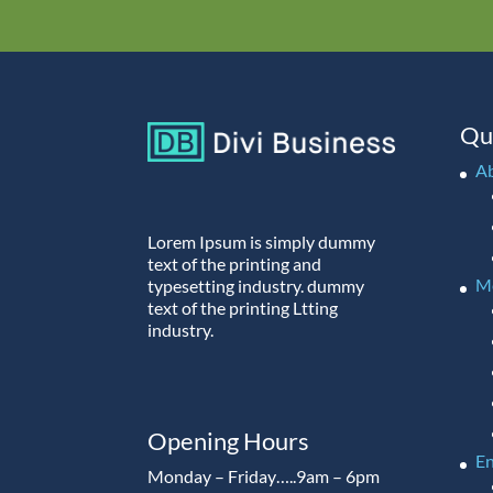
Qu
A
Lorem Ipsum is simply dummy
text of the printing and
M
typesetting industry. dummy
text of the printing Ltting
industry.
Opening Hours
En
Monday – Friday…..9am – 6pm