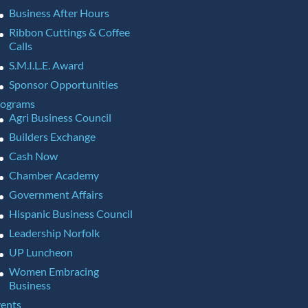
Business After Hours
Ribbon Cuttings & Coffee
Calls
S.M.I.L.E. Award
Sponsor Opportunities
rograms
Agri Business Council
Builders Exchange
Cash Now
Chamber Academy
Government Affairs
Hispanic Business Council
Leadership Norfolk
UP Luncheon
Women Embracing
Business
ents