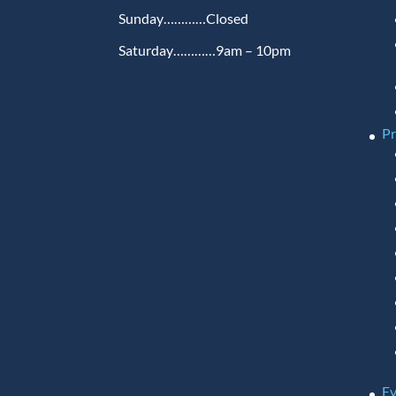
Sunday…………Closed
Saturday…………9am – 10pm
P
Ev