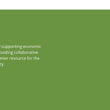
y supporting economic
roviding collaborative
emier resource for the
ty.