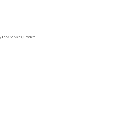
ry Food Services
Caterers