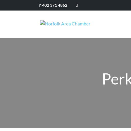
402 371 4862
Perk