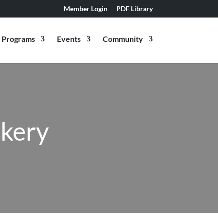
Member Login
PDF Library
Programs
Events
Community
akery