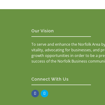
Our Vision
To serve and enhance the Norfolk Area b
vitality, advocating for businesses, and p
growth opportunities in order to be a pr
success of the Norfolk Business communi
Connect With Us