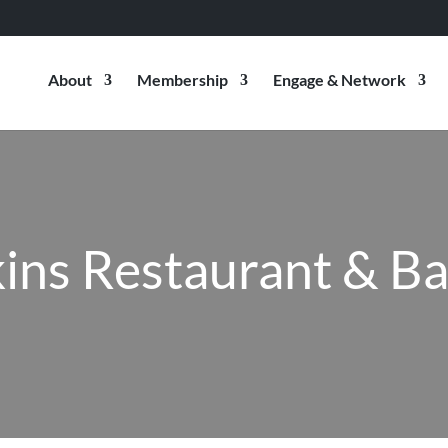
About
Membership
Engage & Network
ins Restaurant & B