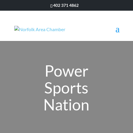
402 371 4862
Power
Sports
Nation