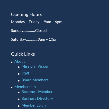
Opening Hours
Monday – Friday…..9am – 6pm
Sunday…………Closed
Saturday…………9am – 10pm
Quick Links
About
Mission | Vision
Staff
Board Members
Membership
Become a Member
Business Directory
Member Login