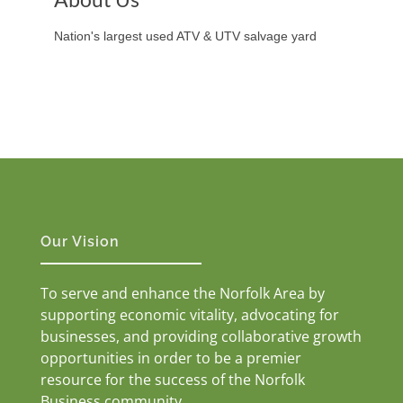
Nation's largest used ATV & UTV salvage yard
Our Vision
To serve and enhance the Norfolk Area by
supporting economic vitality, advocating for
businesses, and providing collaborative growth
opportunities in order to be a premier
resource for the success of the Norfolk
Business community.