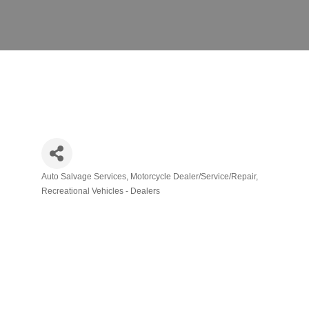
Auto Salvage Services
Motorcycle Dealer/Service/Repair
Categories
Recreational Vehicles - Dealers