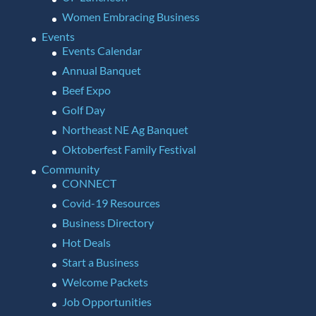
Women Embracing Business
Events
Events Calendar
Annual Banquet
Beef Expo
Golf Day
Northeast NE Ag Banquet
Oktoberfest Family Festival
Community
CONNECT
Covid-19 Resources
Business Directory
Hot Deals
Start a Business
Welcome Packets
Job Opportunities