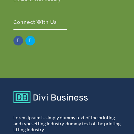
Connect With Us
Lorem Ipsum is simply dummy text of the printing
and typesetting industry. dummy text of the printing
Ltting industry.