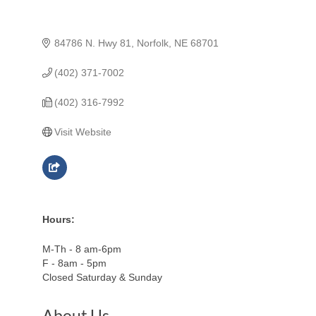
84786 N. Hwy 81
Norfolk
NE
68701
(402) 371-7002
(402) 316-7992
Visit Website
Hours:
M-Th - 8 am-6pm
F - 8am - 5pm
Closed Saturday & Sunday
About Us