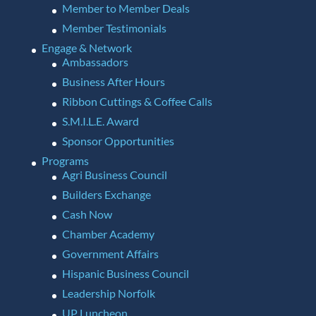
Member to Member Deals
Member Testimonials
Engage & Network
Ambassadors
Business After Hours
Ribbon Cuttings & Coffee Calls
S.M.I.L.E. Award
Sponsor Opportunities
Programs
Agri Business Council
Builders Exchange
Cash Now
Chamber Academy
Government Affairs
Hispanic Business Council
Leadership Norfolk
UP Luncheon