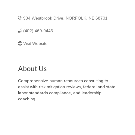
904 Westbrook Drive
NORFOLK
NE
68701
(402) 469-9443
Visit Website
About Us
Comprehensive human resources consulting to
assist with risk mitigation reviews, federal and state
labor standards compliance, and leadership
coaching.