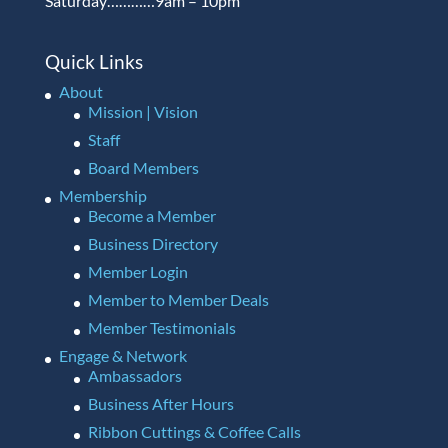
Saturday…………9am – 10pm
Quick Links
About
Mission | Vision
Staff
Board Members
Membership
Become a Member
Business Directory
Member Login
Member to Member Deals
Member Testimonials
Engage & Network
Ambassadors
Business After Hours
Ribbon Cuttings & Coffee Calls