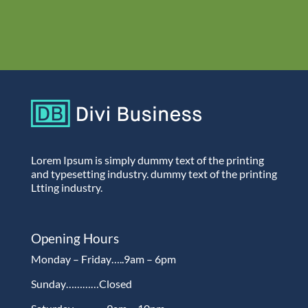
Lorem Ipsum is simply dummy text of the printing
and typesetting industry. dummy text of the printing
Ltting industry.
Opening Hours
Monday – Friday…..9am – 6pm
Sunday…………Closed