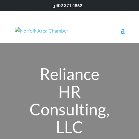
402 371 4862
Reliance
HR
Consulting,
LLC