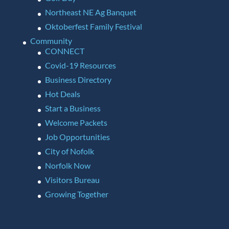
Northeast NE Ag Banquet
Oktoberfest Family Festival
Community
CONNECT
Covid-19 Resources
Business Directory
Hot Deals
Start a Business
Welcome Packets
Job Opportunities
City of Nofolk
Norfolk Now
Visitors Bureau
Growing Together