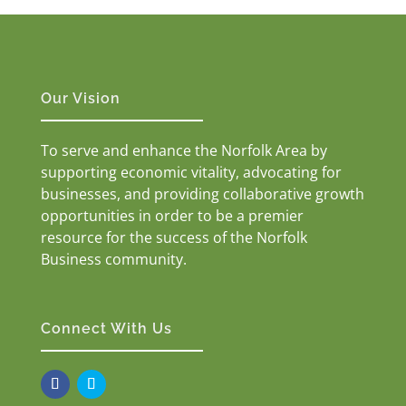
Our Vision
To serve and enhance the Norfolk Area by
supporting economic vitality, advocating for
businesses, and providing collaborative growth
opportunities in order to be a premier
resource for the success of the Norfolk
Business community.
Connect With Us