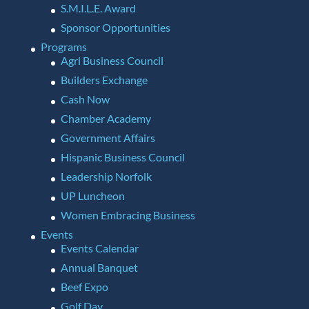
S.M.I.L.E. Award
Sponsor Opportunities
Programs
Agri Business Council
Builders Exchange
Cash Now
Chamber Academy
Government Affairs
Hispanic Business Council
Leadership Norfolk
UP Luncheon
Women Embracing Business
Events
Events Calendar
Annual Banquet
Beef Expo
Golf Day