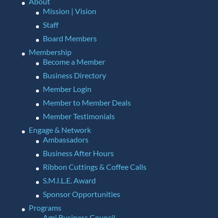
About
Mission | Vision
Staff
Board Members
Membership
Become a Member
Business Directory
Member Login
Member to Member Deals
Member Testimonials
Engage & Network
Ambassadors
Business After Hours
Ribbon Cuttings & Coffee Calls
S.M.I.L.E. Award
Sponsor Opportunities
Programs
Agri Business Council