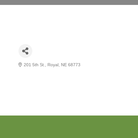
201 5th St.
Royal
NE
68773