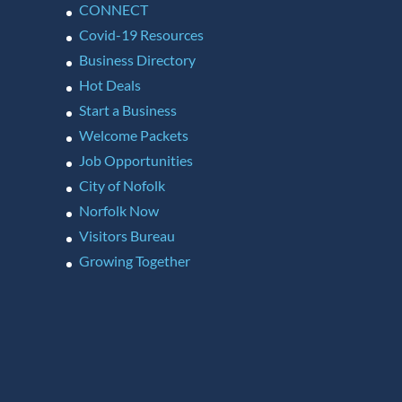
CONNECT
Covid-19 Resources
Business Directory
Hot Deals
Start a Business
Welcome Packets
Job Opportunities
City of Nofolk
Norfolk Now
Visitors Bureau
Growing Together