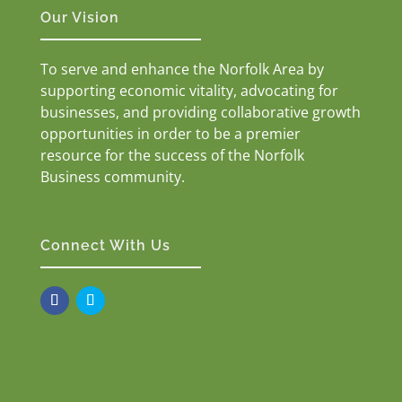
Our Vision
To serve and enhance the Norfolk Area by
supporting economic vitality, advocating for
businesses, and providing collaborative growth
opportunities in order to be a premier
resource for the success of the Norfolk
Business community.
Connect With Us