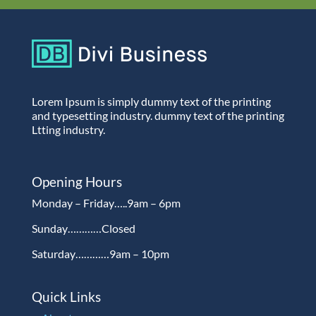
Lorem Ipsum is simply dummy text of the printing
and typesetting industry. dummy text of the printing
Ltting industry.
Opening Hours
Monday – Friday…..9am – 6pm
Sunday…………Closed
Saturday…………9am – 10pm
Quick Links