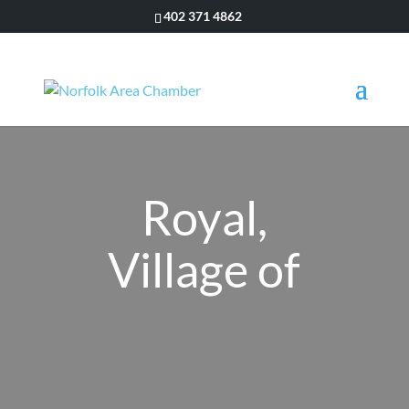
402 371 4862
Royal,
Village of