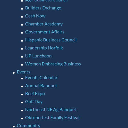
Builders Exchange
Cash Now
Chamber Academy
Government Affairs
Hispanic Business Council
Leadership Norfolk
UP Luncheon
Women Embracing Business
Events
Events Calendar
Annual Banquet
Beef Expo
Golf Day
Northeast NE Ag Banquet
Oktoberfest Family Festival
Community