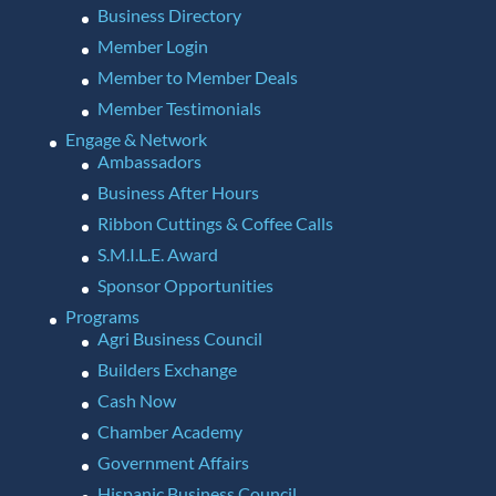
Business Directory
Member Login
Member to Member Deals
Member Testimonials
Engage & Network
Ambassadors
Business After Hours
Ribbon Cuttings & Coffee Calls
S.M.I.L.E. Award
Sponsor Opportunities
Programs
Agri Business Council
Builders Exchange
Cash Now
Chamber Academy
Government Affairs
Hispanic Business Council