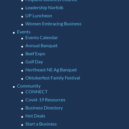
Leadership Norfolk
UP Luncheon
Women Embracing Business
Events
Events Calendar
Annual Banquet
Beef Expo
Golf Day
Northeast NE Ag Banquet
Oktoberfest Family Festival
Community
CONNECT
Covid-19 Resources
Business Directory
Hot Deals
Start a Business