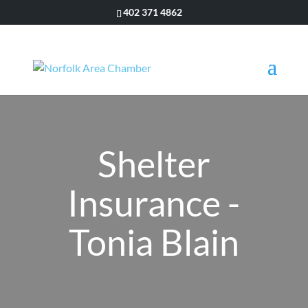
402 371 4862
Shelter
Insurance -
Tonia Blain