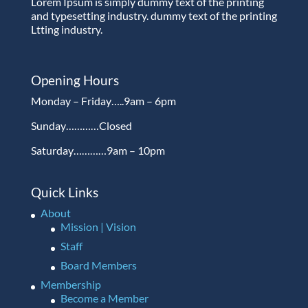
Lorem Ipsum is simply dummy text of the printing
and typesetting industry. dummy text of the printing
Ltting industry.
Opening Hours
Monday – Friday…..9am – 6pm
Sunday…………Closed
Saturday…………9am – 10pm
Quick Links
About
Mission | Vision
Staff
Board Members
Membership
Become a Member