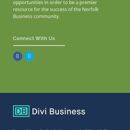
opportunities in order to be a premier
resource for the success of the Norfolk
Business community.
Connect With Us