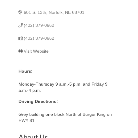
601 S. 13th
Norfolk
NE
68701
(402) 379-0662
(402) 379-0662
Visit Website
Hours:
Monday-Thursday 9 a.m.-5 p.m. and Friday 9
a.m.-4 p.m.
Driving Directions:
Grey building one block North of Burger King on
HWY 81
About Us