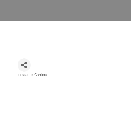
Insurance Carriers
Categories