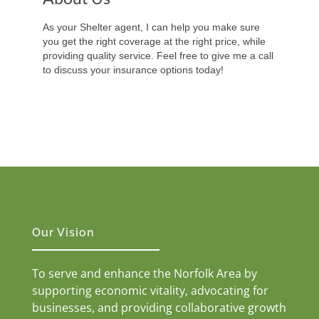
As your Shelter agent, I can help you make sure
you get the right coverage at the right price, while
providing quality service. Feel free to give me a call
to discuss your insurance options today!
Our Vision
To serve and enhance the Norfolk Area by
supporting economic vitality, advocating for
businesses, and providing collaborative growth