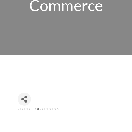
Commerce
Chambers Of Commerces
Categories