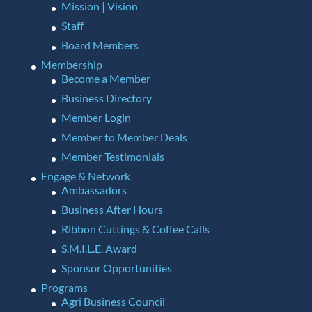
Mission | Vision
Staff
Board Members
Membership
Become a Member
Business Directory
Member Login
Member to Member Deals
Member Testimonials
Engage & Network
Ambassadors
Business After Hours
Ribbon Cuttings & Coffee Calls
S.M.I.L.E. Award
Sponsor Opportunities
Programs
Agri Business Council