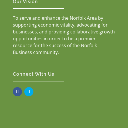
Our Vision
To serve and enhance the Norfolk Area by
supporting economic vitality, advocating for
businesses, and providing collaborative growth
opportunities in order to be a premier
resource for the success of the Norfolk
Business community.
Connect With Us