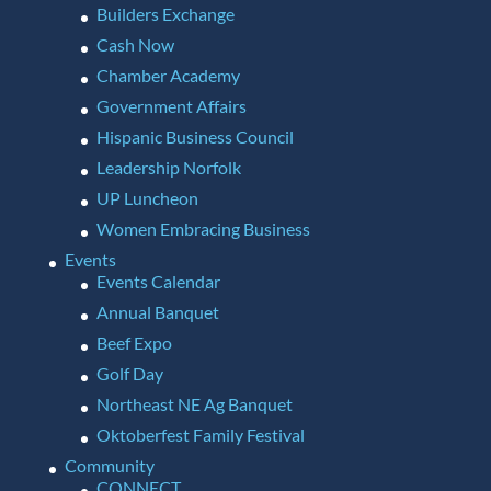
Builders Exchange
Cash Now
Chamber Academy
Government Affairs
Hispanic Business Council
Leadership Norfolk
UP Luncheon
Women Embracing Business
Events
Events Calendar
Annual Banquet
Beef Expo
Golf Day
Northeast NE Ag Banquet
Oktoberfest Family Festival
Community
CONNECT