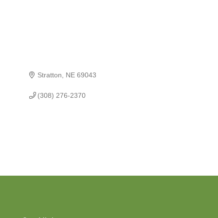
Stratton
NE
69043
(308) 276-2370