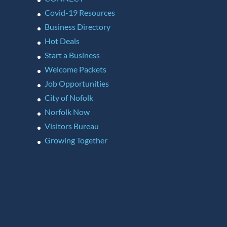
Covid-19 Resources
Business Directory
Hot Deals
Start a Business
Welcome Packets
Job Opportunities
City of Nofolk
Norfolk Now
Visitors Bureau
Growing Together