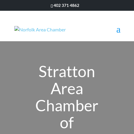
402 371 4862
Stratton
Area
Chamber
of