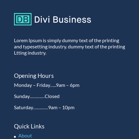
Lorem Ipsum is simply dummy text of the printing
and typesetting industry. dummy text of the printing
Ltting industry.
Opening Hours
Monday – Friday…..9am – 6pm
Sunday…………Closed
Saturday…………9am – 10pm
Quick Links
About