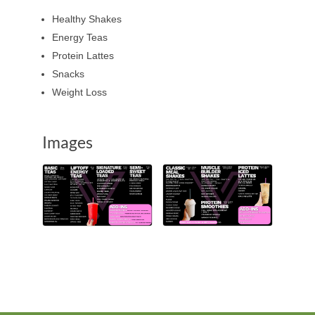
Healthy Shakes
Energy Teas
Protein Lattes
Snacks
Weight Loss
Images