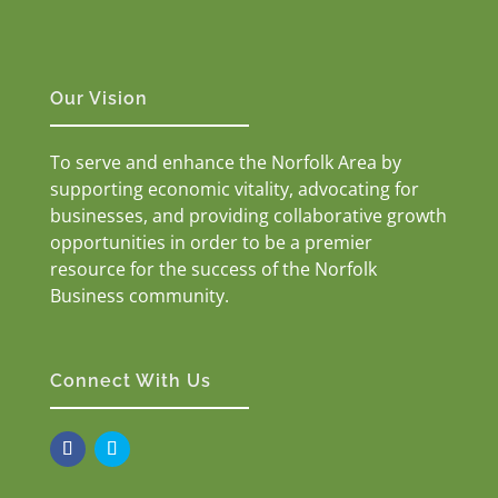
Our Vision
To serve and enhance the Norfolk Area by
supporting economic vitality, advocating for
businesses, and providing collaborative growth
opportunities in order to be a premier
resource for the success of the Norfolk
Business community.
Connect With Us