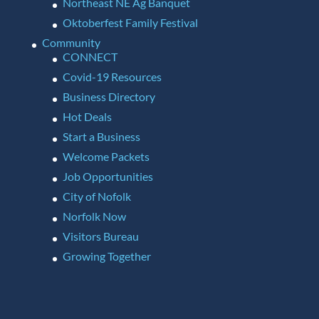
Northeast NE Ag Banquet
Oktoberfest Family Festival
Community
CONNECT
Covid-19 Resources
Business Directory
Hot Deals
Start a Business
Welcome Packets
Job Opportunities
City of Nofolk
Norfolk Now
Visitors Bureau
Growing Together