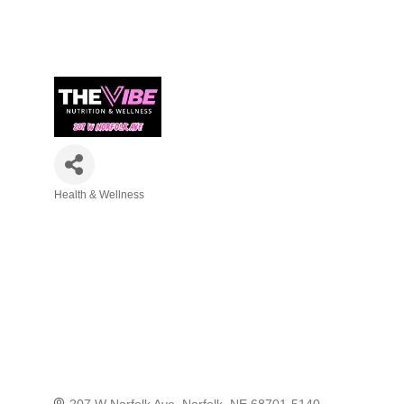
Health & Wellness
Categories
207 W Norfolk Ave
Norfolk
NE
68701-5140