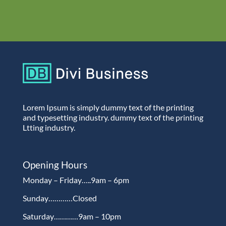
Lorem Ipsum is simply dummy text of the printing
and typesetting industry. dummy text of the printing
Ltting industry.
Opening Hours
Monday – Friday…..9am – 6pm
Sunday…………Closed
Saturday…………9am – 10pm