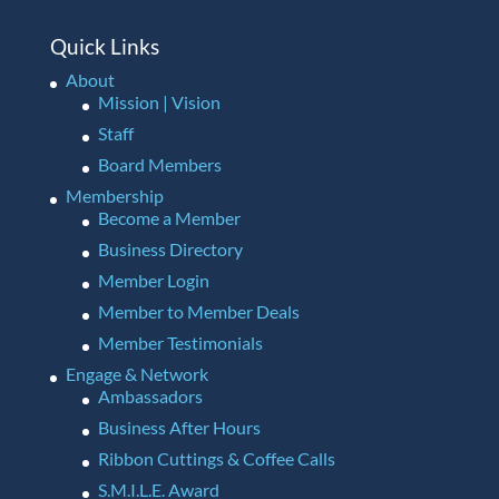
Quick Links
About
Mission | Vision
Staff
Board Members
Membership
Become a Member
Business Directory
Member Login
Member to Member Deals
Member Testimonials
Engage & Network
Ambassadors
Business After Hours
Ribbon Cuttings & Coffee Calls
S.M.I.L.E. Award