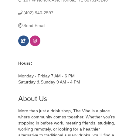
(402) 940-2597
Send Email
Hours:
Monday - Friday 7 AM - 6 PM
Saturday & Sunday 9 AM - 4 PM
About Us
More than just a drink shop, The Vibe is a place
where community comes together. Whether you're
stopping in before work, meeting friends, studying,
working remotely, or looking for a healthier
alternative to traditional sugary drinks, you'll find a