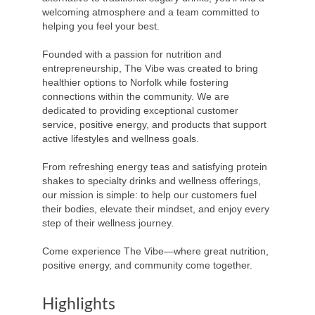
welcoming atmosphere and a team committed to
helping you feel your best.
Founded with a passion for nutrition and
entrepreneurship, The Vibe was created to bring
healthier options to Norfolk while fostering
connections within the community. We are
dedicated to providing exceptional customer
service, positive energy, and products that support
active lifestyles and wellness goals.
From refreshing energy teas and satisfying protein
shakes to specialty drinks and wellness offerings,
our mission is simple: to help our customers fuel
their bodies, elevate their mindset, and enjoy every
step of their wellness journey.
Come experience The Vibe—where great nutrition,
positive energy, and community come together.
Highlights