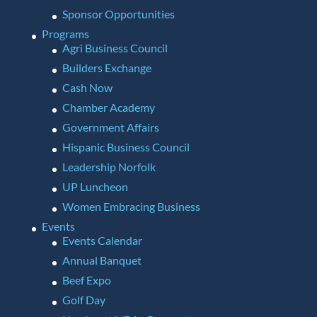
Sponsor Opportunities
Programs
Agri Business Council
Builders Exchange
Cash Now
Chamber Academy
Government Affairs
Hispanic Business Council
Leadership Norfolk
UP Luncheon
Women Embracing Business
Events
Events Calendar
Annual Banquet
Beef Expo
Golf Day