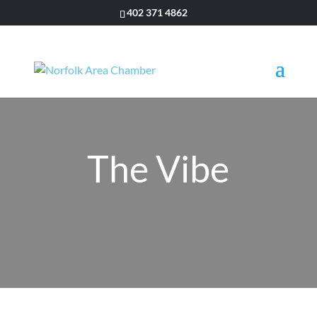
402 371 4862
The Vibe