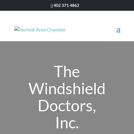
402 371 4862
The
Windshield
Doctors,
Inc.