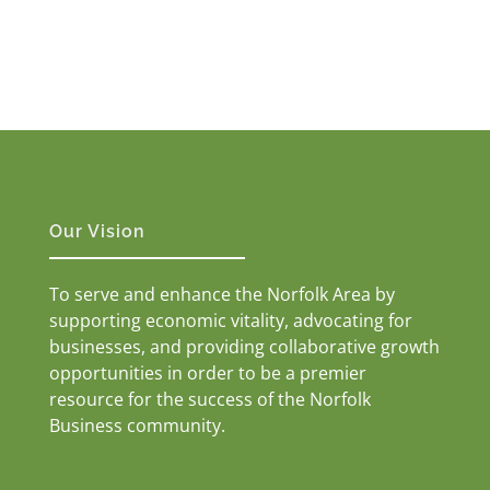
Our Vision
To serve and enhance the Norfolk Area by
supporting economic vitality, advocating for
businesses, and providing collaborative growth
opportunities in order to be a premier
resource for the success of the Norfolk
Business community.