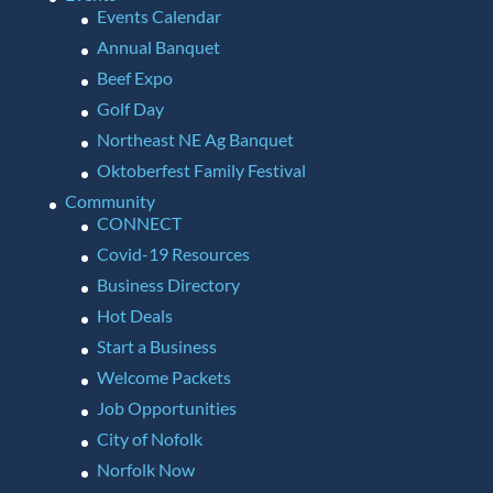
Events Calendar
Annual Banquet
Beef Expo
Golf Day
Northeast NE Ag Banquet
Oktoberfest Family Festival
Community
CONNECT
Covid-19 Resources
Business Directory
Hot Deals
Start a Business
Welcome Packets
Job Opportunities
City of Nofolk
Norfolk Now