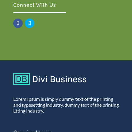
Connect With Us
Lorem Ipsum is simply dummy text of the printing
and typesetting industry. dummy text of the printing
Ltting industry.