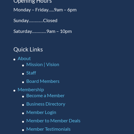
Opening Hours
Monday – Friday…..9am – 6pm
Sunday…………Closed
Saturday…………9am – 10pm
Quick Links
About
Mission | Vision
Staff
Board Members
Membership
Become a Member
Business Directory
Member Login
Member to Member Deals
Member Testimonials