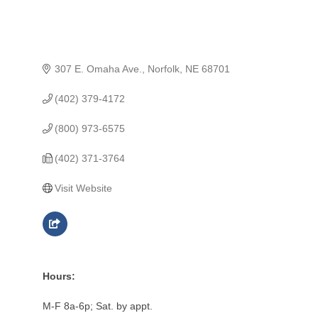
307 E. Omaha Ave.
Norfolk
NE
68701
(402) 379-4172
(800) 973-6575
(402) 371-3764
Visit Website
Hours:
M-F 8a-6p; Sat. by appt.