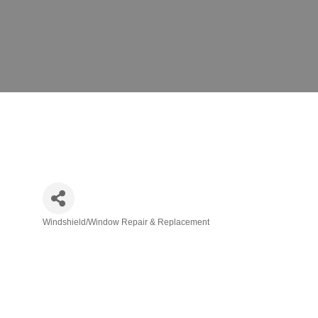
Windshield/Window Repair & Replacement
Categories