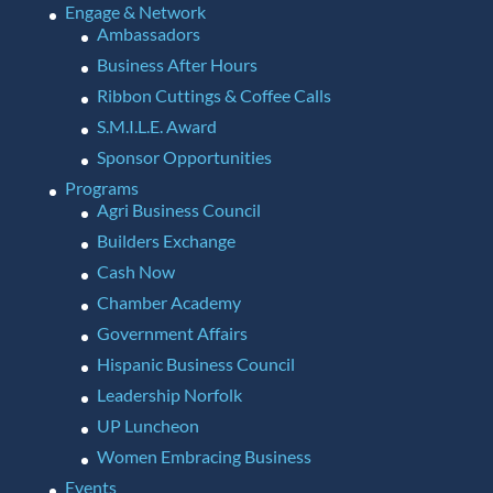
Engage & Network
Ambassadors
Business After Hours
Ribbon Cuttings & Coffee Calls
S.M.I.L.E. Award
Sponsor Opportunities
Programs
Agri Business Council
Builders Exchange
Cash Now
Chamber Academy
Government Affairs
Hispanic Business Council
Leadership Norfolk
UP Luncheon
Women Embracing Business
Events