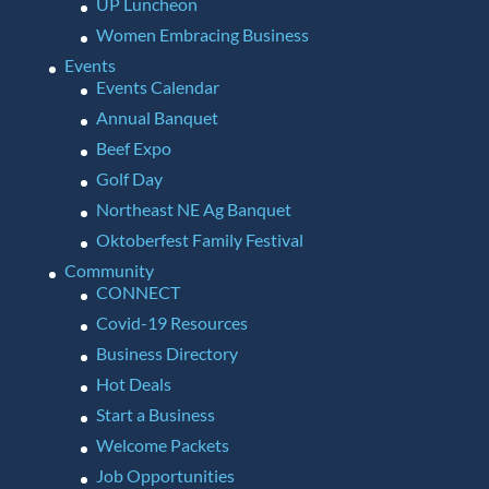
UP Luncheon
Women Embracing Business
Events
Events Calendar
Annual Banquet
Beef Expo
Golf Day
Northeast NE Ag Banquet
Oktoberfest Family Festival
Community
CONNECT
Covid-19 Resources
Business Directory
Hot Deals
Start a Business
Welcome Packets
Job Opportunities