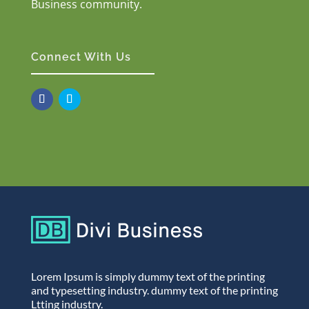
Business community.
Connect With Us
Lorem Ipsum is simply dummy text of the printing
and typesetting industry. dummy text of the printing
Ltting industry.