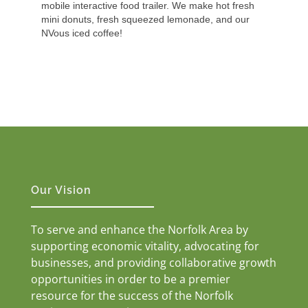
mobile interactive food trailer. We make hot fresh
mini donuts, fresh squeezed lemonade, and our
NVous iced coffee!
Our Vision
To serve and enhance the Norfolk Area by
supporting economic vitality, advocating for
businesses, and providing collaborative growth
opportunities in order to be a premier
resource for the success of the Norfolk