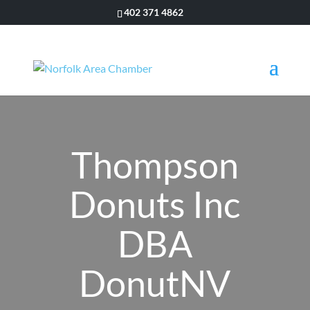
402 371 4862
Thompson
Donuts Inc
DBA
DonutNV