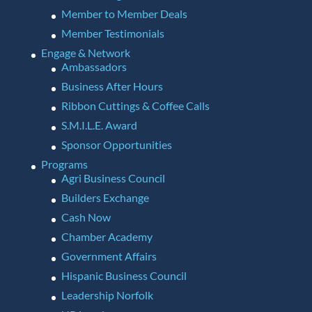
Member to Member Deals
Member Testimonials
Engage & Network
Ambassadors
Business After Hours
Ribbon Cuttings & Coffee Calls
S.M.I.L.E. Award
Sponsor Opportunities
Programs
Agri Business Council
Builders Exchange
Cash Now
Chamber Academy
Government Affairs
Hispanic Business Council
Leadership Norfolk