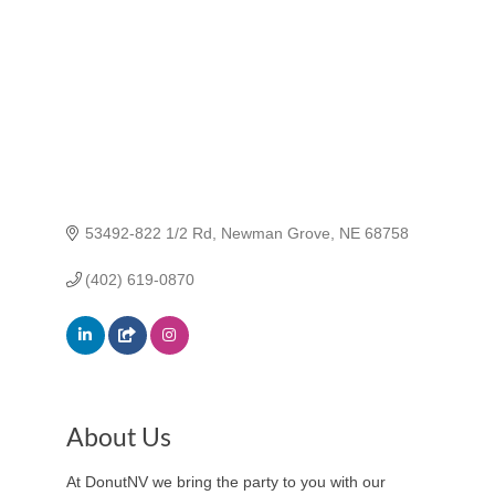
53492-822 1/2 Rd
Newman Grove
NE
68758
(402) 619-0870
About Us
At DonutNV we bring the party to you with our