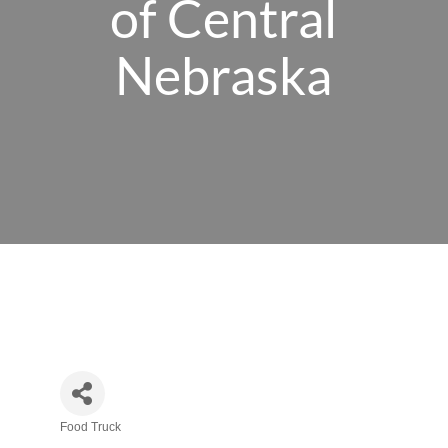
of Central
Nebraska
Food Truck
Categories