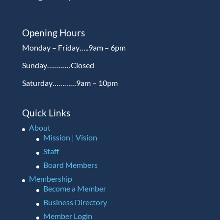
Opening Hours
Monday – Friday…..9am – 6pm
Sunday…………Closed
Saturday…………9am – 10pm
Quick Links
About
Mission | Vision
Staff
Board Members
Membership
Become a Member
Business Directory
Member Login