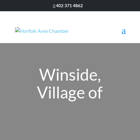
402 371 4862
Winside,
Village of