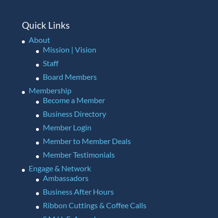
Quick Links
About
Mission | Vision
Staff
Board Members
Membership
Become a Member
Business Directory
Member Login
Member to Member Deals
Member Testimonials
Engage & Network
Ambassadors
Business After Hours
Ribbon Cuttings & Coffee Calls