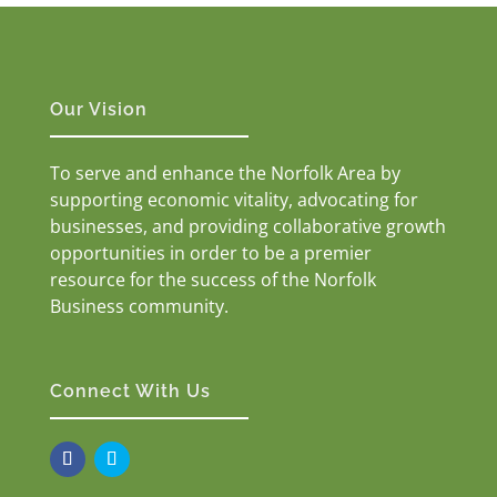
Our Vision
To serve and enhance the Norfolk Area by
supporting economic vitality, advocating for
businesses, and providing collaborative growth
opportunities in order to be a premier
resource for the success of the Norfolk
Business community.
Connect With Us