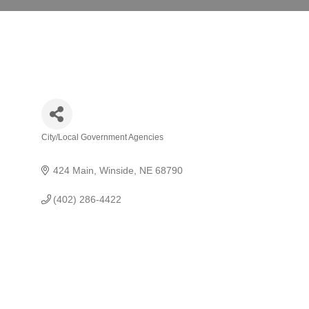
City/Local Government Agencies
Categories
424 Main
Winside
NE
68790
(402) 286-4422