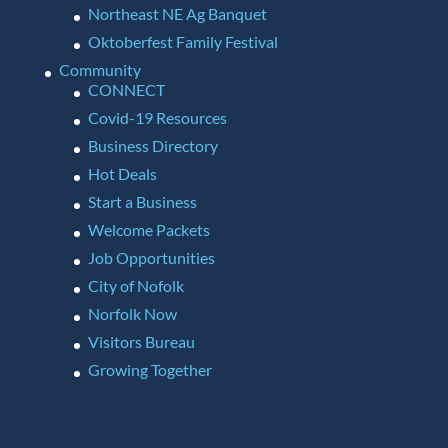
Northeast NE Ag Banquet
Oktoberfest Family Festival
Community
CONNECT
Covid-19 Resources
Business Directory
Hot Deals
Start a Business
Welcome Packets
Job Opportunities
City of Nofolk
Norfolk Now
Visitors Bureau
Growing Together