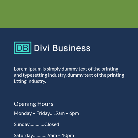
Lorem Ipsum is simply dummy text of the printing
and typesetting industry. dummy text of the printing
Ltting industry.
Opening Hours
Monday – Friday…..9am – 6pm
Sunday…………Closed
Saturday…………9am – 10pm