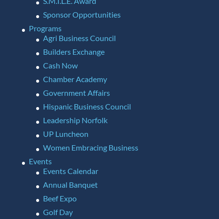
S.M.I.L.E. Award
Sponsor Opportunities
Programs
Agri Business Council
Builders Exchange
Cash Now
Chamber Academy
Government Affairs
Hispanic Business Council
Leadership Norfolk
UP Luncheon
Women Embracing Business
Events
Events Calendar
Annual Banquet
Beef Expo
Golf Day