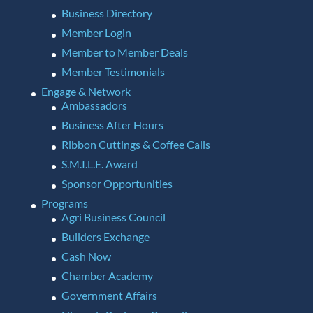
Business Directory
Member Login
Member to Member Deals
Member Testimonials
Engage & Network
Ambassadors
Business After Hours
Ribbon Cuttings & Coffee Calls
S.M.I.L.E. Award
Sponsor Opportunities
Programs
Agri Business Council
Builders Exchange
Cash Now
Chamber Academy
Government Affairs