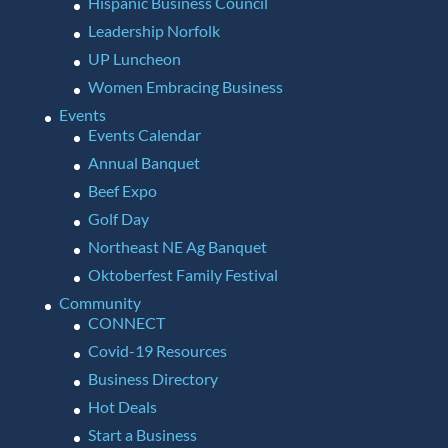
Hispanic Business Council
Leadership Norfolk
UP Luncheon
Women Embracing Business
Events
Events Calendar
Annual Banquet
Beef Expo
Golf Day
Northeast NE Ag Banquet
Oktoberfest Family Festival
Community
CONNECT
Covid-19 Resources
Business Directory
Hot Deals
Start a Business