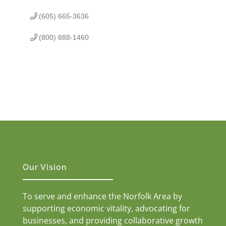
(605) 665-3636
(800) 888-1460
Our Vision
To serve and enhance the Norfolk Area by
supporting economic vitality, advocating for
businesses, and providing collaborative growth