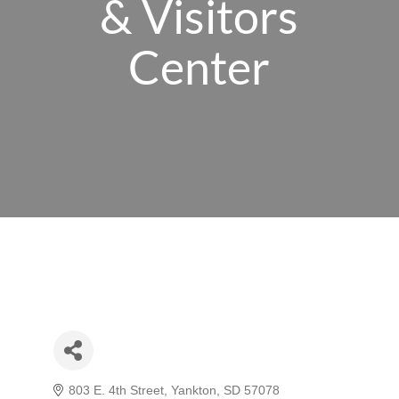
& Visitors
Center
803 E. 4th Street
Yankton
SD
57078