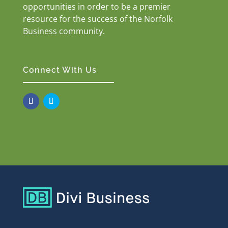
opportunities in order to be a premier
resource for the success of the Norfolk
Business community.
Connect With Us