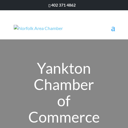
402 371 4862
Yankton
Chamber
of
Commerce