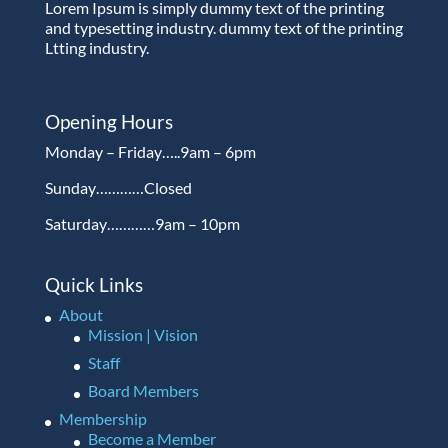
Lorem Ipsum is simply dummy text of the printing
and typesetting industry. dummy text of the printing
Ltting industry.
Opening Hours
Monday – Friday…..9am – 6pm
Sunday…………Closed
Saturday…………9am – 10pm
Quick Links
About
Mission | Vision
Staff
Board Members
Membership
Become a Member